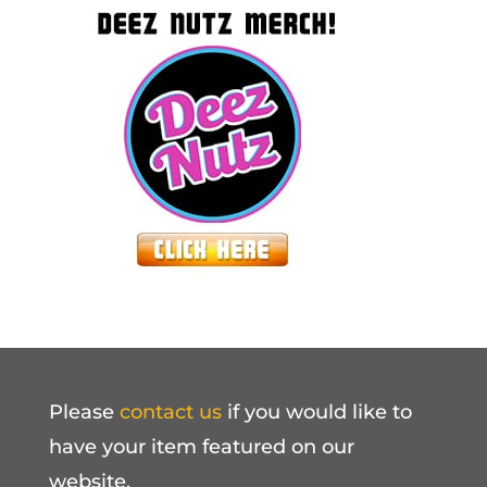
Please
contact us
if you would like to
have your item featured on our
website.