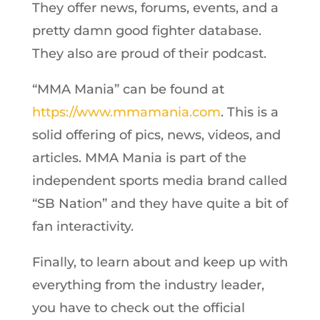
They offer news, forums, events, and a
pretty damn good fighter database.
They also are proud of their podcast.
“MMA Mania” can be found at
https://www.mmamania.com
. This is a
solid offering of pics, news, videos, and
articles. MMA Mania is part of the
independent sports media brand called
“SB Nation” and they have quite a bit of
fan interactivity.
Finally, to learn about and keep up with
everything from the industry leader,
you have to check out the official