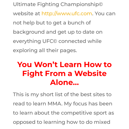
Ultimate Fighting Championship©
website at
http://www.ufc.com
. You can
not help but to get a bunch of
background and get up to date on
everything UFC© connected while
exploring all their pages.
You Won’t Learn How to
Fight From a Website
Alone…
This is my short list of the best sites to
read to learn MMA. My focus has been
to learn about the competitive sport as
opposed to learning how to do mixed