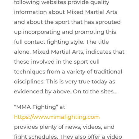
following websites provide quality
information about Mixed Martial Arts
and about the sport that has sprouted
up incorporating and promoting this
full contact fighting style. The title
alone, Mixed Martial Arts, indicates that
those involved in the sport cull
techniques from a variety of traditional
disciplines. This is very true today as
evidenced by above. On to the sites…
“MMA Fighting” at
https://www.mmafighting.com
provides plenty of news, videos, and
fight schedules.
They also offer a video