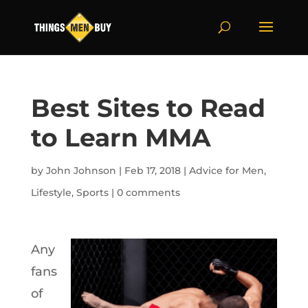
Best Sites to Read
to Learn MMA
by
John Johnson
|
Feb 17, 2018
|
Advice for Men
,
Lifestyle
,
Sports
|
0 comments
Any
fans
of