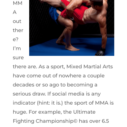
MM
A
out
ther
e?
I’m
sure
there are. As a sport, Mixed Martial Arts
have come out of nowhere a couple
decades or so ago to becoming a
serious draw. If social media is any
indicator (hint: it is.) the sport of MMA is
huge. For example, the Ultimate
Fighting Championship© has over 6.5