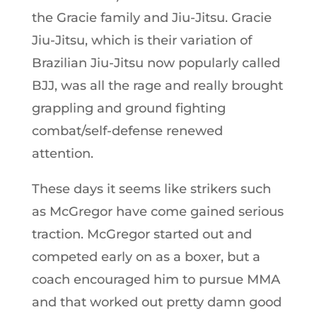
the Gracie family and Jiu-Jitsu. Gracie
Jiu-Jitsu, which is their variation of
Brazilian Jiu-Jitsu now popularly called
BJJ, was all the rage and really brought
grappling and ground fighting
combat/self-defense renewed
attention.
These days it seems like strikers such
as McGregor have come gained serious
traction. McGregor started out and
competed early on as a boxer, but a
coach encouraged him to pursue MMA
and that worked out pretty damn good