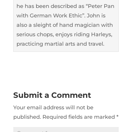
he has been described as “Peter Pan
with German Work Ethic”. John is
also a sleight of hand magician with
serious chops, enjoys riding Harleys,
practicing martial arts and travel.
Submit a Comment
Your email address will not be
published.
Required fields are marked
*