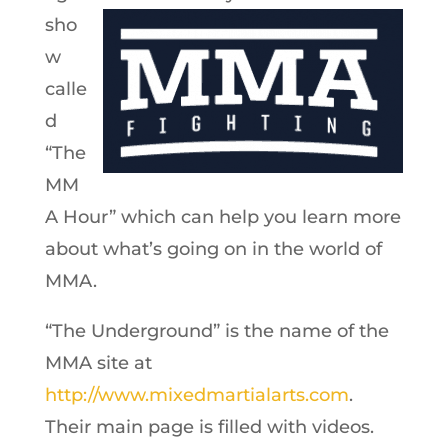
sho
w
calle
d
“The
MM
A Hour” which can help you learn more
about what’s going on in the world of
MMA.
“The Underground” is the name of the
MMA site at
http://www.mixedmartialarts.com
.
Their main page is filled with videos.