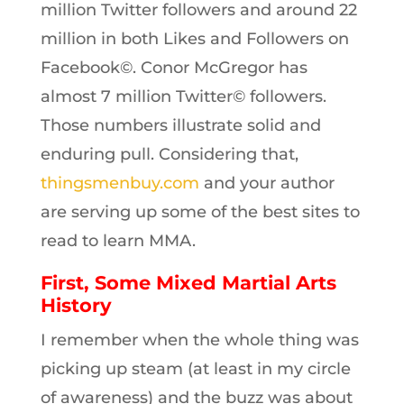
million Twitter followers and around 22
million in both Likes and Followers on
Facebook©. Conor McGregor has
almost 7 million Twitter© followers.
Those numbers illustrate solid and
enduring pull. Considering that,
thingsmenbuy.com
and your author
are serving up some of the best sites to
read to learn MMA.
First, Some Mixed Martial Arts
History
I remember when the whole thing was
picking up steam (at least in my circle
of awareness) and the buzz was about