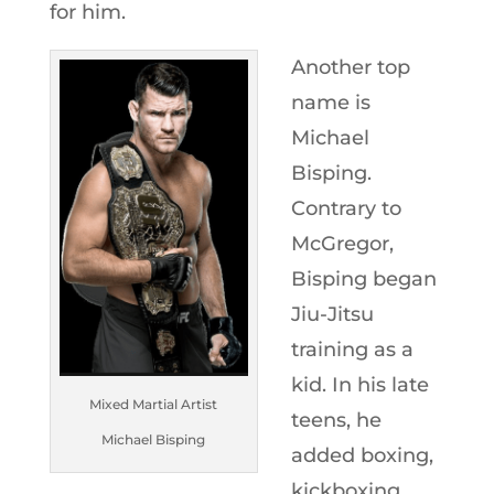
for him.
Another top
name is
Michael
Bisping.
Contrary to
McGregor,
Bisping began
Jiu-Jitsu
training as a
kid. In his late
Mixed Martial Artist
teens, he
Michael Bisping
added boxing,
kickboxing,