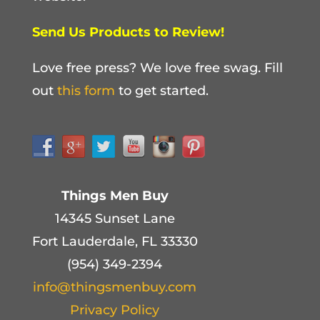
Send Us Products to Review!
Love free press? We love free swag. Fill
out
this form
to get started.
Things Men Buy
14345 Sunset Lane
Fort Lauderdale, FL 33330
(954) 349-2394
info@thingsmenbuy.com
Privacy Policy