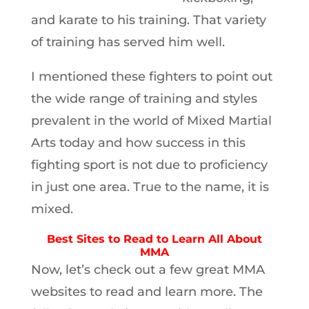
and karate to his training. That variety
of training has served him well.
I mentioned these fighters to point out
the wide range of training and styles
prevalent in the world of Mixed Martial
Arts today and how success in this
fighting sport is not due to proficiency
in just one area. True to the name, it is
mixed.
Best Sites to Read to Learn All About
MMA
Now, let’s check out a few great MMA
websites to read and learn more. The