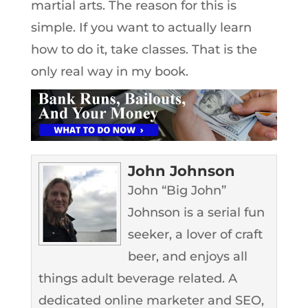
martial arts. The reason for this is
simple. If you want to actually learn
how to do it, take classes. That is the
only real way in my book.
John Johnson
John “Big John”
Johnson is a serial fun
seeker, a lover of craft
beer, and enjoys all
things adult beverage related. A
dedicated online marketer and SEO,