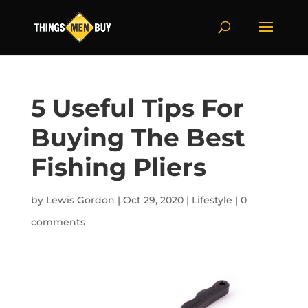
5 Useful Tips For
Buying The Best
Fishing Pliers
by
Lewis Gordon
|
Oct 29, 2020
|
Lifestyle
|
0
comments