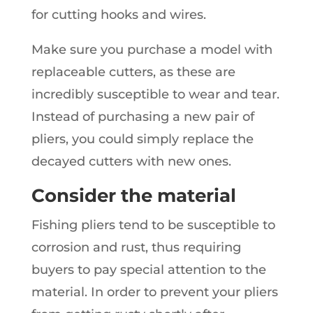
for cutting hooks and wires.
Make sure you purchase a model with
replaceable cutters, as these are
incredibly susceptible to wear and tear.
Instead of purchasing a new pair of
pliers, you could simply replace the
decayed cutters with new ones.
Consider the material
Fishing pliers tend to be susceptible to
corrosion and rust, thus requiring
buyers to pay special attention to the
material. In order to prevent your pliers