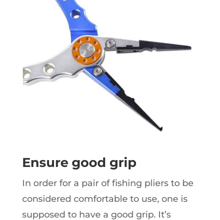
Ensure good grip
In order for a pair of fishing pliers to be
considered comfortable to use, one is
supposed to have a good grip. It’s