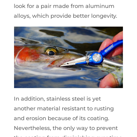
look for a pair made from aluminum
alloys, which provide better longevity.
In addition, stainless steel is yet
another material resistant to rusting
and erosion because of its coating.
Nevertheless, the only way to prevent