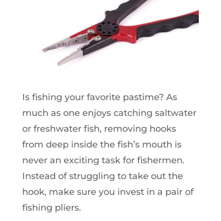
Is fishing your favorite pastime? As
much as one enjoys catching saltwater
or freshwater fish, removing hooks
from deep inside the fish’s mouth is
never an exciting task for fishermen.
Instead of struggling to take out the
hook, make sure you invest in a pair of
fishing pliers.