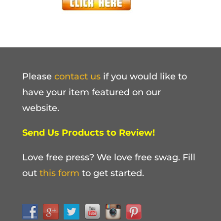
Please
contact us
if you would like to
have your item featured on our
website.
Send Us Products to Review!
Love free press? We love free swag. Fill
out
this form
to get started.