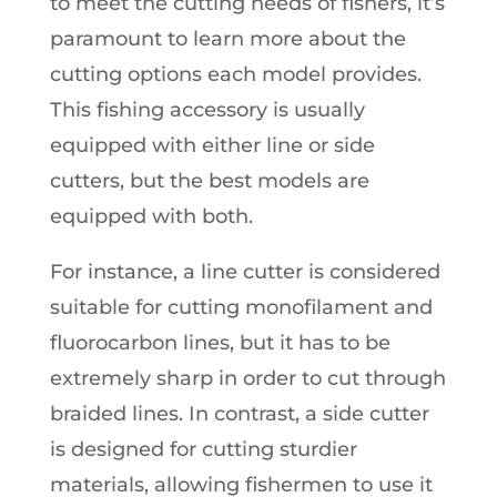
to meet the cutting needs of fishers, it’s
paramount to learn more about the
cutting options each model provides.
This fishing accessory is usually
equipped with either line or side
cutters, but the best models are
equipped with both.
For instance, a line cutter is considered
suitable for cutting monofilament and
fluorocarbon lines, but it has to be
extremely sharp in order to cut through
braided lines. In contrast, a side cutter
is designed for cutting sturdier
materials, allowing fishermen to use it