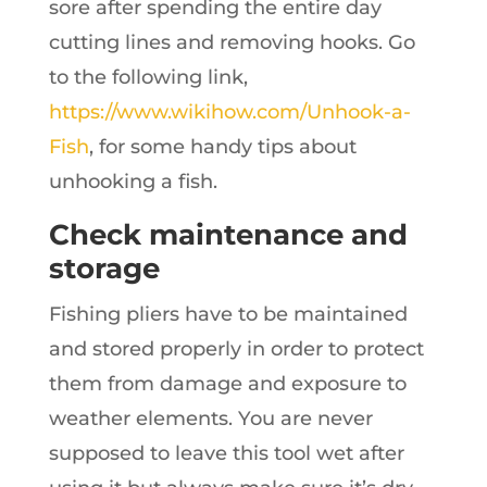
sore after spending the entire day
cutting lines and removing hooks. Go
to the following link,
https://www.wikihow.com/Unhook-a-
Fish
, for some handy tips about
unhooking a fish.
Check maintenance and
storage
Fishing pliers have to be maintained
and stored properly in order to protect
them from damage and exposure to
weather elements. You are never
supposed to leave this tool wet after