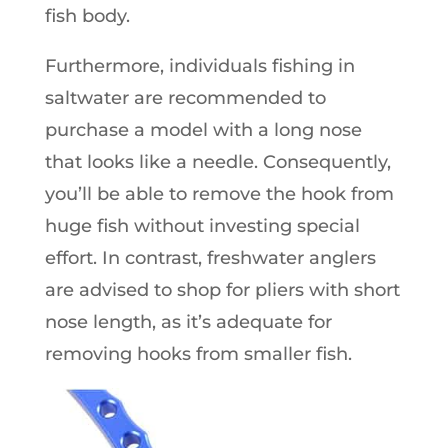
fish body.
Furthermore, individuals fishing in
saltwater are recommended to
purchase a model with a long nose
that looks like a needle. Consequently,
you’ll be able to remove the hook from
huge fish without investing special
effort. In contrast, freshwater anglers
are advised to shop for pliers with short
nose length, as it’s adequate for
removing hooks from smaller fish.