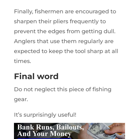
Finally, fishermen are encouraged to
sharpen their pliers frequently to
prevent the edges from getting dull.
Anglers that use them regularly are
expected to keep the tool sharp at all
times.
Final word
Do not neglect this piece of fishing
gear.
It’s surprisingly useful!