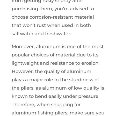
from getting rusty shortly after
purchasing them, you’re advised to
choose corrosion-resistant material
that won’t rust when used in both
saltwater and freshwater.
Moreover, aluminum is one of the most
popular choices of material due to its
lightweight and resistance to erosion.
However, the quality of aluminum
plays a major role in the sturdiness of
the pliers, as aluminum of low quality is
known to bend easily under pressure.
Therefore, when shopping for
aluminum fishing pliers, make sure you