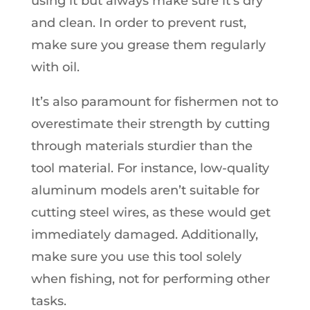
using it but always make sure it’s dry
and clean. In order to prevent rust,
make sure you grease them regularly
with oil.
It’s also paramount for fishermen not to
overestimate their strength by cutting
through materials sturdier than the
tool material. For instance, low-quality
aluminum models aren’t suitable for
cutting steel wires, as these would get
immediately damaged. Additionally,
make sure you use this tool solely
when fishing, not for performing other
tasks.