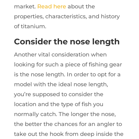
market.
Read here
about the
properties, characteristics, and history
of titanium.
Consider the nose length
Another vital consideration when
looking for such a piece of fishing gear
is the nose length. In order to opt for a
model with the ideal nose length,
you’re supposed to consider the
location and the type of fish you
normally catch. The longer the nose,
the better the chances for an angler to
take out the hook from deep inside the