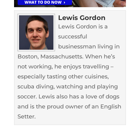
Lewis Gordon
Lewis Gordon is a
successful
businessman living in
Boston, Massachusetts. When he’s
not working, he enjoys travelling –
especially tasting other cuisines,
scuba diving, watching and playing
soccer. Lewis also has a love of dogs
and is the proud owner of an English
Setter.