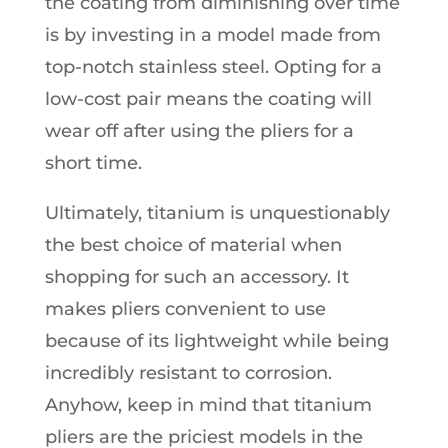
the coating from diminishing over time
is by investing in a model made from
top-notch stainless steel. Opting for a
low-cost pair means the coating will
wear off after using the pliers for a
short time.
Ultimately, titanium is unquestionably
the best choice of material when
shopping for such an accessory. It
makes pliers convenient to use
because of its lightweight while being
incredibly resistant to corrosion.
Anyhow, keep in mind that titanium
pliers are the priciest models in the