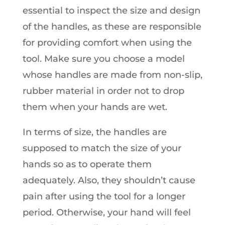
essential to inspect the size and design
of the handles, as these are responsible
for providing comfort when using the
tool. Make sure you choose a model
whose handles are made from non-slip,
rubber material in order not to drop
them when your hands are wet.
In terms of size, the handles are
supposed to match the size of your
hands so as to operate them
adequately. Also, they shouldn’t cause
pain after using the tool for a longer
period. Otherwise, your hand will feel