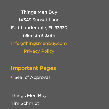
Things Men Buy
14345 Sunset Lane
Fort Lauderdale, FL 33330
(954) 349-2394
info@thingsmenbuy.com
Privacy Policy
Important Pages
Seal of Approval
Things Men Buy
Tim Schmidt