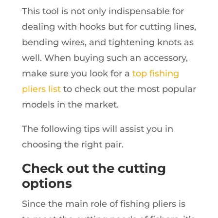
This tool is not only indispensable for
dealing with hooks but for cutting lines,
bending wires, and tightening knots as
well. When buying such an accessory,
make sure you look for a
top fishing
pliers list
to check out the most popular
models in the market.
The following tips will assist you in
choosing the right pair.
Check out the cutting
options
Since the main role of fishing pliers is