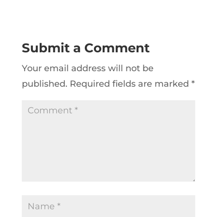
Submit a Comment
Your email address will not be
published.
Required fields are marked
*