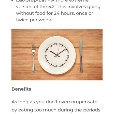
Eat-Stop-Eat
– A more extreme
version of the 5:2. This involves going
without food for 24 hours, once or
twice per week.
Benefits
As long as you don’t overcompensate
by eating too much during the periods