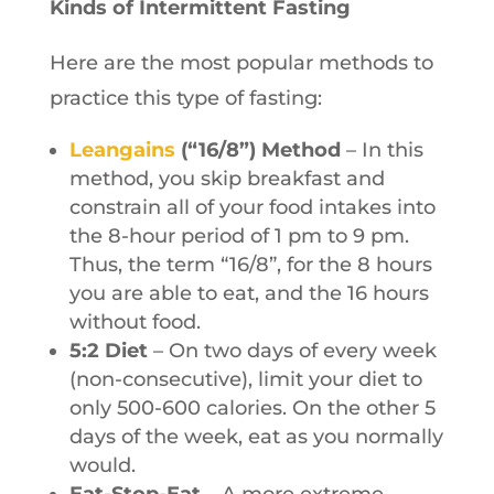
Kinds of Intermittent Fasting
Here are the most popular methods to
practice this type of fasting:
Leangains
(“16/8”) Method
– In this
method, you skip breakfast and
constrain all of your food intakes into
the 8-hour period of 1 pm to 9 pm.
Thus, the term “16/8”, for the 8 hours
you are able to eat, and the 16 hours
without food.
5:2 Diet
– On two days of every week
(non-consecutive), limit your diet to
only 500-600 calories. On the other 5
days of the week, eat as you normally
would.