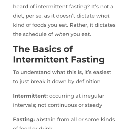
heard of intermittent fasting? It’s not a
diet, per se, as it doesn’t dictate
what
kind of foods you eat. Rather, it dictates
the schedule of
when
you eat.
The Basics of
Intermittent Fasting
To understand what this is, it’s easiest
to just break it down by definition.
Intermittent:
occurring at irregular
intervals; not continuous or steady
Fasting:
abstain from all or some kinds
of food or drink