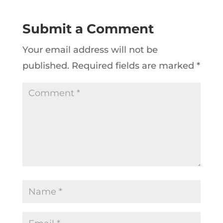
Submit a Comment
Your email address will not be
published.
Required fields are marked
*