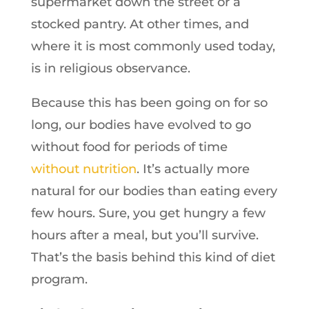
supermarket down the street or a
stocked pantry. At other times, and
where it is most commonly used today,
is in religious observance.
Because this has been going on for so
long, our bodies have evolved to go
without food for periods of time
without nutrition
. It’s actually more
natural for our bodies than eating every
few hours. Sure, you get hungry a few
hours after a meal, but you’ll survive.
That’s the basis behind this kind of diet
program.