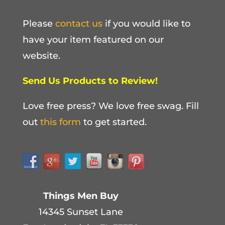
Please
contact us
if you would like to
have your item featured on our
website.
Send Us Products to Review!
Love free press? We love free swag. Fill
out
this form
to get started.
Things Men Buy
14345 Sunset Lane