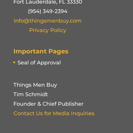
Fort Lauderdale, FL 33330
(954) 349-2394
info@thingsmenbuy.com
Privacy Policy
Important Pages
Seal of Approval
Things Men Buy
Tim Schmidt
Founder & Chief Publisher
Contact Us for Media Inquiries