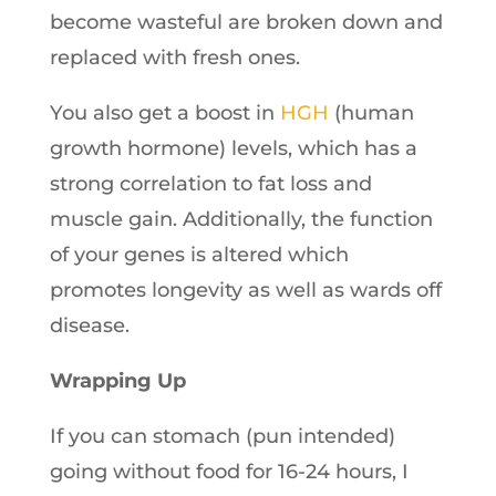
become wasteful are broken down and
replaced with fresh ones.
You also get a boost in
HGH
(human
growth hormone) levels, which has a
strong correlation to fat loss and
muscle gain. Additionally, the function
of your genes is altered which
promotes longevity as well as wards off
disease.
Wrapping Up
If you can stomach (pun intended)
going without food for 16-24 hours, I