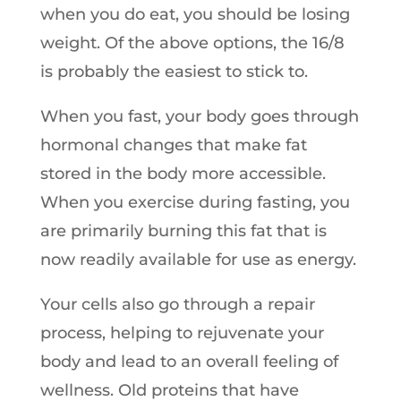
when you do eat, you should be losing
weight. Of the above options, the 16/8
is probably the easiest to stick to.
When you fast, your body goes through
hormonal changes that make fat
stored in the body more accessible.
When you exercise during fasting, you
are primarily burning this fat that is
now readily available for use as energy.
Your cells also go through a repair
process, helping to rejuvenate your
body and lead to an overall feeling of
wellness. Old proteins that have