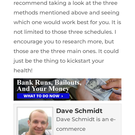
recommend taking a look at the three
methods mentioned above and seeing
which one would work best for you. It is
not limited to those three schedules. I
encourage you to research more, but
those are the three main ones. It could
just be the thing to kickstart your
health!
Dave Schmidt
Dave Schmidt is an e-
commerce