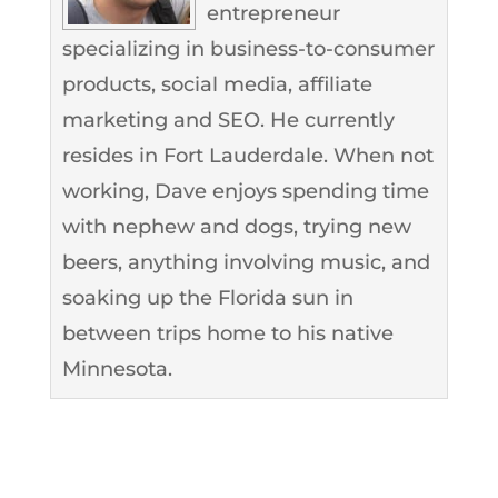
entrepreneur
specializing in business-to-consumer
products, social media, affiliate
marketing and SEO. He currently
resides in Fort Lauderdale. When not
working, Dave enjoys spending time
with nephew and dogs, trying new
beers, anything involving music, and
soaking up the Florida sun in
between trips home to his native
Minnesota.