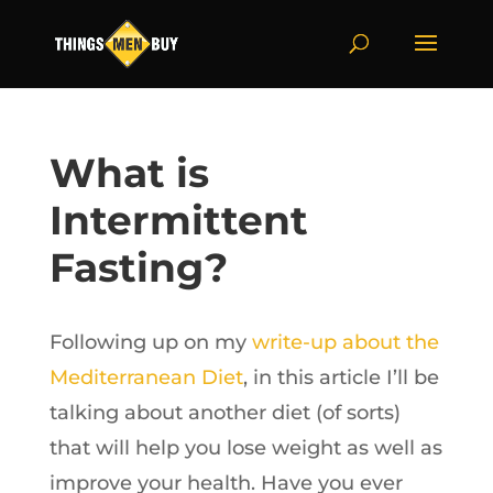
What is
Intermittent
Fasting?
Following up on my
write-up about the
Mediterranean Diet
, in this article I’ll be
talking about another diet (of sorts)
that will help you lose weight as well as
improve your health. Have you ever