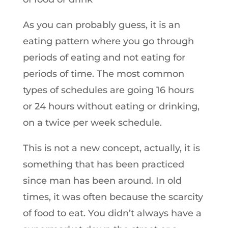
As you can probably guess, it is an
eating pattern where you go through
periods of eating and not eating for
periods of time. The most common
types of schedules are going 16 hours
or 24 hours without eating or drinking,
on a twice per week schedule.
This is not a new concept, actually, it is
something that has been practiced
since man has been around. In old
times, it was often because the scarcity
of food to eat. You didn’t always have a