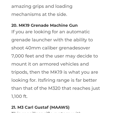
amazing grips and loading
mechanisms at the side.
20. MK19 Grenade Machine Gun
If you are looking for an automatic
grenade launcher with the ability to
shoot 40mm caliber grenadesover
7,000 feet and the user may decide to
mount it on armored vehicles and
tripods, then the MK19 is what you are
looking for. Itsfiring range is far better
than that of the M320 that reaches just
1,100 ft.
21. M3 Carl Gustaf (MAAWS)