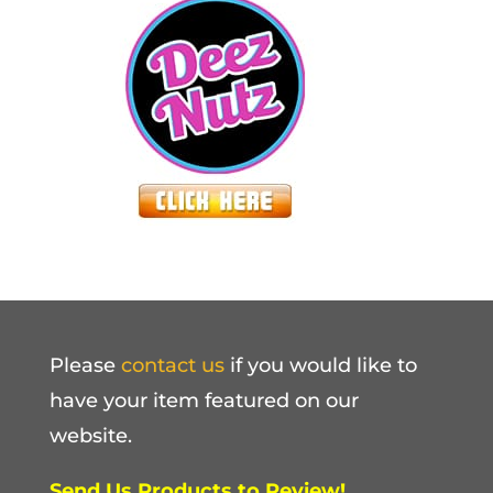
Please
contact us
if you would like to
have your item featured on our
website.
Send Us Products to Review!