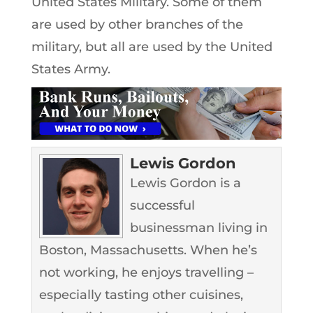
United States Military. Some of them
are used by other branches of the
military, but all are used by the United
States Army.
Lewis Gordon
Lewis Gordon is a
successful
businessman living in
Boston, Massachusetts. When he’s
not working, he enjoys travelling –
especially tasting other cuisines,