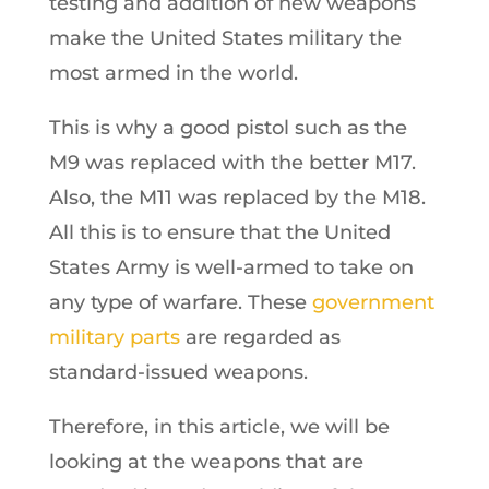
testing and addition of new weapons
make the United States military the
most armed in the world.
This is why a good pistol such as the
M9 was replaced with the better M17.
Also, the M11 was replaced by the M18.
All this is to ensure that the United
States Army is well-armed to take on
any type of warfare. These
government
military parts
are regarded as
standard-issued weapons.
Therefore, in this article, we will be
looking at the weapons that are