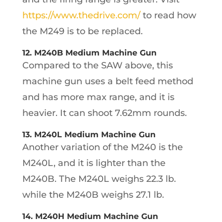
https://www.thedrive.com/
to read how
the M249 is to be replaced.
12. M240B Medium Machine Gun
Compared to the SAW above, this
machine gun uses a belt feed method
and has more max range, and it is
heavier. It can shoot 7.62mm rounds.
13. M240L Medium Machine Gun
Another variation of the M240 is the
M240L, and it is lighter than the
M240B. The M240L weighs 22.3 lb.
while the M240B weighs 27.1 lb.
14. M240H Medium Machine Gun