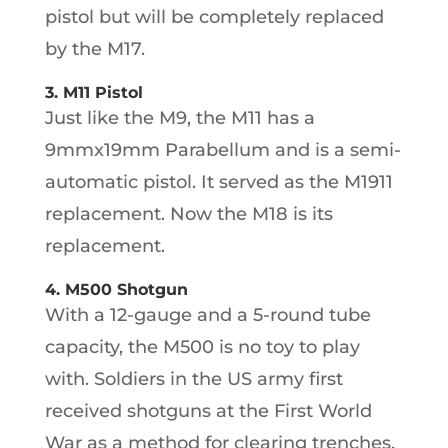
pistol but will be completely replaced
by the M17.
3. M11 Pistol
Just like the M9, the M11 has a
9mmx19mm Parabellum and is a semi-
automatic pistol. It served as the M1911
replacement. Now the M18 is its
replacement.
4. M500 Shotgun
With a 12-gauge and a 5-round tube
capacity, the M500 is no toy to play
with. Soldiers in the US army first
received shotguns at the First World
War as a method for clearing trenches.