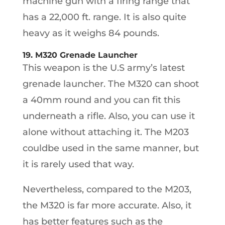
machine gun with a firing range that
has a 22,000 ft. range. It is also quite
heavy as it weighs 84 pounds.
19. M320 Grenade Launcher
This weapon is the U.S army’s latest
grenade launcher. The M320 can shoot
a 40mm round and you can fit this
underneath a rifle. Also, you can use it
alone without attaching it. The M203
couldbe used in the same manner, but
it is rarely used that way.
Nevertheless, compared to the M203,
the M320 is far more accurate. Also, it
has better features such as the