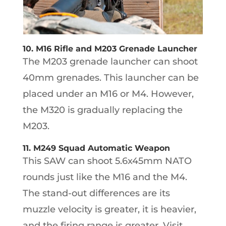
10. M16 Rifle and M203 Grenade Launcher
The M203 grenade launcher can shoot
40mm grenades. This launcher can be
placed under an M16 or M4. However,
the M320 is gradually replacing the
M203.
11. M249 Squad Automatic Weapon
This SAW can shoot 5.6x45mm NATO
rounds just like the M16 and the M4.
The stand-out differences are its
muzzle velocity is greater, it is heavier,
and the firing range is greater. Visit