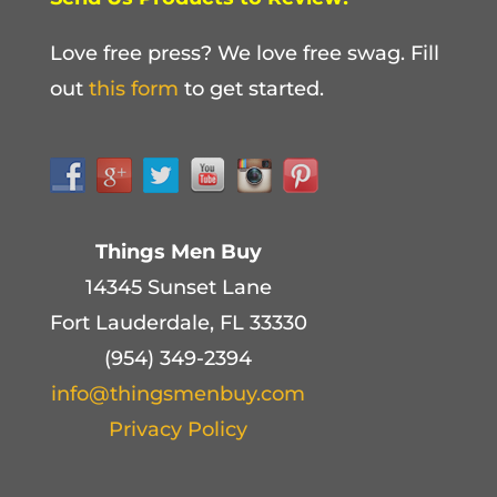
Love free press? We love free swag. Fill
out
this form
to get started.
Things Men Buy
14345 Sunset Lane
Fort Lauderdale, FL 33330
(954) 349-2394
info@thingsmenbuy.com
Privacy Policy