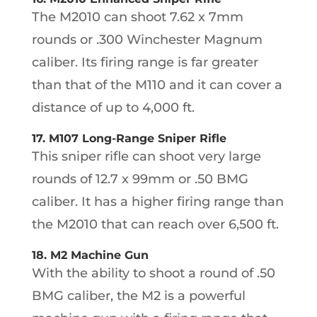
The M2010 can shoot 7.62 x 7mm
rounds or .300 Winchester Magnum
caliber. Its firing range is far greater
than that of the M110 and it can cover a
distance of up to 4,000 ft.
17. M107 Long-Range Sniper Rifle
This sniper rifle can shoot very large
rounds of 12.7 x 99mm or .50 BMG
caliber. It has a higher firing range than
the M2010 that can reach over 6,500 ft.
18. M2 Machine Gun
With the ability to shoot a round of .50
BMG caliber, the M2 is a powerful