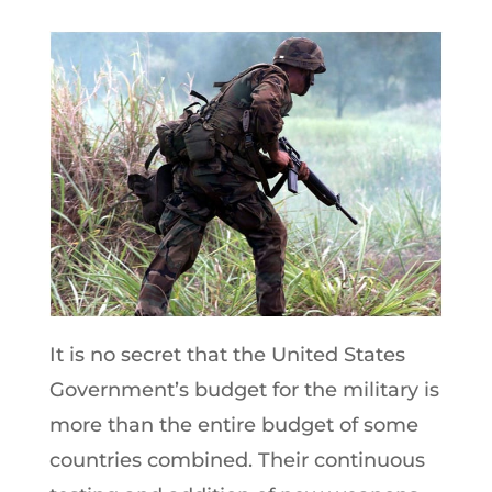
It is no secret that the United States
Government’s budget for the military is
more than the entire budget of some
countries combined. Their continuous