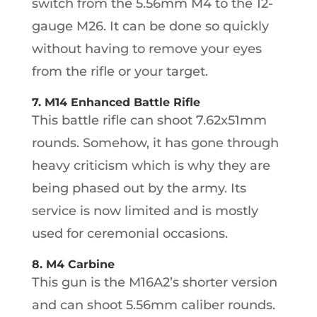
switch from the 5.56mm M4 to the 12-
gauge M26. It can be done so quickly
without having to remove your eyes
from the rifle or your target.
7. M14 Enhanced Battle Rifle
This battle rifle can shoot 7.62x51mm
rounds. Somehow, it has gone through
heavy criticism which is why they are
being phased out by the army. Its
service is now limited and is mostly
used for ceremonial occasions.
8. M4 Carbine
This gun is the M16A2’s shorter version
and can shoot 5.56mm caliber rounds.