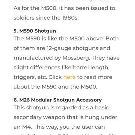
As for the M500, it has been issued to
soldiers since the 1980s.
5. M590 Shotgun
The M590 is like the M500 above. Both
of them are 12-gauge shotguns and
manufactured by Mossberg. They have
slight differences like barrel length,
triggers, etc. Click
here
to read more
about the M590 and the M500.
6. M26 Modular Shotgun Accessory
This shotgun is regarded as a basic
secondary weapon that is hung under
an M4. This way, you the user can