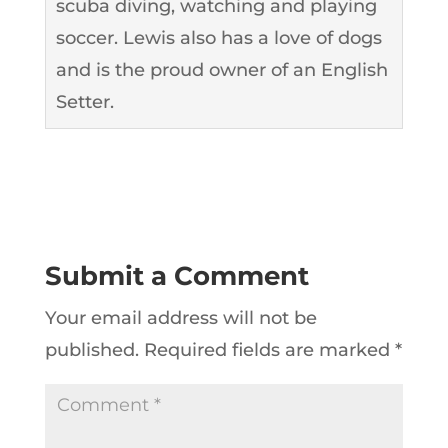
scuba diving, watching and playing
soccer. Lewis also has a love of dogs
and is the proud owner of an English
Setter.
Submit a Comment
Your email address will not be
published.
Required fields are marked
*