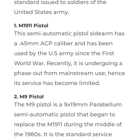
standard issued to soldiers of the
United States army.
1. M1911 Pistol
This semi-automatic pistol sidearm has
a .45mm ACP caliber and has been
used by the U.S army since the First
World War. Recently, it is undergoing a
phase-out from mainstream use; hence
its service has become limited.
2. M9 Pistol
The M9 pistol is a 9x19mm Parabellum
semi-automatic pistol that began to
replace the M1911 during the middle of
the 1980s. It is the standard service