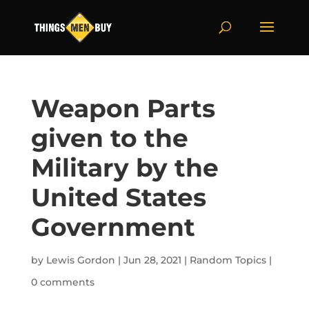
Weapon Parts
given to the
Military by the
United States
Government
by
Lewis Gordon
|
Jun 28, 2021
|
Random Topics
|
0 comments