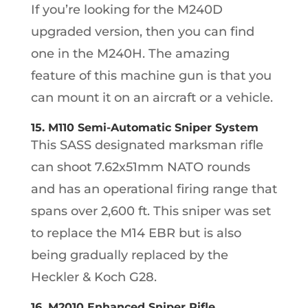
If you’re looking for the M240D
upgraded version, then you can find
one in the M240H. The amazing
feature of this machine gun is that you
can mount it on an aircraft or a vehicle.
15. M110 Semi-Automatic Sniper System
This SASS designated marksman rifle
can shoot 7.62x51mm NATO rounds
and has an operational firing range that
spans over 2,600 ft. This sniper was set
to replace the M14 EBR but is also
being gradually replaced by the
Heckler & Koch G28.
16. M2010 Enhanced Sniper Rifle