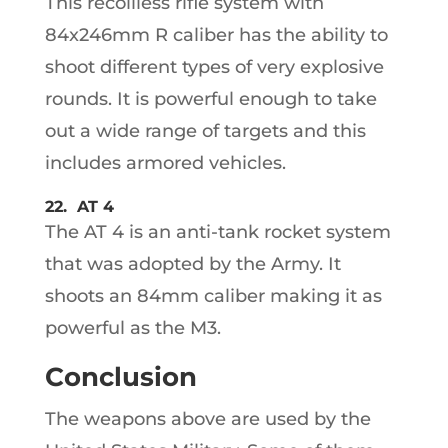
This recoilless rifle system with
84x246mm R caliber has the ability to
shoot different types of very explosive
rounds. It is powerful enough to take
out a wide range of targets and this
includes armored vehicles.
22. AT 4
The AT 4 is an anti-tank rocket system
that was adopted by the Army. It
shoots an 84mm caliber making it as
powerful as the M3.
Conclusion
The weapons above are used by the