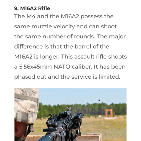
9. M16A2 Rifle
The M4 and the M16A2 possess the
same muzzle velocity and can shoot
the same number of rounds. The major
difference is that the barrel of the
M16A2 is longer. This assault rifle shoots
a 5.56x45mm NATO caliber. It has been
phased out and the service is limited.