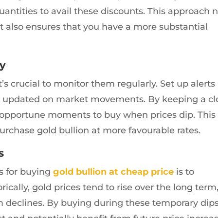
quantities to avail these discounts. This approach 
t also ensures that you have a more substantial
ly
it’s crucial to monitor them regularly. Set up alerts
tay updated on market movements. By keeping a cl
fy opportune moments to buy when prices dip. This
rchase gold bullion at more favourable rates.
s
es for buying
gold bullion at cheap price
is to
ically, gold prices tend to rise over the long term
m declines. By buying during these temporary dips