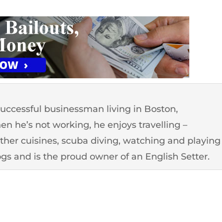
successful businessman living in Boston,
n he’s not working, he enjoys travelling –
other cuisines, scuba diving, watching and playing
ogs and is the proud owner of an English Setter.