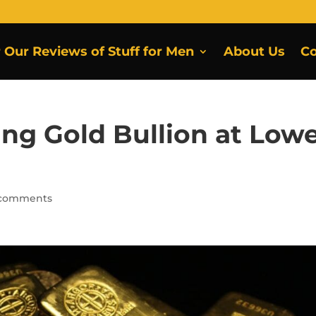
r Our Reviews of Stuff for Men
About Us
Co
ing Gold Bullion at Low
 comments