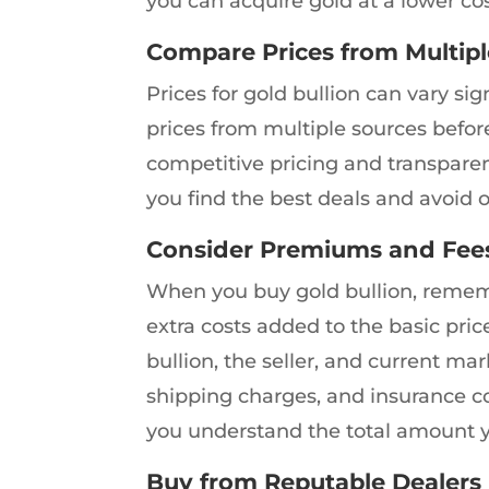
you can acquire gold at a lower cos
Compare Prices from Multipl
Prices for gold bullion can vary si
prices from multiple sources befor
competitive pricing and transpare
you find the best deals and avoid o
Consider Premiums and Fee
When you buy gold bullion, remem
extra costs added to the basic pri
bullion, the seller, and current mar
shipping charges, and insurance c
you understand the total amount yo
Buy from Reputable Dealers