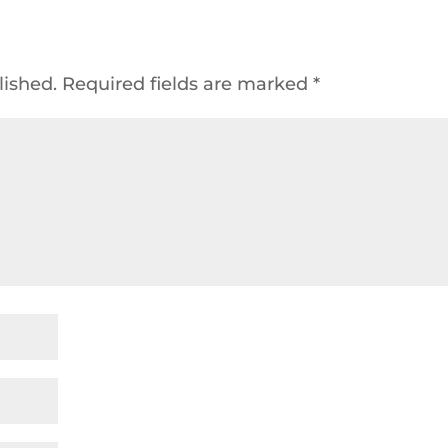
lished.
Required fields are marked
*