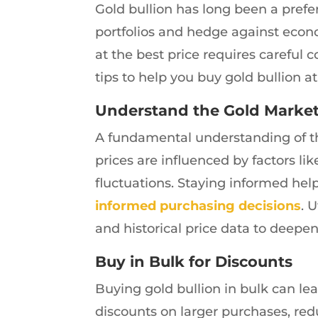
Gold bullion has long been a prefer
portfolios and hedge against econ
at the best price requires careful 
tips to help you buy gold bullion at
Understand the Gold Marke
A fundamental understanding of the
prices are influenced by factors li
fluctuations. Staying informed he
informed purchasing decisions
. 
and historical price data to deepe
Buy in Bulk for Discounts
Buying gold bullion in bulk can lead
discounts on larger purchases, red