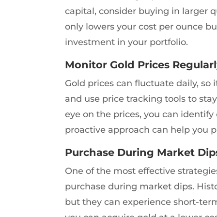
capital, consider buying in larger 
only lowers your cost per ounce bu
investment in your portfolio.
Monitor Gold Prices Regular
Gold prices can fluctuate daily, so 
and use price tracking tools to s
eye on the prices, you can identi
proactive approach can help you pu
Purchase During Market Dip
One of the most effective strategi
purchase during market dips. Histor
but they can experience short-ter