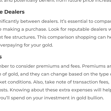
t and potentially benefit from future price increas
e Dealers
gnificantly between dealers. It’s essential to compa
e making a purchase. Look for reputable dealers 
nt fee structures. This comparison shopping can h
verpaying for your gold.
s
ber to consider premiums and fees. Premiums a
ce of gold, and they can change based on the type 
ket conditions. Also, take note of transaction fees,
osts. Knowing about these extra expenses will hel
u’ll spend on your investment in gold bullion.