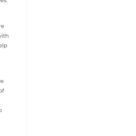
es.
re
with
elp
re
of
p