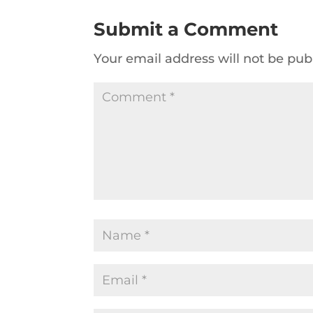
Submit a Comment
Your email address will not be pub