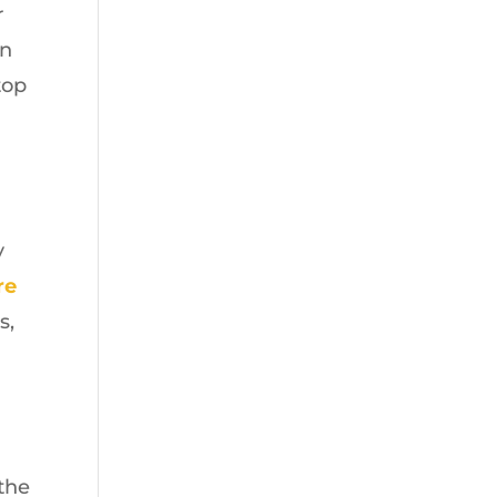
r
on
top
y
re
s,
the