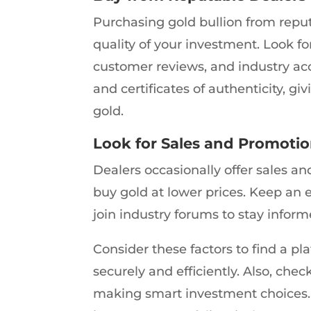
Purchasing gold bullion from reput
quality of your investment. Look for
customer reviews, and industry ac
and certificates of authenticity, 
gold.
Look for Sales and Promoti
Dealers occasionally offer sales a
buy gold at lower prices. Keep an 
join industry forums to stay infor
Consider these factors to find a pl
securely and efficiently. Also, chec
making smart investment choices. D