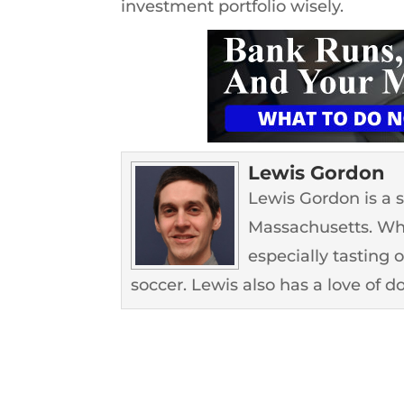
investment portfolio wisely.
Lewis Gordon
Lewis Gordon is a 
Massachusetts. Whe
especially tasting 
soccer. Lewis also has a love of d