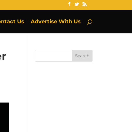
ntact Us
Advertise With Us
er