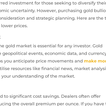
red investment for those seeking to diversify thei
omic uncertainty. However, purchasing gold bulli
consideration and strategic planning. Here are the 
 lower prices.
t
 gold market is essential for any investor. Gold
ke geopolitical events, economic data, and currenc
lps you anticipate price movements and
make mo
Utilise resources like financial news, market analysi
n your understanding of the market.
 to significant cost savings. Dealers often offer
ucing the overall premium per ounce. If you have 