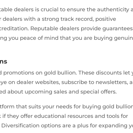
able dealers is crucial to ensure the authenticity
 dealers with a strong track record, positive
creditation. Reputable dealers provide guarantees
giving you peace of mind that you are buying genui
ons
nd promotions on gold bullion. These discounts let
eye on dealer websites, subscribe to newsletters, 
med about upcoming sales and special offers.
atform that suits your needs for buying gold bullio
k if they offer educational resources and tools for
iversification options are a plus for expanding y