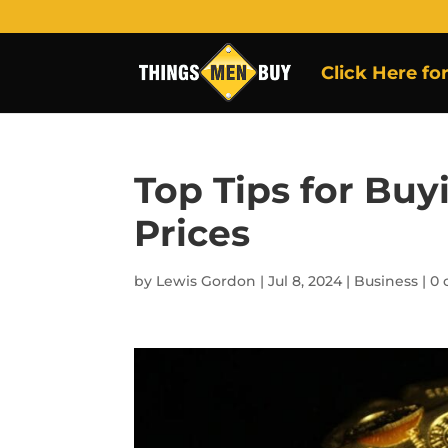
Click Here fo
Top Tips for Buy
Prices
by
Lewis Gordon
|
Jul 8, 2024
|
Business
|
0