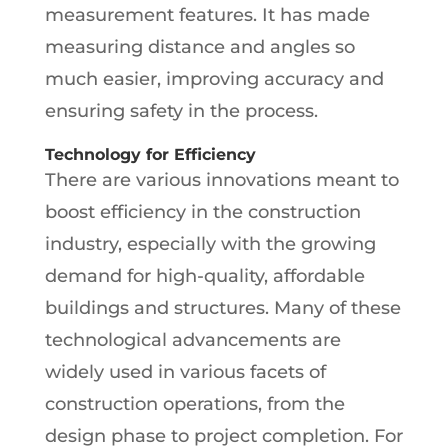
measurement features. It has made
measuring distance and angles so
much easier, improving accuracy and
ensuring safety in the process.
Technology for Efficiency
There are various innovations meant to
boost efficiency in the construction
industry, especially with the growing
demand for high-quality, affordable
buildings and structures. Many of these
technological advancements are
widely used in various facets of
construction operations, from the
design phase to project completion. For