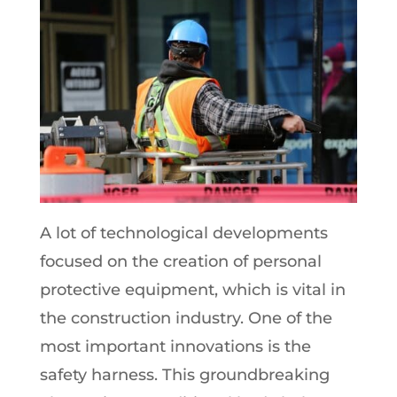
A lot of technological developments
focused on the creation of personal
protective equipment, which is vital in
the construction industry. One of the
most important innovations is the
safety harness. This groundbreaking