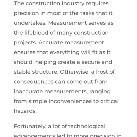
The construction industry requires
precision in most of the tasks that it
undertakes. Measurement serves as
the lifeblood of many construction
projects. Accurate measurement
ensures that everything will fit as it
should, helping create a secure and
stable structure. Otherwise, a host of
consequences can come out from
inaccurate measurements, ranging
from simple inconveniences to critical
hazards.
Fortunately, a lot of technological
advancements led to more precision in