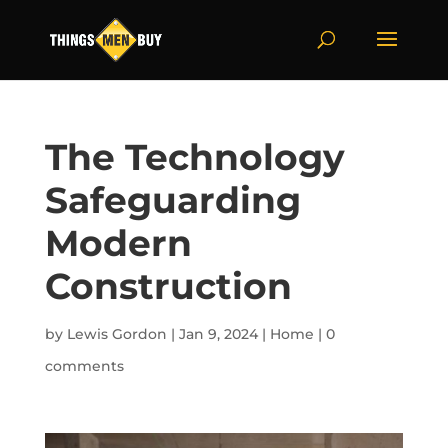
The Technology
Safeguarding
Modern
Construction
by
Lewis Gordon
|
Jan 9, 2024
|
Home
|
0
comments