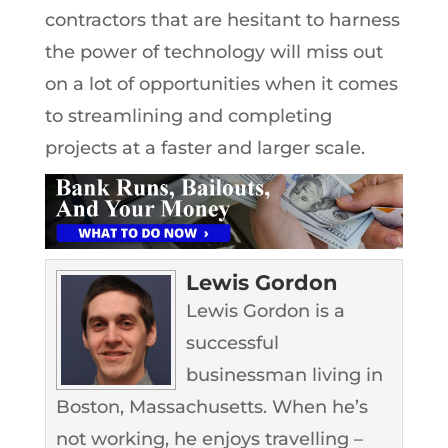
contractors that are hesitant to harness
the power of technology will miss out
on a lot of opportunities when it comes
to streamlining and completing
projects at a faster and larger scale.
Lewis Gordon
Lewis Gordon is a
successful
businessman living in
Boston, Massachusetts. When he’s
not working, he enjoys travelling –