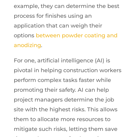
example, they can determine the best
process for finishes using an
application that can weigh their
options
between powder coating and
anodizing
.
For one, artificial intelligence (AI) is
pivotal in helping construction workers
perform complex tasks faster while
promoting their safety. AI can help
project managers determine the job
site with the highest risks. This allows
them to allocate more resources to
mitigate such risks, letting them save