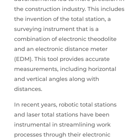
the construction industry. This includes
the invention of the total station, a
surveying instrument that is a
combination of electronic theodolite
and an electronic distance meter
(EDM). This tool provides accurate
measurements, including horizontal
and vertical angles along with
distances.
In recent years, robotic total stations
and laser total stations have been
instrumental in streamlining work
processes through their electronic