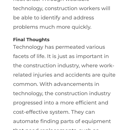
technology, construction workers will
be able to identify and address
problems much more quickly.
Final Thoughts
Technology has permeated various
facets of life. It is just as important in
the construction industry, where work-
related injuries and accidents are quite
common. With advancements in
technology, the construction industry
progressed into a more efficient and
cost-effective system. They can
automate finding parts of equipment