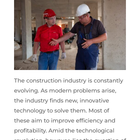
The construction industry is constantly
evolving. As modern problems arise,
the industry finds new, innovative
technology to solve them. Most of
these aim to improve efficiency and
profitability. Amid the technological