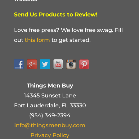
Send Us Products to Review!
Love free press? We love free swag. Fill
out
this form
to get started.
Things Men Buy
14345 Sunset Lane
Fort Lauderdale, FL 33330
(954) 349-2394
info@thingsmenbuy.com
Privacy Policy