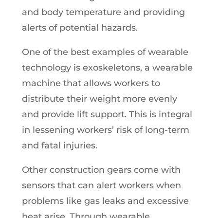
and body temperature and providing
alerts of potential hazards.
One of the best examples of wearable
technology is exoskeletons, a wearable
machine that allows workers to
distribute their weight more evenly
and provide lift support. This is integral
in lessening workers’ risk of long-term
and fatal injuries.
Other construction gears come with
sensors that can alert workers when
problems like gas leaks and excessive
heat arise. Through wearable