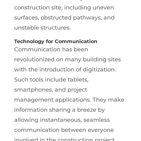
construction site, including uneven
surfaces, obstructed pathways, and
unstable structures.
Technology for Communication
Communication has been
revolutionized on many building sites
with the introduction of digitization.
Such tools include tablets,
smartphones, and project
management applications. They make
information sharing a breeze by
allowing instantaneous, seamless
communication between everyone
involved in the construction project.