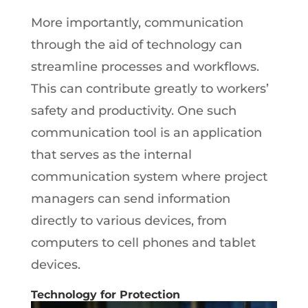
More importantly, communication
through the aid of technology can
streamline processes and workflows.
This can contribute greatly to workers’
safety and productivity. One such
communication tool is an application
that serves as the internal
communication system where project
managers can send information
directly to various devices, from
computers to cell phones and tablet
devices.
Technology for Protection