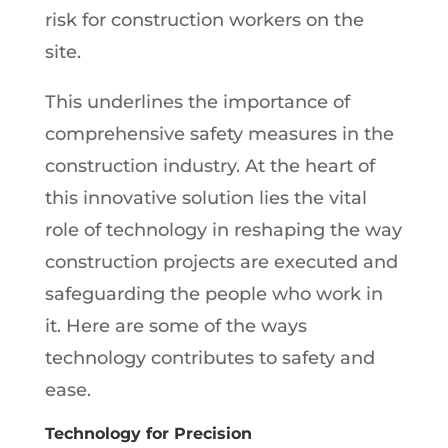
risk for construction workers on the
site.
This underlines the importance of
comprehensive safety measures in the
construction industry. At the heart of
this innovative solution lies the vital
role of technology in reshaping the way
construction projects are executed and
safeguarding the people who work in
it. Here are some of the ways
technology contributes to safety and
ease.
Technology for Precision