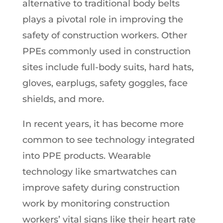
alternative to traditional body belts
plays a pivotal role in improving the
safety of construction workers. Other
PPEs commonly used in construction
sites include full-body suits, hard hats,
gloves, earplugs, safety goggles, face
shields, and more.
In recent years, it has become more
common to see technology integrated
into PPE products. Wearable
technology like smartwatches can
improve safety during construction
work by monitoring construction
workers’ vital signs like their heart rate