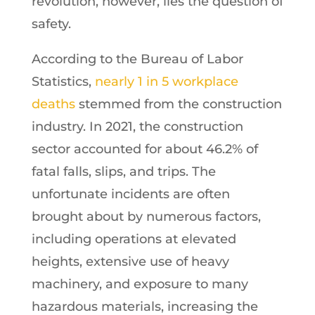
revolution, however, lies the question of
safety.
According to the Bureau of Labor
Statistics,
nearly 1 in 5 workplace
deaths
stemmed from the construction
industry. In 2021, the construction
sector accounted for about 46.2% of
fatal falls, slips, and trips. The
unfortunate incidents are often
brought about by numerous factors,
including operations at elevated
heights, extensive use of heavy
machinery, and exposure to many
hazardous materials, increasing the