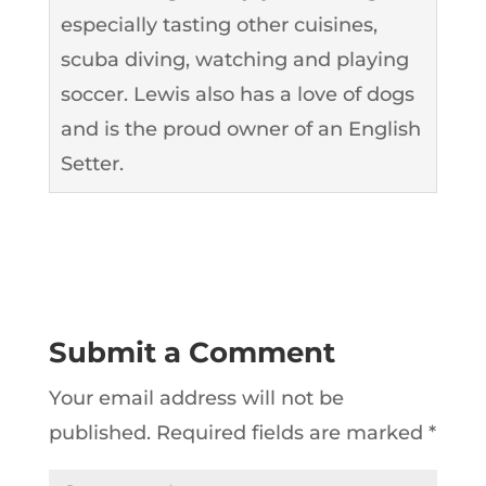
especially tasting other cuisines,
scuba diving, watching and playing
soccer. Lewis also has a love of dogs
and is the proud owner of an English
Setter.
Submit a Comment
Your email address will not be
published.
Required fields are marked
*