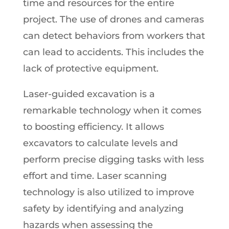
time and resources for the entire
project. The use of drones and cameras
can detect behaviors from workers that
can lead to accidents. This includes the
lack of protective equipment.
Laser-guided excavation is a
remarkable technology when it comes
to boosting efficiency. It allows
excavators to calculate levels and
perform precise digging tasks with less
effort and time. Laser scanning
technology is also utilized to improve
safety by identifying and analyzing
hazards when assessing the