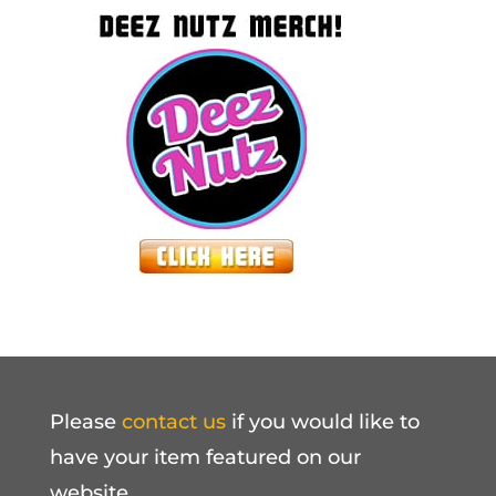
Please
contact us
if you would like to
have your item featured on our
website.