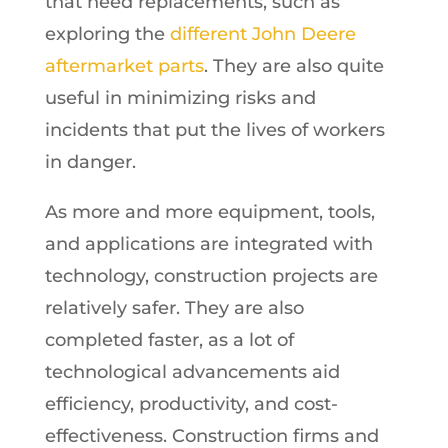
that need replacements, such as
exploring the
different John Deere
aftermarket parts
. They are also quite
useful in minimizing risks and
incidents that put the lives of workers
in danger.
As more and more equipment, tools,
and applications are integrated with
technology, construction projects are
relatively safer. They are also
completed faster, as a lot of
technological advancements aid
efficiency, productivity, and cost-
effectiveness. Construction firms and