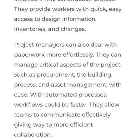
They provide workers with quick, easy
access to design information,
inventories, and changes.
Project managers can also deal with
paperwork more effortlessly. They can
manage critical aspects of the project,
such as procurement, the building
process, and asset management, with
ease. With automated processes,
workflows could be faster. They allow
teams to communicate effectively,
giving way to more efficient
collaboration.