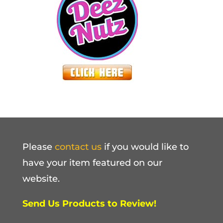
Please
contact us
if you would like to
have your item featured on our
website.
Send Us Products to Review!