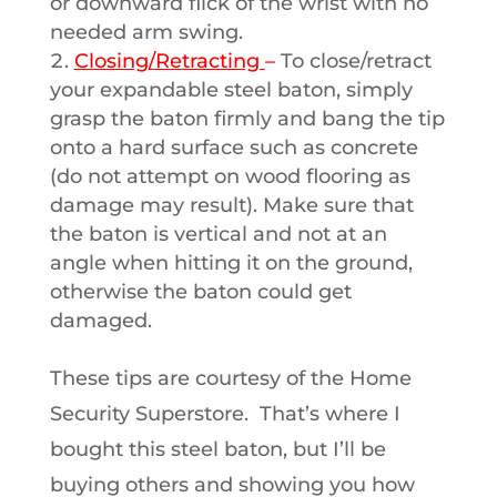
or downward flick of the wrist with no
needed arm swing.
Closing/Retracting
–
To close/retract
your expandable steel baton, simply
grasp the baton firmly and bang the tip
onto a hard surface such as concrete
(do not attempt on wood flooring as
damage may result). Make sure that
the baton is vertical and not at an
angle when hitting it on the ground,
otherwise the baton could get
damaged.
These tips are courtesy of the Home
Security Superstore. That’s where I
bought this steel baton, but I’ll be
buying others and showing you how