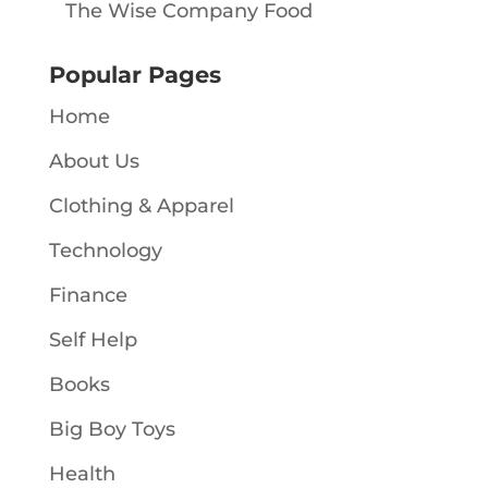
The Wise Company Food
Popular Pages
Home
About Us
Clothing & Apparel
Technology
Finance
Self Help
Books
Big Boy Toys
Health