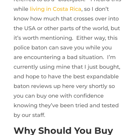
while
living in Costa Rica
, so I don’t
know how much that crosses over into
the USA or other parts of the world, but
it’s worth mentioning. Either way, this
police baton can save you while you
are encountering a bad situation. I’m
currently using mine that I just bought,
and hope to have the best expandable
baton reviews up here very shortly so
you can buy one with confidence
knowing they’ve been tried and tested
by our staff.
Why Should You Buy