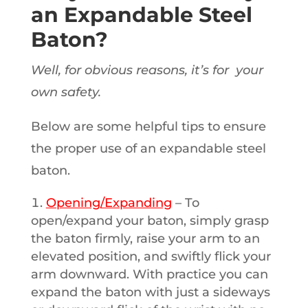
an Expandable Steel
Baton?
Well, for obvious reasons, it’s for your
own safety.
Below are some helpful tips to ensure
the proper use of an expandable steel
baton.
Opening/Expanding
– To
open/expand your baton, simply grasp
the baton firmly, raise your arm to an
elevated position, and swiftly flick your
arm downward. With practice you can
expand the baton with just a sideways