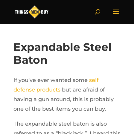
Expandable Steel
Baton
If you’ve ever wanted some
self
defense products
but are afraid of
having a gun around, this is probably
one of the best items you can buy.
The expandable steel baton is also
referred to as a “blackjack.” I heard this