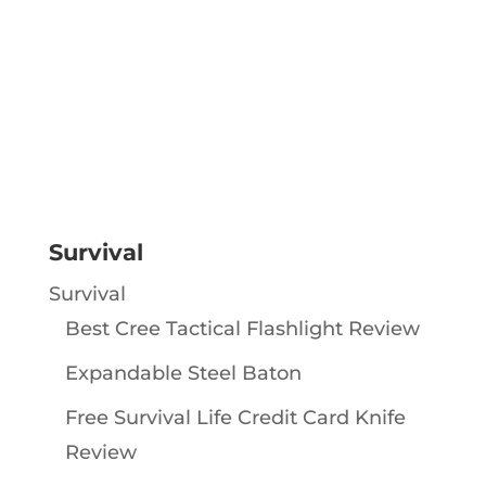
Survival
Survival
Best Cree Tactical Flashlight Review
Expandable Steel Baton
Free Survival Life Credit Card Knife
Review