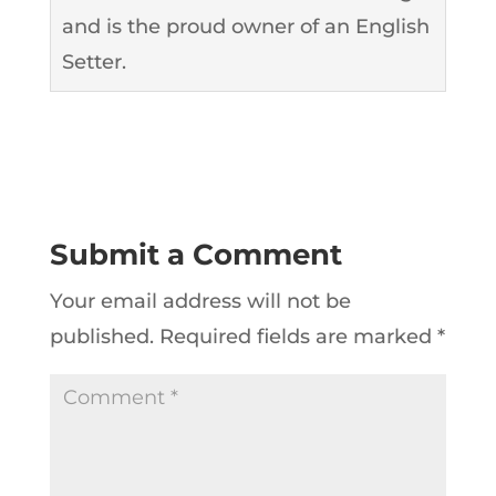
and is the proud owner of an English
Setter.
Submit a Comment
Your email address will not be
published.
Required fields are marked
*