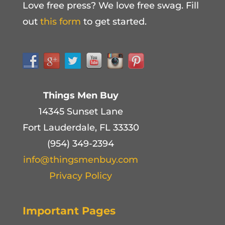
Love free press? We love free swag. Fill
out
this form
to get started.
Things Men Buy
14345 Sunset Lane
Fort Lauderdale, FL 33330
(954) 349-2394
info@thingsmenbuy.com
Privacy Policy
Important Pages