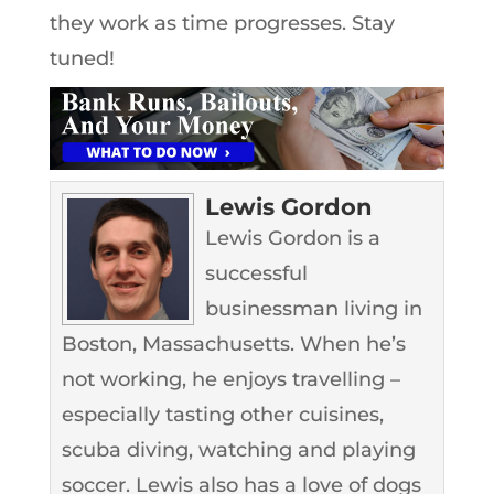
they work as time progresses. Stay
tuned!
Lewis Gordon
Lewis Gordon is a
successful
businessman living in
Boston, Massachusetts. When he’s
not working, he enjoys travelling –
especially tasting other cuisines,
scuba diving, watching and playing
soccer. Lewis also has a love of dogs