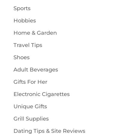
Sports
Hobbies
Home & Garden
Travel Tips
Shoes
Adult Beverages
Gifts For Her
Electronic Cigarettes
Unique Gifts
Grill Supplies
Dating Tips & Site Reviews