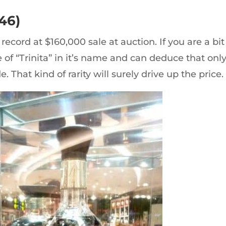
46)
record at $160,000 sale at auction. If you are a bit
e of “Trinita” in it’s name and can deduce that onl
. That kind of rarity will surely drive up the price.