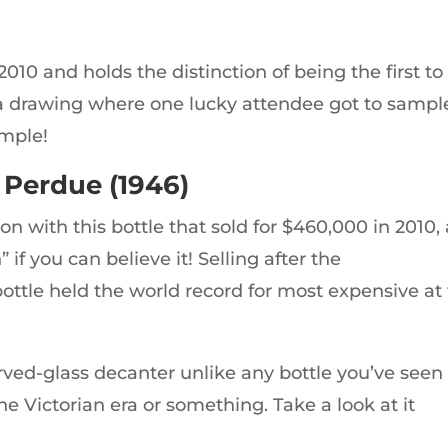
010 and holds the distinction of being the first to
ded a drawing where one lucky attendee got to sampl
ample!
 Perdue (1946)
 with this bottle that sold for $460,000 in 2010, 
if you can believe it! Selling after the
ttle held the world record for most expensive at
arved-glass decanter unlike any bottle you’ve seen
 the Victorian era or something. Take a look at it