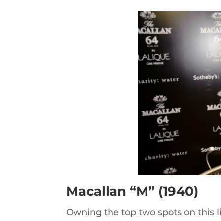
Macallan “M” (1940)
Owning the top two spots on this lis