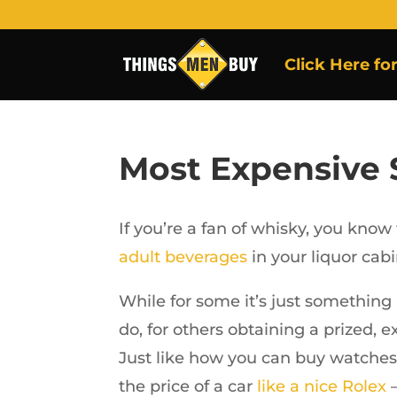
Click Here fo
Most Expensive
If you’re a fan of whisky, you know
adult beverages
in your liquor cabi
While for some it’s just something 
do, for others obtaining a prized, 
Just like how you can buy watches 
the price of a car
like a nice Rolex
–