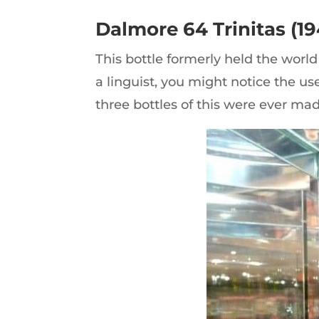
Dalmore 64 Trinitas (19
This bottle formerly held the world 
a linguist, you might notice the us
three bottles of this were ever made