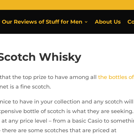
r Our Reviews of Stuff for Men
About Us
Co
 Scotch Whisky
 that the top prize to have among all
the bottles of
net is a fine scotch.
nice to have in your collection and any scotch will
expensive bottle of scotch is what they are seeking.
at any price level – from a basic Casio to someth
 there are some scotches that are priced at