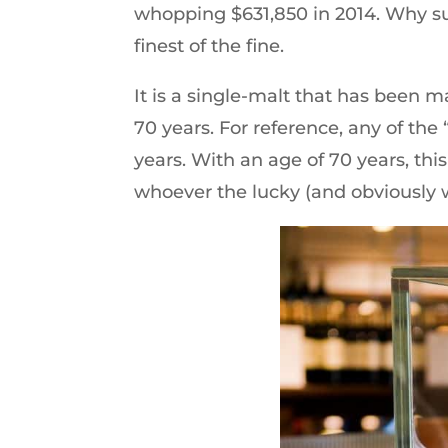
whopping $631,850 in 2014. Why suc
finest of the fine.
It is a single-malt that has been m
70 years. For reference, any of the 
years. With an age of 70 years, this
whoever the lucky (and obviously w