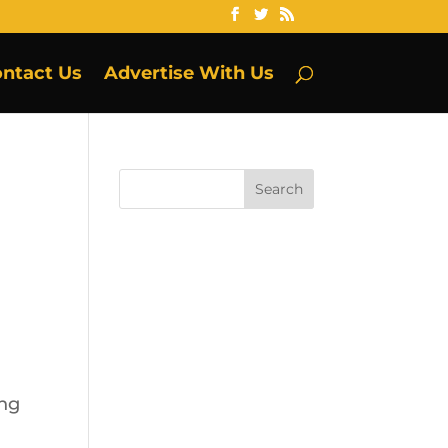
ntact Us
Advertise With Us
ing