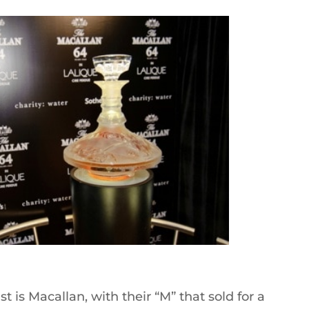
t is Macallan, with their “M” that sold for a