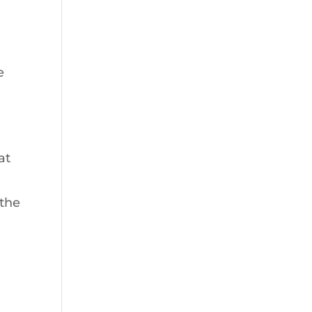
e
at
 the