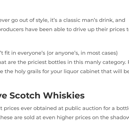
er go out of style, it’s a classic man’s drink, and
oducers have been able to drive up their prices 
 fit in everyone’s (or anyone’s, in most cases)
hat are the priciest bottles in this manly category. 
 the holy grails for your liquor cabinet that will b
ve Scotch Whiskies
t prices ever obtained at public auction for a bott
 these are sold at even higher prices on the shado