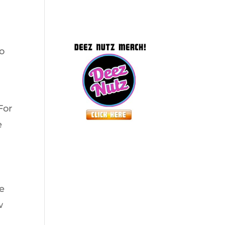
to
For
e
le
w