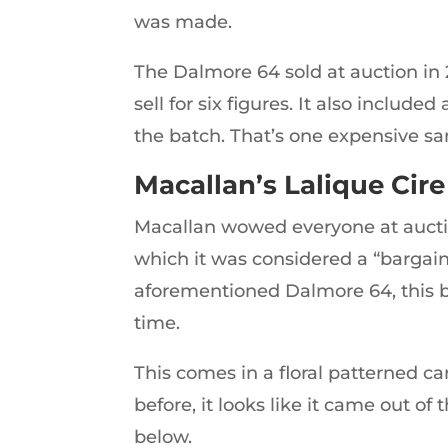
was made.
The Dalmore 64 sold at auction in 2
sell for six figures. It also inclu
the batch. That’s one expensive s
Macallan’s Lalique Cire
Macallan wowed everyone at auction
which it was considered a “bargain” 
aforementioned Dalmore 64, this bo
time.
This comes in a floral patterned c
before, it looks like it came out of
below.