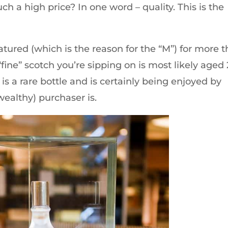
h a high price? In one word – quality. This is the
atured (which is the reason for the “M”) for more 
“fine” scotch you’re sipping on is most likely aged
 is a rare bottle and is certainly being enjoyed by
ealthy) purchaser is.