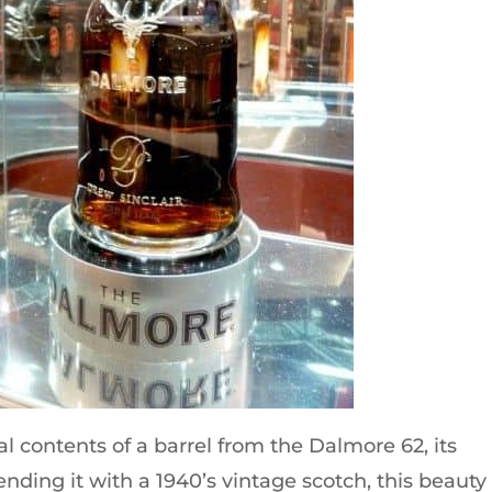
l contents of a barrel from the Dalmore 62, its
ending it with a 1940’s vintage scotch, this beauty