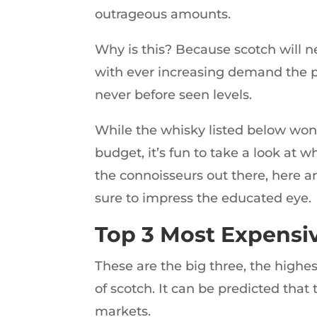
outrageous amounts.
Why is this? Because scotch will nev
with ever increasing demand the pr
never before seen levels.
While the whisky listed below won’t
budget, it’s fun to take a look at w
the connoisseurs out there, here are
sure to impress the educated eye.
Top 3 Most Expensi
These are the big three, the highes
of scotch. It can be predicted that
markets.