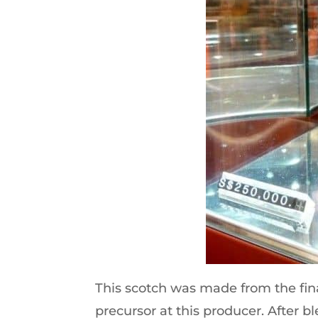
This scotch was made from the fina
precursor at this producer. After bl