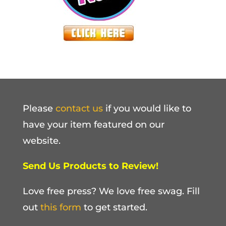
Please
contact us
if you would like to
have your item featured on our
website.
Send Us Products to Review!
Love free press? We love free swag. Fill
out
this form
to get started.