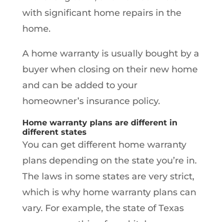
with significant home repairs in the
home.
A home warranty is usually bought by a
buyer when closing on their new home
and can be added to your
homeowner’s insurance policy.
Home warranty plans are different in
different states
You can get different home warranty
plans depending on the state you’re in.
The laws in some states are very strict,
which is why home warranty plans can
vary. For example, the state of Texas