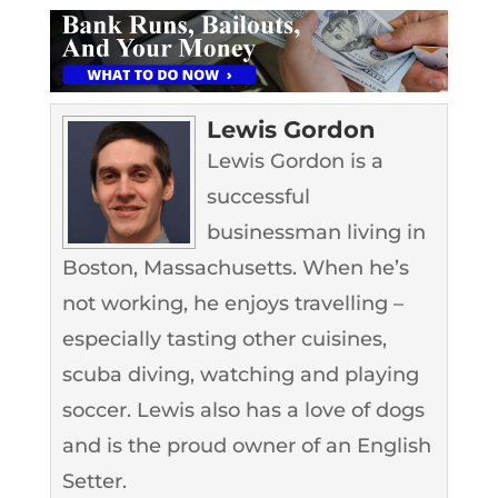
Lewis Gordon
Lewis Gordon is a
successful
businessman living in
Boston, Massachusetts. When he’s
not working, he enjoys travelling –
especially tasting other cuisines,
scuba diving, watching and playing
soccer. Lewis also has a love of dogs
and is the proud owner of an English
Setter.