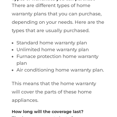
There are different types of home
warranty plans that you can purchase,
depending on your needs. Here are the
types that are usually purchased.
Standard home warranty plan
Unlimited home warranty plan
Furnace protection home warranty
plan
Air conditioning home warranty plan.
This means that the home warranty
will cover the parts of these home
appliances.
How long will the coverage last?