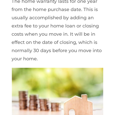
The home warranty lasts for one year
from the home purchase date. This is
usually accomplished by adding an
extra fee to your home loan or closing
costs when you move in. It will be in
effect on the date of closing, which is
normally 30 days before you move into
your home.