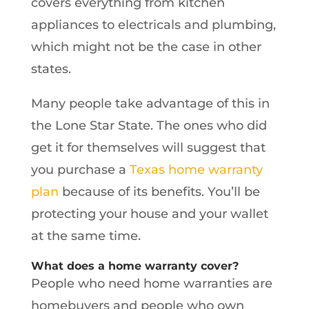
covers everything from kitchen
appliances to electricals and plumbing,
which might not be the case in other
states.
Many people take advantage of this in
the Lone Star State. The ones who did
get it for themselves will suggest that
you purchase a
Texas home warranty
plan
because of its benefits. You’ll be
protecting your house and your wallet
at the same time.
What does a home warranty cover?
People who need home warranties are
homebuyers and people who own