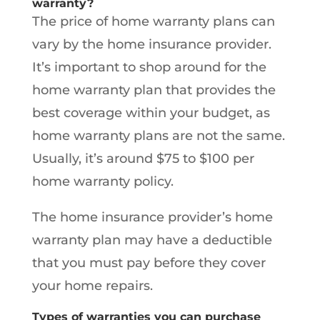
warranty?
The price of home warranty plans can
vary by the home insurance provider.
It’s important to shop around for the
home warranty plan that provides the
best coverage within your budget, as
home warranty plans are not the same.
Usually, it’s around $75 to $100 per
home warranty policy.
The home insurance provider’s home
warranty plan may have a deductible
that you must pay before they cover
your home repairs.
Types of warranties you can purchase