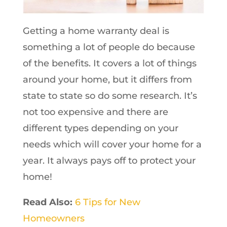
Getting a home warranty deal is
something a lot of people do because
of the benefits. It covers a lot of things
around your home, but it differs from
state to state so do some research. It’s
not too expensive and there are
different types depending on your
needs which will cover your home for a
year. It always pays off to protect your
home!
Read Also:
6 Tips for New
Homeowners