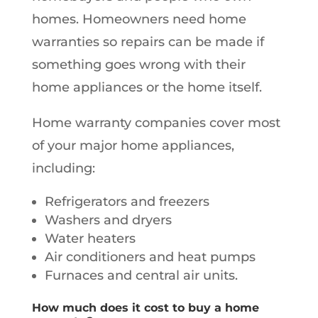
homes. Homeowners need home
warranties so repairs can be made if
something goes wrong with their
home appliances or the home itself.
Home warranty companies cover most
of your major home appliances,
including:
Refrigerators and freezers
Washers and dryers
Water heaters
Air conditioners and heat pumps
Furnaces and central air units.
How much does it cost to buy a home