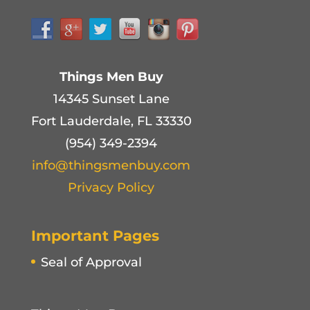
Things Men Buy
14345 Sunset Lane
Fort Lauderdale, FL 33330
(954) 349-2394
info@thingsmenbuy.com
Privacy Policy
Important Pages
Seal of Approval