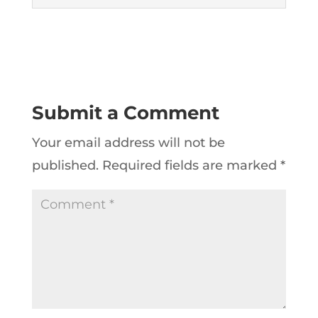
Submit a Comment
Your email address will not be
published.
Required fields are marked
*