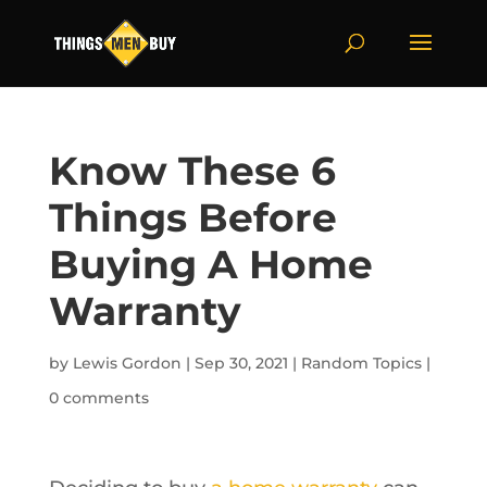
Know These 6
Things Before
Buying A Home
Warranty
by
Lewis Gordon
|
Sep 30, 2021
|
Random Topics
|
0 comments