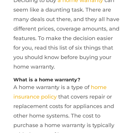
Deciding to buy
a home warranty
can
seem like a daunting task. There are
many deals out there, and they all have
different prices, coverage amounts, and
features. To make the decision easier
for you, read this list of six things that
you should know before buying your
home warranty.
What is a home warranty?
A home warranty is a type of
home
insurance policy
that covers repair or
replacement costs for appliances and
other home systems. The cost to
purchase a home warranty is typically