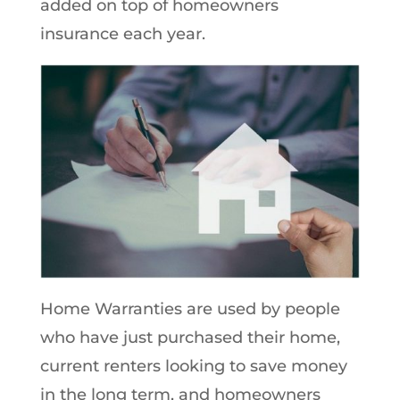
added on top of homeowners
insurance each year.
Home Warranties are used by people
who have just purchased their home,
current renters looking to save money
in the long term, and homeowners