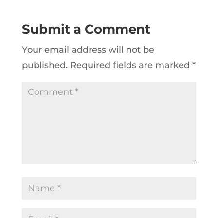
Submit a Comment
Your email address will not be
published.
Required fields are marked
*