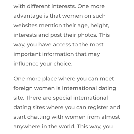
with different interests. One more
advantage is that women on such
websites mention their age, height,
interests and post their photos. This
way, you have access to the most
important information that may
influence your choice.
One more place where you can meet
foreign women is International dating
site. There are special international
dating sites where you can register and
start chatting with women from almost
anywhere in the world. This way, you