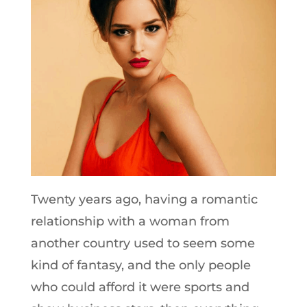
Twenty years ago, having a romantic
relationship with a woman from
another country used to seem some
kind of fantasy, and the only people
who could afford it were sports and