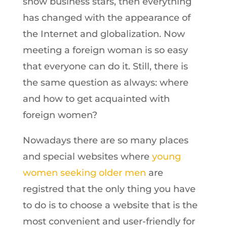
show business stars, then everything
has changed with the appearance of
the Internet and globalization. Now
meeting a foreign woman is so easy
that everyone can do it. Still, there is
the same question as always: where
and how to get acquainted with
foreign women?
Nowadays there are so many places
and special websites where
young
women seeking older men
are
registred that the only thing you have
to do is to choose a website that is the
most convenient and user-friendly for