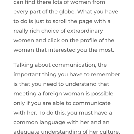
can find there lots of women from
every part of the globe. What you have
to do is just to scroll the page with a
really rich choice of extraordinary
women and click on the profile of the
woman that interested you the most.
Talking about communication, the
important thing you have to remember
is that you need to understand that
meeting a foreign woman is possible
only if you are able to communicate
with her. To do this, you must have a
common language with her and an
adequate understanding of her culture.