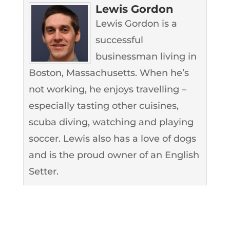
Lewis Gordon
Lewis Gordon is a
successful
businessman living in
Boston, Massachusetts. When he’s
not working, he enjoys travelling –
especially tasting other cuisines,
scuba diving, watching and playing
soccer. Lewis also has a love of dogs
and is the proud owner of an English
Setter.