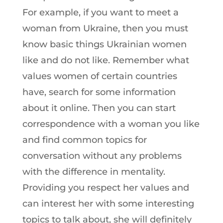
For example, if you want to meet a
woman from Ukraine, then you must
know basic things Ukrainian women
like and do not like. Remember what
values women of certain countries
have, search for some information
about it online. Then you can start
correspondence with a woman you like
and find common topics for
conversation without any problems
with the difference in mentality.
Providing you respect her values and
can interest her with some interesting
topics to talk about, she will definitely