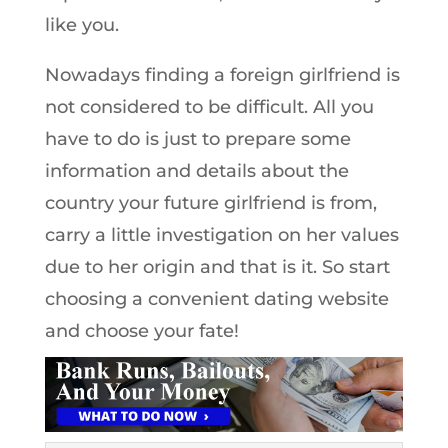
like you.
Nowadays finding a foreign girlfriend is
not considered to be difficult. All you
have to do is just to prepare some
information and details about the
country your future girlfriend is from,
carry a little investigation on her values
due to her origin and that is it. So start
choosing a convenient dating website
and choose your fate!