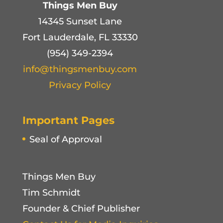
Things Men Buy
14345 Sunset Lane
Fort Lauderdale, FL 33330
(954) 349-2394
info@thingsmenbuy.com
Privacy Policy
Important Pages
Seal of Approval
Things Men Buy
Tim Schmidt
Founder & Chief Publisher