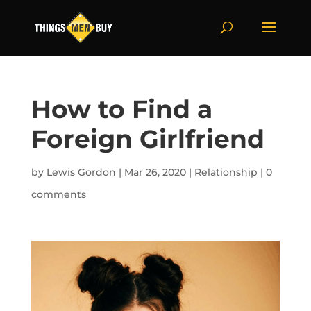
How to Find a
Foreign Girlfriend
by
Lewis Gordon
|
Mar 26, 2020
|
Relationship
|
0
comments