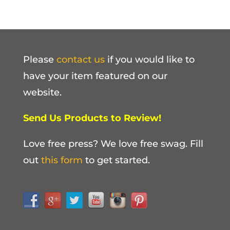
Please
contact us
if you would like to
have your item featured on our
website.
Send Us Products to Review!
Love free press? We love free swag. Fill
out
this form
to get started.