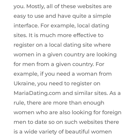
you. Mostly, all of these websites are
easy to use and have quite a simple
interface. For example, local dating
sites. It is much more effective to
register on a local dating site where
women in a given country are looking
for men from a given country. For
example, if you need a woman from
Ukraine, you need to register on
MariaDating.com and similar sites. As a
rule, there are more than enough
women who are also looking for foreign
men to date so on such websites there
is a wide variety of beautiful women