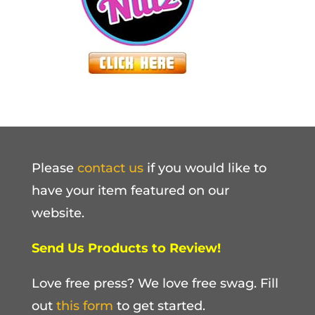
Please
contact us
if you would like to
have your item featured on our
website.
Send Us Products to Review!
Love free press? We love free swag. Fill
out
this form
to get started.