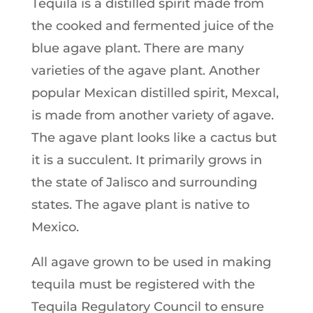
Tequila is a distilled spirit made from
the cooked and fermented juice of the
blue agave plant. There are many
varieties of the agave plant. Another
popular Mexican distilled spirit, Mexcal,
is made from another variety of agave.
The agave plant looks like a cactus but
it is a succulent. It primarily grows in
the state of Jalisco and surrounding
states. The agave plant is native to
Mexico.
All agave grown to be used in making
tequila must be registered with the
Tequila Regulatory Council to ensure