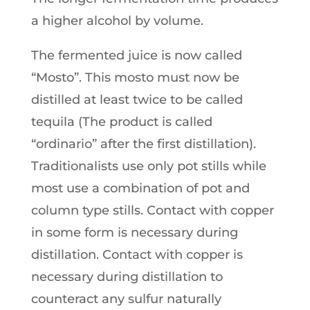
a higher alcohol by volume.
The fermented juice is now called
“Mosto”. This mosto must now be
distilled at least twice to be called
tequila (The product is called
“ordinario” after the first distillation).
Traditionalists use only pot stills while
most use a combination of pot and
column type stills. Contact with copper
in some form is necessary during
distillation. Contact with copper is
necessary during distillation to
counteract any sulfur naturally