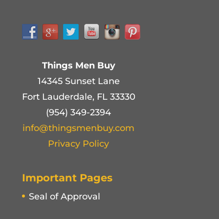
Things Men Buy
14345 Sunset Lane
Fort Lauderdale, FL 33330
(954) 349-2394
info@thingsmenbuy.com
Privacy Policy
Important Pages
Seal of Approval