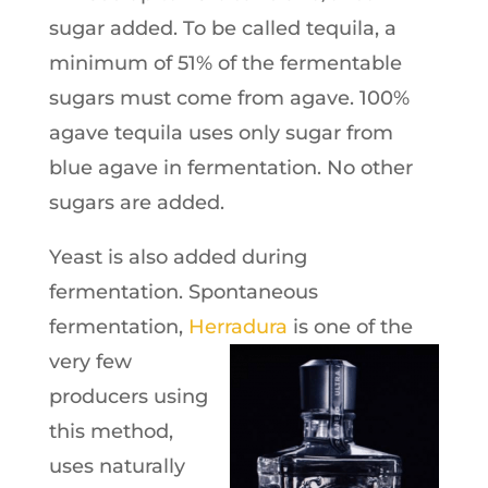
sugar added. To be called tequila, a
minimum of 51% of the fermentable
sugars must come from agave. 100%
agave tequila uses only sugar from
blue agave in fermentation. No other
sugars are added.
Yeast is also added during
fermentation. Spontaneous
fermentation,
Herradura
is one of the
very few
producers using
this method,
uses naturally