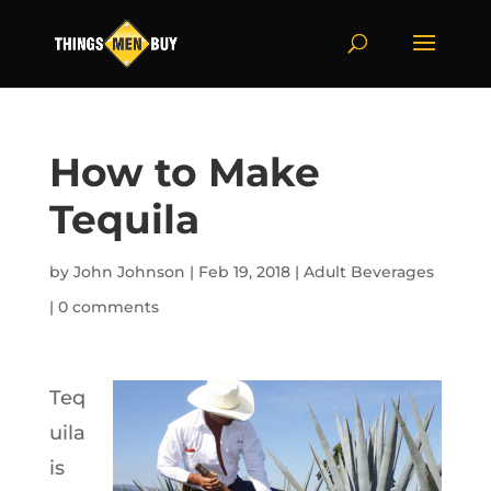
How to Make
Tequila
by
John Johnson
|
Feb 19, 2018
|
Adult Beverages
|
0 comments
Teq
uila
is