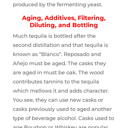
produced by the fermenting yeast.
Aging, Additives, Filtering,
Diluting, and Bottling
Much tequila is bottled after the
second distillation and that tequila is
known as “Blanco”. Reposado and
Añejo must be aged. The casks they
are aged in must be oak. The wood
contributes tannins to the tequila
which mellows it and adds character.
You see, they can use new casks or
casks previously used to aged another
type of beverage alcohol. Casks used to
age Bourbon or Whiskey are popular.