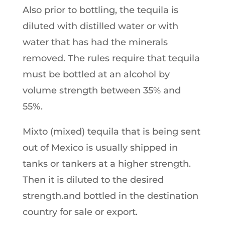
Also prior to bottling, the tequila is
diluted with distilled water or with
water that has had the minerals
removed. The rules require that tequila
must be bottled at an alcohol by
volume strength between 35% and
55%.
Mixto (mixed) tequila that is being sent
out of Mexico is usually shipped in
tanks or tankers at a higher strength.
Then it is diluted to the desired
strength.and bottled in the destination
country for sale or export.