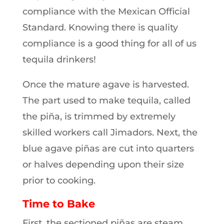
compliance with the Mexican Official
Standard. Knowing there is quality
compliance is a good thing for all of us
tequila drinkers!
Once the mature agave is harvested.
The part used to make tequila, called
the piña, is trimmed by extremely
skilled workers call Jimadors. Next, the
blue agave piñas are cut into quarters
or halves depending upon their size
prior to cooking.
Time to Bake
First, the sectioned piñas are steam