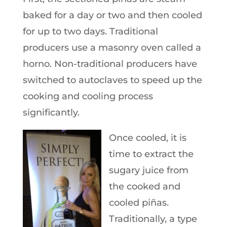
baked for a day or two and then cooled
for up to two days. Traditional
producers use a masonry oven called a
horno. Non-traditional producers have
switched to autoclaves to speed up the
cooking and cooling process
significantly.
Once cooled, it is
time to extract the
sugary juice from
the cooked and
cooled piñas.
Traditionally, a type