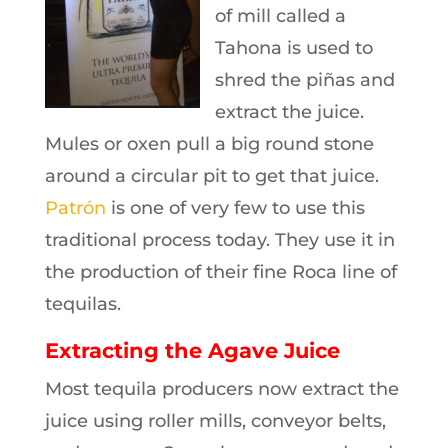
of mill called a
Tahona is used to
shred the piñas and
extract the juice.
Mules or oxen pull a big round stone
around a circular pit to get that juice.
Patrón
is one of very few to use this
traditional process today. They use it in
the production of their fine Roca line of
tequilas.
Extracting the Agave Juice
Most tequila producers now extract the
juice using roller mills, conveyor belts,