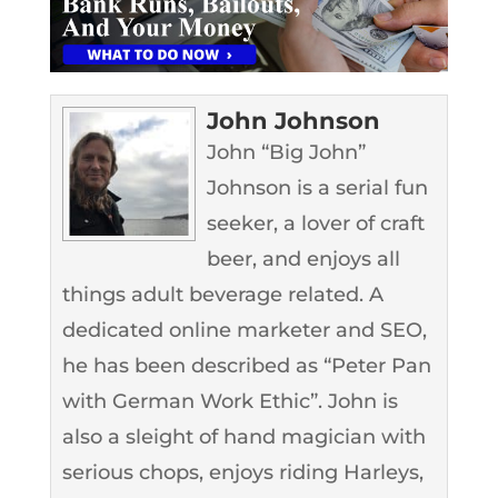
John Johnson
John “Big John”
Johnson is a serial fun
seeker, a lover of craft
beer, and enjoys all
things adult beverage related. A
dedicated online marketer and SEO,
he has been described as “Peter Pan
with German Work Ethic”. John is
also a sleight of hand magician with
serious chops, enjoys riding Harleys,