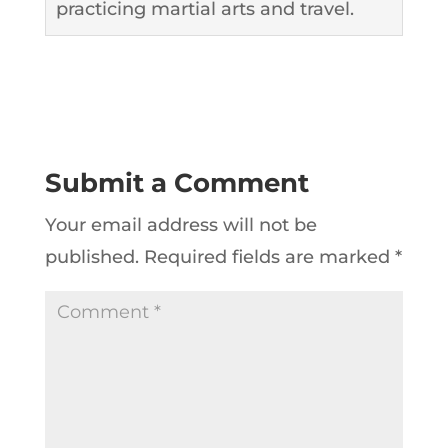
practicing martial arts and travel.
Submit a Comment
Your email address will not be
published.
Required fields are marked
*