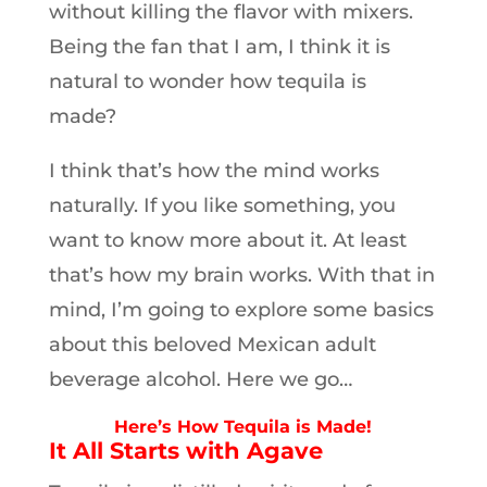
without killing the flavor with mixers.
Being the fan that I am, I think it is
natural to wonder how tequila is
made?
I think that’s how the mind works
naturally. If you like something, you
want to know more about it. At least
that’s how my brain works. With that in
mind, I’m going to explore some basics
about this beloved Mexican adult
beverage alcohol. Here we go…
Here’s How Tequila is Made!
It All Starts with Agave