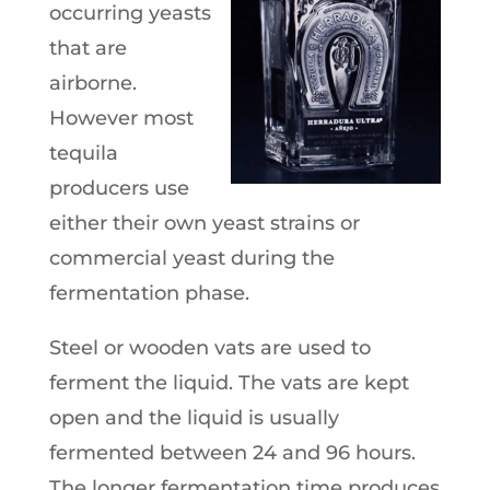
occurring yeasts
that are
airborne.
However most
tequila
producers use
either their own yeast strains or
commercial yeast during the
fermentation phase.
Steel or wooden vats are used to
ferment the liquid. The vats are kept
open and the liquid is usually
fermented between 24 and 96 hours.
The longer fermentation time produces