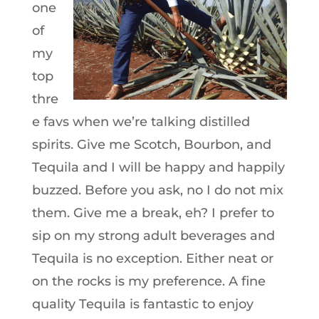
one
of
my
top
thre
e favs when we’re talking distilled
spirits. Give me Scotch, Bourbon, and
Tequila and I will be happy and happily
buzzed. Before you ask, no I do not mix
them. Give me a break, eh? I prefer to
sip on my strong adult beverages and
Tequila is no exception. Either neat or
on the rocks is my preference. A fine
quality Tequila is fantastic to enjoy