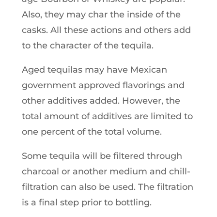
Also, they may char the inside of the
casks. All these actions and others add
to the character of the tequila.
Aged tequilas may have Mexican
government approved flavorings and
other additives added. However, the
total amount of additives are limited to
one percent of the total volume.
Some tequila will be filtered through
charcoal or another medium and chill-
filtration can also be used. The filtration
is a final step prior to bottling.