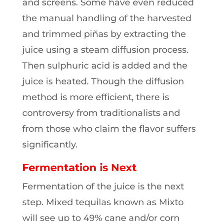
and screens. Some have even reduced
the manual handling of the harvested
and trimmed piñas by extracting the
juice using a steam diffusion process.
Then sulphuric acid is added and the
juice is heated. Though the diffusion
method is more efficient, there is
controversy from traditionalists and
from those who claim the flavor suffers
significantly.
Fermentation is Next
Fermentation of the juice is the next
step. Mixed tequilas known as Mixto
will see up to 49% cane and/or corn