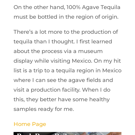
On the other hand, 100% Agave Tequila
must be bottled in the region of origin.
There’s a lot more to the production of
tequila than I thought. I first learned
about the process via a museum
display while visiting Mexico. On my hit
list is a trip to a tequila region in Mexico
where I can see the agave fields and
visit a production facility. When I do
this, they better have some healthy
samples ready for me.
Home Page