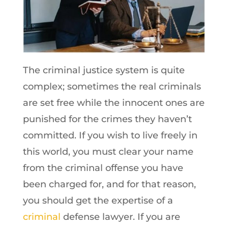
The criminal justice system is quite
complex; sometimes the real criminals
are set free while the innocent ones are
punished for the crimes they haven’t
committed. If you wish to live freely in
this world, you must clear your name
from the criminal offense you have
been charged for, and for that reason,
you should get the expertise of a
criminal
defense lawyer. If you are