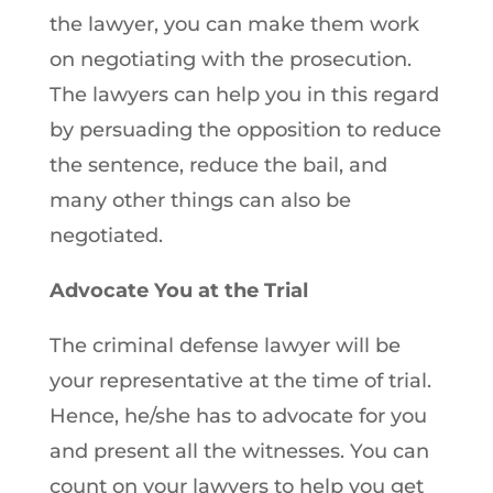
the lawyer, you can make them work
on negotiating with the prosecution.
The lawyers can help you in this regard
by persuading the opposition to reduce
the sentence, reduce the bail, and
many other things can also be
negotiated.
Advocate You at the Trial
The criminal defense lawyer will be
your representative at the time of trial.
Hence, he/she has to advocate for you
and present all the witnesses. You can
count on your lawyers to help you get