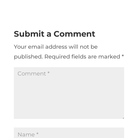
Submit a Comment
Your email address will not be
published.
Required fields are marked
*