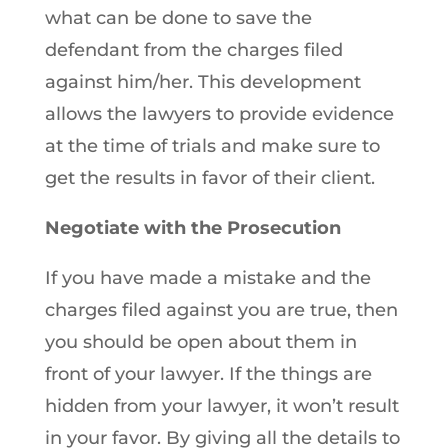
what can be done to save the
defendant from the charges filed
against him/her. This development
allows the lawyers to provide evidence
at the time of trials and make sure to
get the results in favor of their client.
Negotiate with the Prosecution
If you have made a mistake and the
charges filed against you are true, then
you should be open about them in
front of your lawyer. If the things are
hidden from your lawyer, it won’t result
in your favor. By giving all the details to