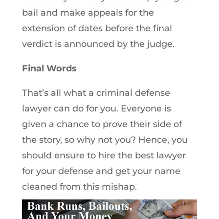
bail and make appeals for the
extension of dates before the final
verdict is announced by the judge.
Final Words
That’s all what a criminal defense
lawyer can do for you. Everyone is
given a chance to prove their side of
the story, so why not you? Hence, you
should ensure to hire the best lawyer
for your defense and get your name
cleaned from this mishap.