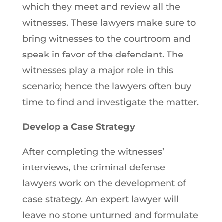
which they meet and review all the
witnesses. These lawyers make sure to
bring witnesses to the courtroom and
speak in favor of the defendant. The
witnesses play a major role in this
scenario; hence the lawyers often buy
time to find and investigate the matter.
Develop a Case Strategy
After completing the witnesses’
interviews, the criminal defense
lawyers work on the development of
case strategy. An expert lawyer will
leave no stone unturned and formulate