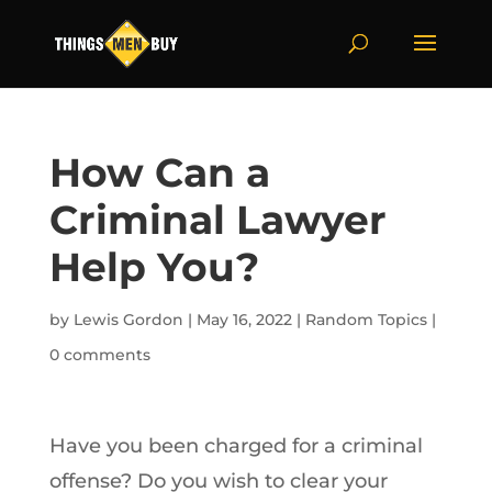
How Can a
Criminal Lawyer
Help You?
by
Lewis Gordon
|
May 16, 2022
|
Random Topics
|
0 comments
Have you been charged for a criminal
offense? Do you wish to clear your