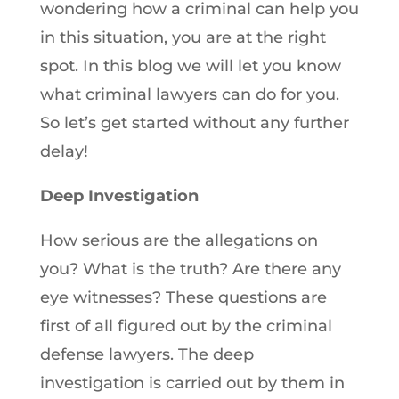
wondering how a criminal can help you
in this situation, you are at the right
spot. In this blog we will let you know
what criminal lawyers can do for you.
So let’s get started without any further
delay!
Deep Investigation
How serious are the allegations on
you? What is the truth? Are there any
eye witnesses? These questions are
first of all figured out by the criminal
defense lawyers. The deep
investigation is carried out by them in