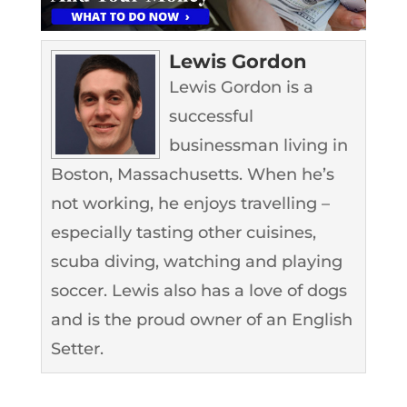
Lewis Gordon
Lewis Gordon is a
successful
businessman living in
Boston, Massachusetts. When he’s
not working, he enjoys travelling –
especially tasting other cuisines,
scuba diving, watching and playing
soccer. Lewis also has a love of dogs
and is the proud owner of an English
Setter.