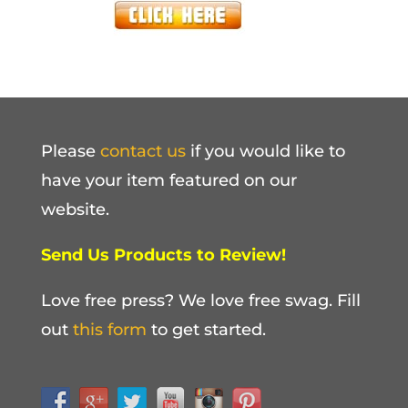
Please
contact us
if you would like to
have your item featured on our
website.
Send Us Products to Review!
Love free press? We love free swag. Fill
out
this form
to get started.