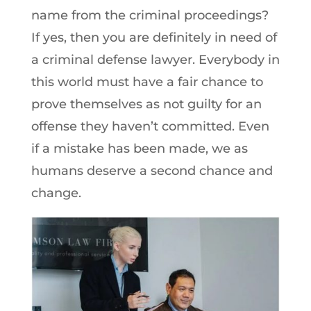
name from the criminal proceedings?
If yes, then you are definitely in need of
a criminal defense lawyer. Everybody in
this world must have a fair chance to
prove themselves as not guilty for an
offense they haven’t committed. Even
if a mistake has been made, we as
humans deserve a second chance and
change.