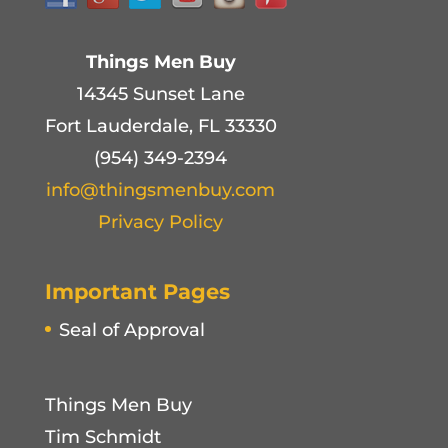
Things Men Buy
14345 Sunset Lane
Fort Lauderdale, FL 33330
(954) 349-2394
info@thingsmenbuy.com
Privacy Policy
Important Pages
Seal of Approval
Things Men Buy
Tim Schmidt