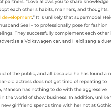
of partners: “Love allows you to share knowledge
adopt each other’s habits, manners, and thoughts,
l development
.” It is unlikely that supermodel Hei
husband Seal – to professionally pose for fashion
eelings. They successfully complement each other 
o advertise a Volkswagen car, and Heidi sang a due
raid of the public, and all because he has found a
ar-old actress does not get tired of repeating to
ife, Manson has nothing to do with the aggressive
in the world of show business. In addition, unlike
s new girlfriend spends time with her not at Gothi