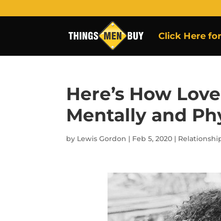
Click Here fo
Here’s How Lov
Mentally and Phy
by
Lewis Gordon
|
Feb 5, 2020
|
Relationshi