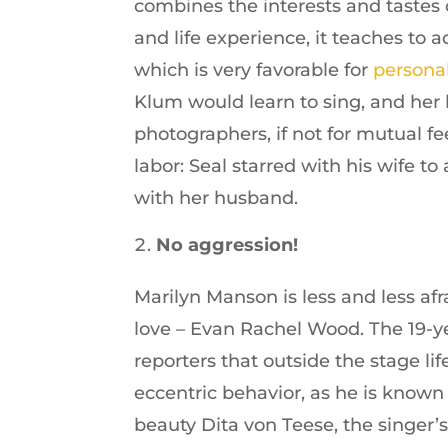
combines the interests and tastes 
and life experience, it teaches to 
which is very favorable for
persona
Klum would learn to sing, and her 
photographers, if not for mutual f
labor: Seal starred with his wife t
with her husband.
No aggression!
Marilyn Manson is less and less af
love – Evan Rachel Wood. The 19-ye
reporters that outside the stage l
eccentric behavior, as he is known 
beauty Dita von Teese, the singer’