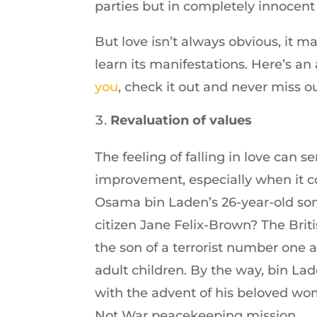
parties but in completely innocent
But love isn’t always obvious, it m
learn its manifestations. Here’s an
you
, check it out and never miss o
Revaluation of values
The feeling of falling in love can se
improvement, especially when it 
Osama bin Laden’s 26-year-old son 
citizen Jane Felix-Brown? The Briti
the son of a terrorist number one
adult children. By the way, bin Lade
with the advent of his beloved wo
Not War peacekeeping mission.