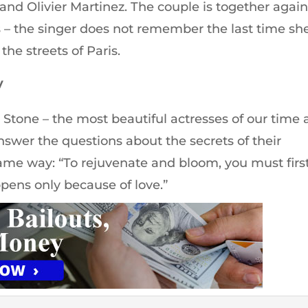
and Olivier Martinez. The couple is together again
s – the singer does not remember the last time sh
he streets of Paris.
y
 Stone – the most beautiful actresses of our time
swer the questions about the secrets of their
me way: “To rejuvenate and bloom, you must firs
appens only because of love.”