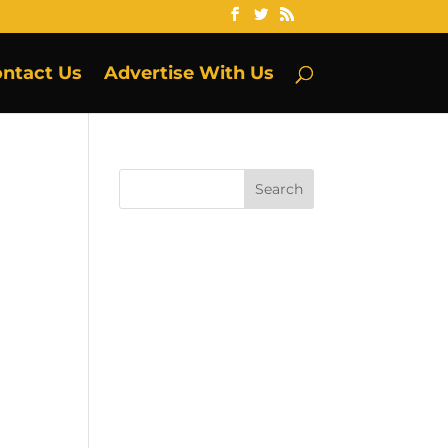
ntact Us
Advertise With Us