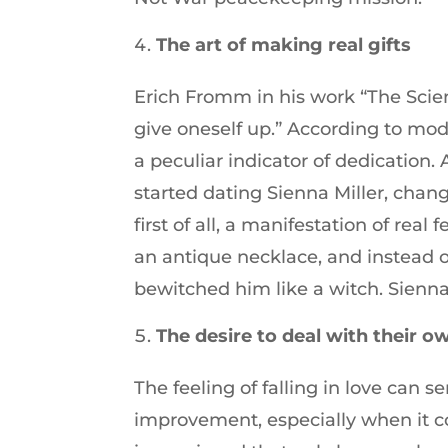
The art of making real gifts
Erich Fromm in his work “The Scien
give oneself up.” According to mode
a peculiar indicator of dedication.
started dating Sienna Miller, chang
first of all, a manifestation of rea
an antique necklace, and instead 
bewitched him like a witch. Sienna
The desire to deal with their 
The feeling of falling in love can se
improvement, especially when it 