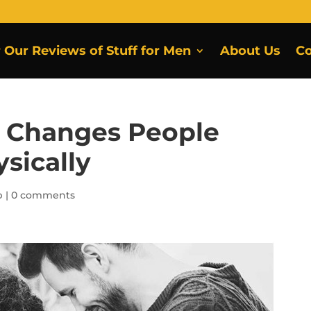
r Our Reviews of Stuff for Men
About Us
Co
e Changes People
sically
p
|
0 comments