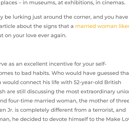
 places – in museums, at exhibitions, in cinemas.
ay be lurking just around the corner, and you have
 article about the signs that a
married woman like
ut on your love ever again.
rve as an excellent incentive for your self-
comes to bad habits. Who would have guessed tha
would connect his life with 52-year-old British
sh are still discussing the most extraordinary unio
 and four-time married woman, the mother of thre
n Jr. is completely different from a terrorist, and
man, he decided to devote himself to the Make Lo