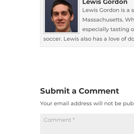
Lewis Gordon
Lewis Gordon is a 
Massachusetts. Whe
especially tasting 
soccer. Lewis also has a love of d
Submit a Comment
Your email address will not be pub