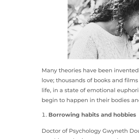
Many theories have been invented 
love; thousands of books and films
life, in a state of emotional euphor
begin to happen in their bodies an
Borrowing habits and hobbies
Doctor of Psychology Gwyneth Dou