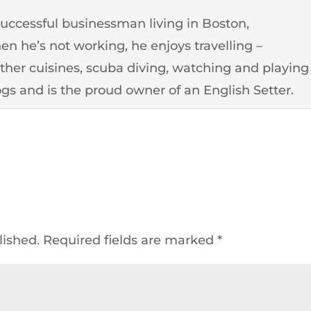
successful businessman living in Boston,
n he’s not working, he enjoys travelling –
other cuisines, scuba diving, watching and playing
ogs and is the proud owner of an English Setter.
lished.
Required fields are marked
*