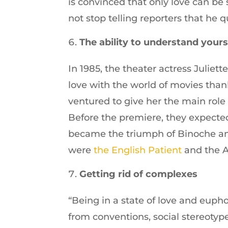
is convinced that only love can be 
not stop telling reporters that he 
The ability to understand yours
In 1985, the theater actress Juliett
love with the world of movies thank
ventured to give her the main role o
Before the premiere, they expected
became the triumph of Binoche and
were
the English Patient
and the 
Getting rid of complexes
“Being in a state of love and euph
from conventions, social stereotyp