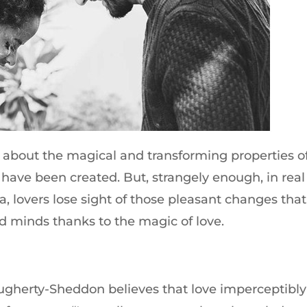
about the magical and transforming properties o
 have been created. But, strangely enough, in real
ia, lovers lose sight of those pleasant changes that
d minds thanks to the magic of love.
gherty-Sheddon believes that love imperceptibly