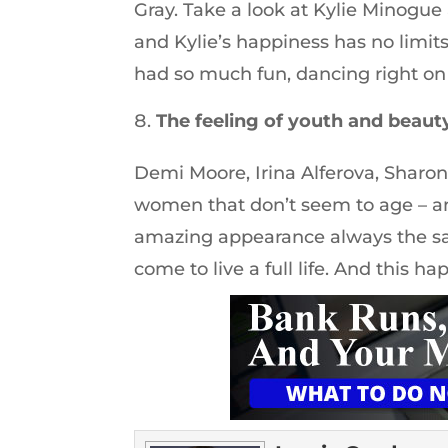
Gray. Take a look at Kylie Minogue 
and Kylie’s happiness has no limit
had so much fun, dancing right on t
The feeling of youth and beaut
Demi Moore, Irina Alferova, Sharon
women that don’t seem to age – an
amazing appearance always the sa
come to live a full life. And this h