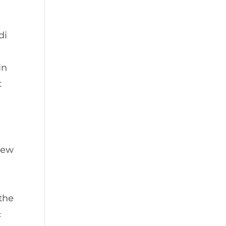
di
in
t
 new
 the
c