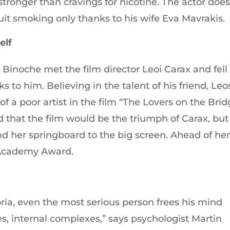
stronger than cravings for nicotine. The actor doe
quit smoking only thanks to his wife Eva Mavrakis.
elf
e Binoche met the film director Leoі Carax and fell
s to him. Believing in the talent of his friend, Leo
f a poor artist in the film “The Lovers on the Brid
 that the film would be the triumph of Carax, but 
 her springboard to the big screen. Ahead of he
Academy Award.
oria, even the most serious person frees his mind
es, internal complexes,” says psychologist Martin