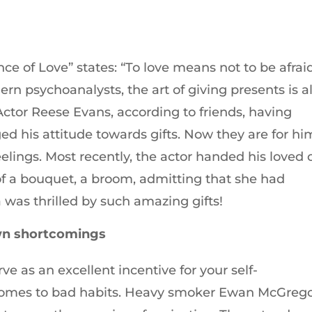
ce of Love” states: “To love means not to be afrai
rn psychoanalysts, the art of giving presents is a
 Actor Reese Evans, according to friends, having
ed his attitude towards gifts. Now they are for hi
l feelings. Most recently, the actor handed his loved
of a bouquet, a broom, admitting that she had
 was thrilled by such amazing gifts!
own shortcomings
rve as an excellent incentive for your self-
comes to bad habits. Heavy smoker Ewan McGreg