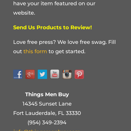
have your item featured on our
website.
Send Us Products to Review!
Love free press? We love free swag. Fill
out
this form
to get started.
Things Men Buy
14345 Sunset Lane
Fort Lauderdale, FL 33330
(954) 349-2394