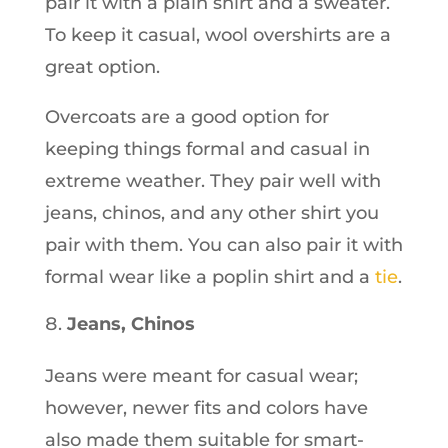
pair it with a plain shirt and a sweater.
To keep it casual, wool overshirts are a
great option.
Overcoats are a good option for
keeping things formal and casual in
extreme weather. They pair well with
jeans, chinos, and any other shirt you
pair with them. You can also pair it with
formal wear like a poplin shirt and a
tie
.
Jeans, Chinos
Jeans were meant for casual wear;
however, newer fits and colors have
also made them suitable for smart-