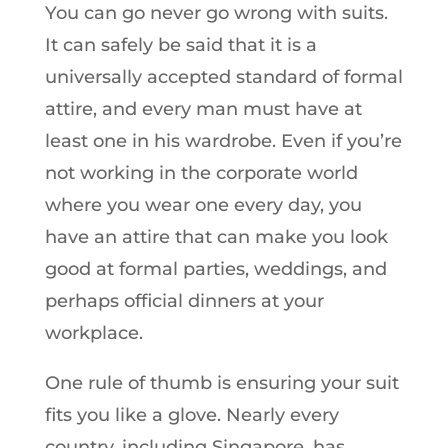
You can go never go wrong with suits.
It can safely be said that it is a
universally accepted standard of formal
attire, and every man must have at
least one in his wardrobe. Even if you’re
not working in the corporate world
where you wear one every day, you
have an attire that can make you look
good at formal parties, weddings, and
perhaps official dinners at your
workplace.
One rule of thumb is ensuring your suit
fits you like a glove. Nearly every
country, including Singapore, has