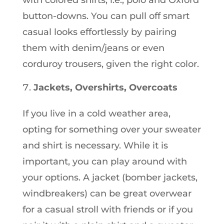
with colored shirts, i.e., polo and Oxford
button-downs. You can pull off smart
casual looks effortlessly by pairing
them with denim/jeans or even
corduroy trousers, given the right color.
Jackets, Overshirts, Overcoats
If you live in a cold weather area,
opting for something over your sweater
and shirt is necessary. While it is
important, you can play around with
your options. A jacket (bomber jackets,
windbreakers) can be great overwear
for a casual stroll with friends or if you