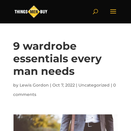
9 wardrobe
essentials every
man needs
by
Lewis Gordon
|
Oct 7, 2022
|
Uncategorized
|
0
comments