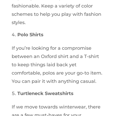
fashionable. Keep a variety of color
schemes to help you play with fashion
styles.
Polo Shirts
If you’re looking for a compromise
between an Oxford shirt and a T-shirt
to keep things laid back yet
comfortable, polos are your go-to item.
You can pair it with anything casual.
Turtleneck Sweatshirts
If we move towards winterwear, there
are a few must-haves for your