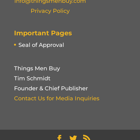
info@thingsmenbuy.com
Privacy Policy
Important Pages
Seal of Approval
Things Men Buy
Tim Schmidt
Founder & Chief Publisher
Contact Us for Media Inquiries