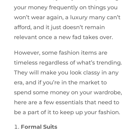
your money frequently on things you
won’t wear again, a luxury many can’t
afford, and it just doesn’t remain
relevant once a new fad takes over.
However, some fashion items are
timeless regardless of what’s trending.
They will make you look classy in any
era, and if you’re in the market to
spend some money on your wardrobe,
here are a few essentials that need to
be a part of it to keep up your fashion.
Formal Suits