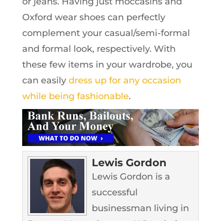
or jeans. Having just moccasins and
Oxford wear shoes can perfectly
complement your casual/semi-formal
and formal look, respectively. With
these few items in your wardrobe, you
can easily
dress up for any occasion
while being fashionable
.
Lewis Gordon
Lewis Gordon is a
successful
businessman living in