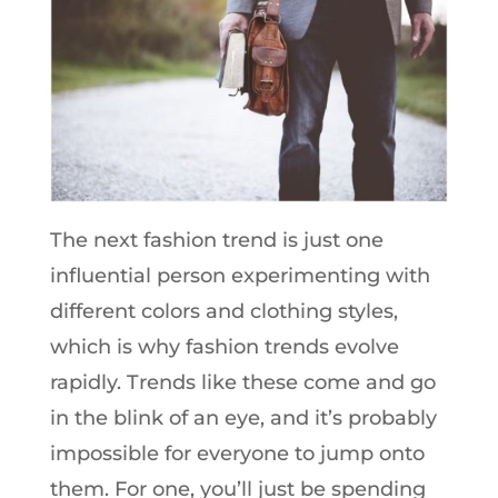
The next fashion trend is just one
influential person experimenting with
different colors and clothing styles,
which is why fashion trends evolve
rapidly. Trends like these come and go
in the blink of an eye, and it’s probably
impossible for everyone to jump onto
them. For one, you’ll just be spending