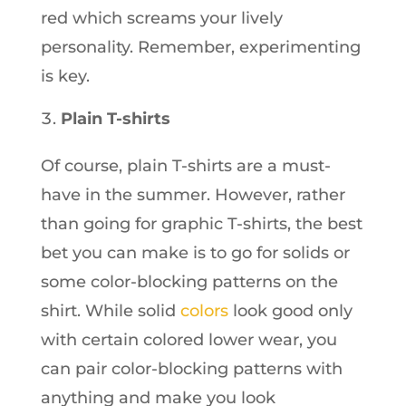
red which screams your lively
personality. Remember, experimenting
is key.
Plain T-shirts
Of course, plain T-shirts are a must-
have in the summer. However, rather
than going for graphic T-shirts, the best
bet you can make is to go for solids or
some color-blocking patterns on the
shirt. While solid
colors
look good only
with certain colored lower wear, you
can pair color-blocking patterns with
anything and make you look