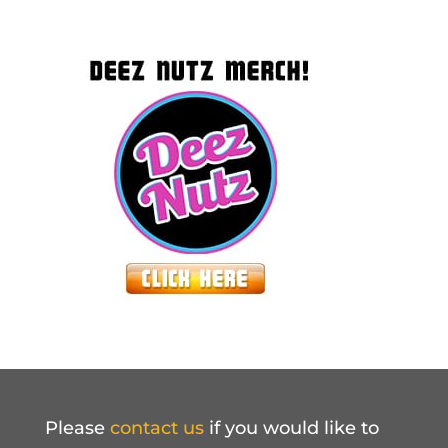
Please
contact us
if you would like to