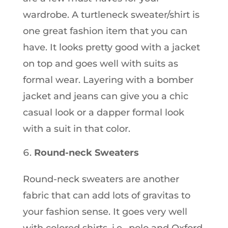
wardrobe. A turtleneck sweater/shirt is
one great fashion item that you can
have. It looks pretty good with a jacket
on top and goes well with suits as
formal wear. Layering with a bomber
jacket and jeans can give you a chic
casual look or a dapper formal look
with a suit in that color.
Round-neck Sweaters
Round-neck sweaters are another
fabric that can add lots of gravitas to
your fashion sense. It goes very well