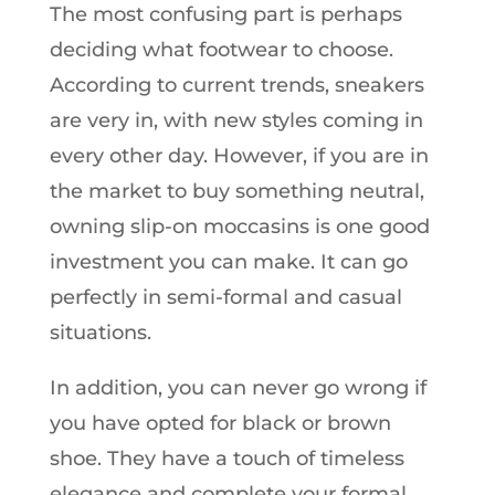
The most confusing part is perhaps
deciding what footwear to choose.
According to current trends, sneakers
are very in, with new styles coming in
every other day. However, if you are in
the market to buy something neutral,
owning slip-on moccasins is one good
investment you can make. It can go
perfectly in semi-formal and casual
situations.
In addition, you can never go wrong if
you have opted for black or brown
shoe. They have a touch of timeless
elegance and complete your formal