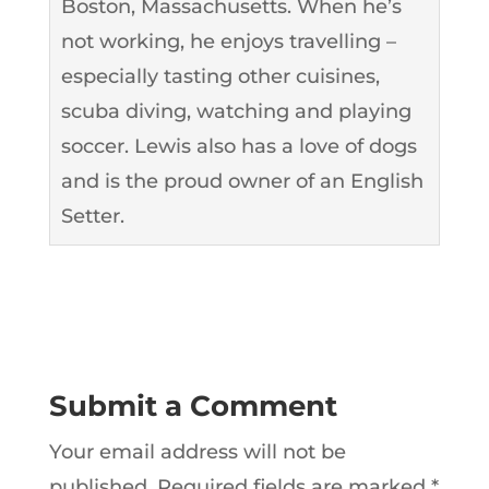
Boston, Massachusetts. When he’s
not working, he enjoys travelling –
especially tasting other cuisines,
scuba diving, watching and playing
soccer. Lewis also has a love of dogs
and is the proud owner of an English
Setter.
Submit a Comment
Your email address will not be
published.
Required fields are marked
*