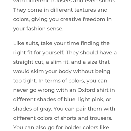
with different trousers and even shorts.
They come in different textures and
colors, giving you creative freedom in
your fashion sense.
Like suits, take your time finding the
right fit for yourself. They should have a
straight cut, a slim fit, and a size that
would skim your body without being
too tight. In terms of colors, you can
never go wrong with an Oxford shirt in
different shades of blue, light pink, or
shades of gray. You can pair them with
different colors of shorts and trousers.
You can also go for bolder colors like