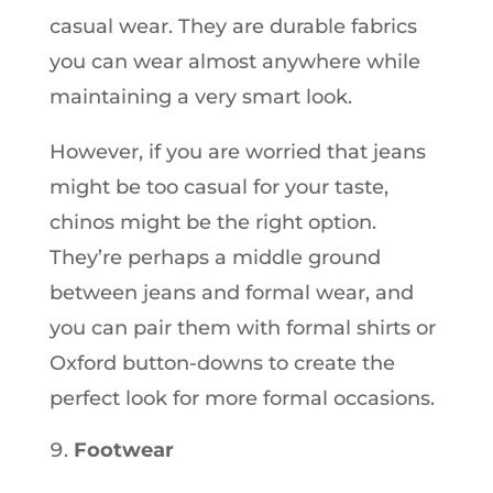
casual wear. They are durable fabrics
you can wear almost anywhere while
maintaining a very smart look.
However, if you are worried that jeans
might be too casual for your taste,
chinos might be the right option.
They’re perhaps a middle ground
between jeans and formal wear, and
you can pair them with formal shirts or
Oxford button-downs to create the
perfect look for more formal occasions.
Footwear