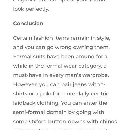
look perfectly.
Conclusion
Certain fashion items remain in style,
and you can go wrong owning them.
Formal suits have been around for a
while in the formal wear category, a
must-have in every man’s wardrobe.
However, you can pair jeans with t-
shirts or a polo for more daily-centric
laidback clothing. You can enter the
semi-formal domain by going with
some Oxford button-downs with chinos