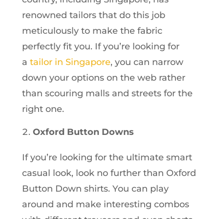
renowned tailors that do this job
meticulously to make the fabric
perfectly fit you. If you’re looking for
a
tailor in Singapore
, you can narrow
down your options on the web rather
than scouring malls and streets for the
right one.
Oxford Button Downs
If you’re looking for the ultimate smart
casual look, look no further than Oxford
Button Down shirts. You can play
around and make interesting combos