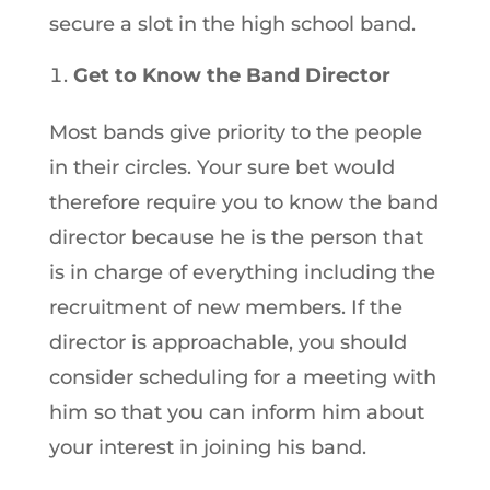
secure a slot in the high school band.
Get to Know the Band Director
Most bands give priority to the people
in their circles. Your sure bet would
therefore require you to know the band
director because he is the person that
is in charge of everything including the
recruitment of new members. If the
director is approachable, you should
consider scheduling for a meeting with
him so that you can inform him about
your interest in joining his band.