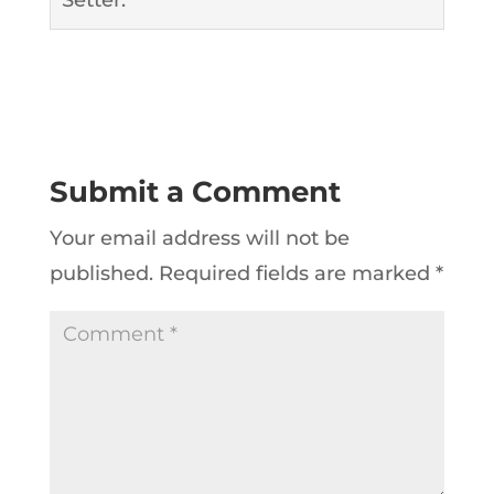
Submit a Comment
Your email address will not be
published.
Required fields are marked
*