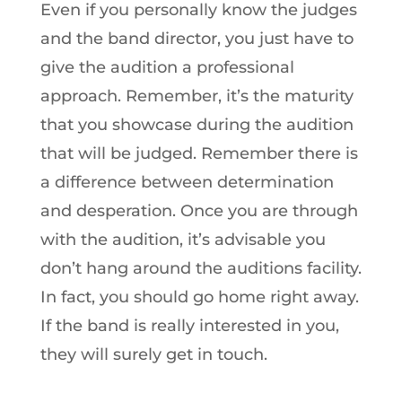
Even if you personally know the judges
and the band director, you just have to
give the audition a professional
approach. Remember, it’s the maturity
that you showcase during the audition
that will be judged. Remember there is
a difference between determination
and desperation. Once you are through
with the audition, it’s advisable you
don’t hang around the auditions facility.
In fact, you should go home right away.
If the band is really interested in you,
they will surely get in touch.