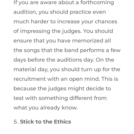
If you are aware about a forthcoming
audition, you should practice even
much harder to increase your chances
of impressing the judges. You should
ensure that you have memorized all
the songs that the band performs a few
days before the auditions day. On the
material day, you should turn up for the
recruitment with an open mind. This is
because the judges might decide to
test with something different from
what you already know.
Stick to the Ethics