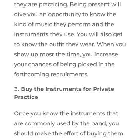
they are practicing. Being present will
give you an opportunity to know the
kind of music they perform and the
instruments they use. You will also get
to know the outfit they wear. When you
show up most the time, you increase
your chances of being picked in the
forthcoming recruitments.
Buy the Instruments for Private
Practice
Once you know the instruments that
are commonly used by the band, you
should make the effort of buying them.