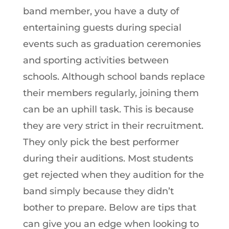
band member, you have a duty of
entertaining guests during special
events such as graduation ceremonies
and sporting activities between
schools. Although school bands replace
their members regularly, joining them
can be an uphill task. This is because
they are very strict in their recruitment.
They only pick the best performer
during their auditions. Most students
get rejected when they audition for the
band simply because they didn’t
bother to prepare. Below are tips that
can give you an edge when looking to