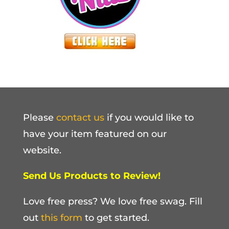
Please
contact us
if you would like to
have your item featured on our
website.
Send Us Products to Review!
Love free press? We love free swag. Fill
out
this form
to get started.