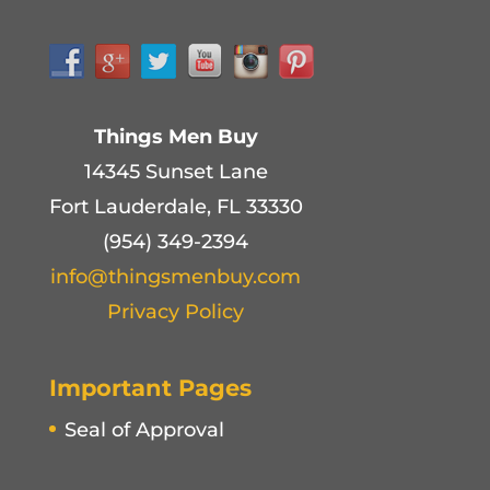
Things Men Buy
14345 Sunset Lane
Fort Lauderdale, FL 33330
(954) 349-2394
info@thingsmenbuy.com
Privacy Policy
Important Pages
Seal of Approval