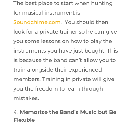
The best place to start when hunting
for musical instrument is
Soundchime.com
. You should then
look for a private trainer so he can give
you some lessons on how to play the
instruments you have just bought. This
is because the band can’t allow you to
train alongside their experienced
members. Training in private will give
you the freedom to learn through
mistakes.
Memorize the Band’s Music but Be
Flexible