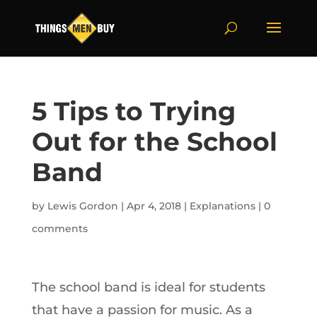
5 Tips to Trying
Out for the School
Band
by
Lewis Gordon
|
Apr 4, 2018
|
Explanations
|
0
comments
The school band is ideal for students
that have a passion for music. As a