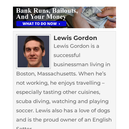
Lewis Gordon
Lewis Gordon is a
successful
businessman living in
Boston, Massachusetts. When he’s
not working, he enjoys travelling –
especially tasting other cuisines,
scuba diving, watching and playing
soccer. Lewis also has a love of dogs
and is the proud owner of an English
Setter.