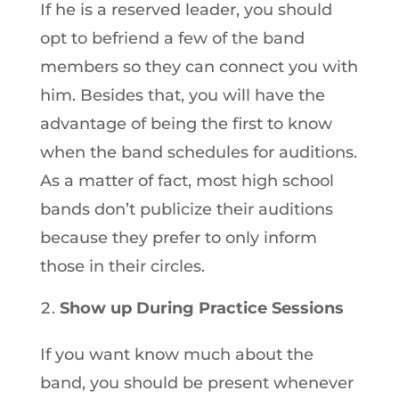
If he is a reserved leader, you should
opt to befriend a few of the band
members so they can connect you with
him. Besides that, you will have the
advantage of being the first to know
when the band schedules for auditions.
As a matter of fact, most high school
bands don’t publicize their auditions
because they prefer to only inform
those in their circles.
Show up During Practice Sessions
If you want know much about the
band, you should be present whenever