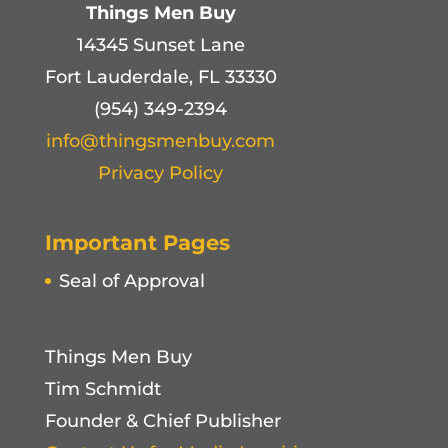
Things Men Buy
14345 Sunset Lane
Fort Lauderdale, FL 33330
(954) 349-2394
info@thingsmenbuy.com
Privacy Policy
Important Pages
Seal of Approval
Things Men Buy
Tim Schmidt
Founder & Chief Publisher