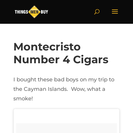
Montecristo
Number 4 Cigars
I bought these bad boys on my trip to
the Cayman Islands. Wow, what a
smoke!