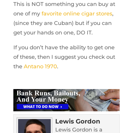
This is NOT something you can buy at
one of my
favorite online cigar stores
,
(since they are Cuban) but if you can
get your hands on one, DO IT.
If you don’t have the ability to get one
of these, then I suggest you check out
the
Antano 1970
.
Lewis Gordon
Lewis Gordon is a