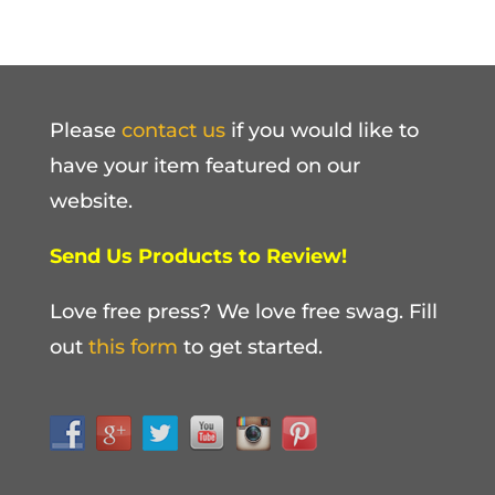
Please
contact us
if you would like to
have your item featured on our
website.
Send Us Products to Review!
Love free press? We love free swag. Fill
out
this form
to get started.