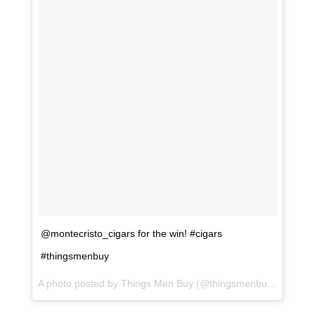
@montecristo_cigars for the win! #cigars
#thingsmenbuy
A photo posted by Things Men Buy (@thingsmenbuy) on
Jul 