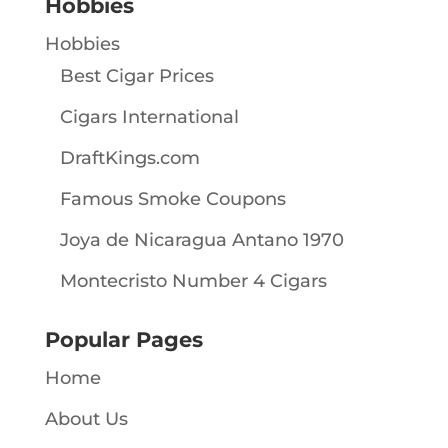
Hobbies
Hobbies
Best Cigar Prices
Cigars International
DraftKings.com
Famous Smoke Coupons
Joya de Nicaragua Antano 1970
Montecristo Number 4 Cigars
Popular Pages
Home
About Us