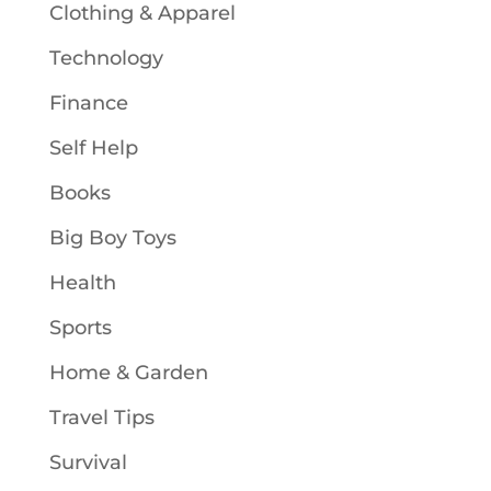
Clothing & Apparel
Technology
Finance
Self Help
Books
Big Boy Toys
Health
Sports
Home & Garden
Travel Tips
Survival