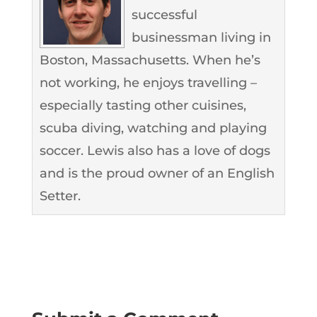
successful
businessman living in
Boston, Massachusetts. When he’s
not working, he enjoys travelling –
especially tasting other cuisines,
scuba diving, watching and playing
soccer. Lewis also has a love of dogs
and is the proud owner of an English
Setter.