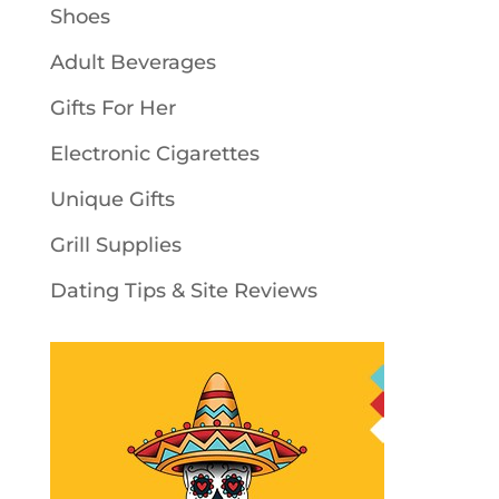
Shoes
Adult Beverages
Gifts For Her
Electronic Cigarettes
Unique Gifts
Grill Supplies
Dating Tips & Site Reviews