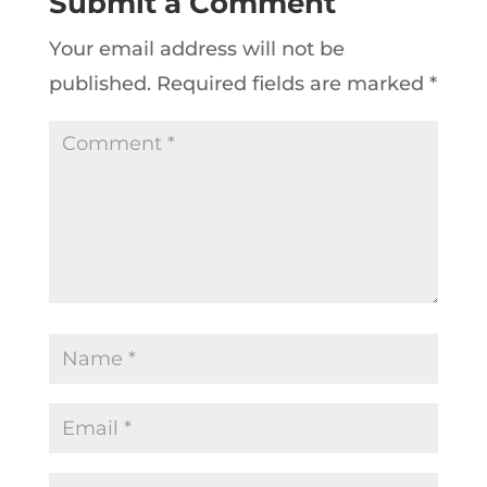
Submit a Comment
Your email address will not be
published.
Required fields are marked
*