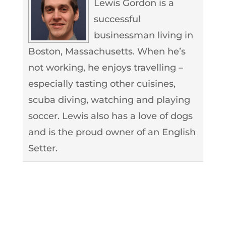
Lewis Gordon is a
successful
businessman living in
Boston, Massachusetts. When he’s
not working, he enjoys travelling –
especially tasting other cuisines,
scuba diving, watching and playing
soccer. Lewis also has a love of dogs
and is the proud owner of an English
Setter.