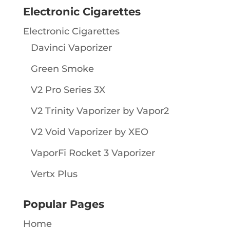
Electronic Cigarettes
Electronic Cigarettes
Davinci Vaporizer
Green Smoke
V2 Pro Series 3X
V2 Trinity Vaporizer by Vapor2
V2 Void Vaporizer by XEO
VaporFi Rocket 3 Vaporizer
Vertx Plus
Popular Pages
Home