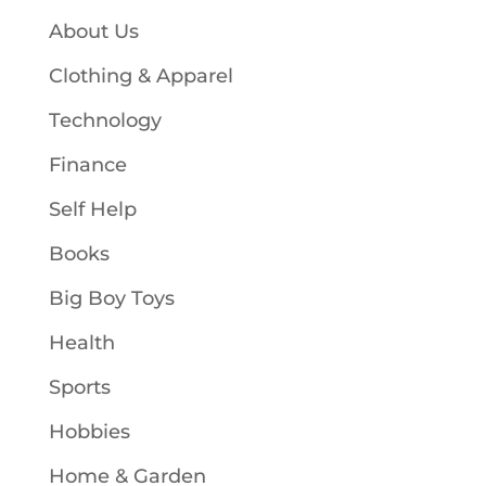
About Us
Clothing & Apparel
Technology
Finance
Self Help
Books
Big Boy Toys
Health
Sports
Hobbies
Home & Garden