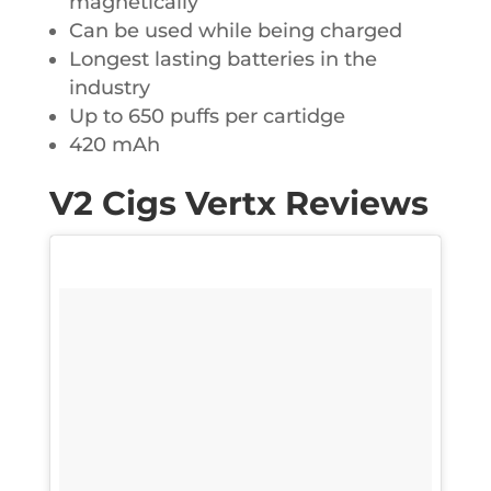
magnetically
Can be used while being charged
Longest lasting batteries in the
industry
Up to 650 puffs per cartidge
420 mAh
V2 Cigs Vertx Reviews