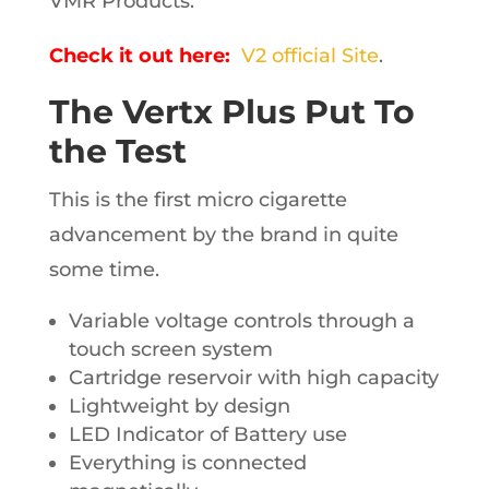
VMR Products.
Check it out here:
V2 official Site
.
The Vertx Plus Put To
the Test
This is the first micro cigarette
advancement by the brand in quite
some time.
Variable voltage controls through a
touch screen system
Cartridge reservoir with high capacity
Lightweight by design
LED Indicator of Battery use
Everything is connected