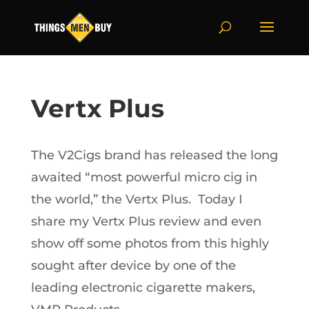
Vertx Plus
The V2Cigs brand has released the long
awaited “most powerful micro cig in
the world,” the Vertx Plus. Today I
share my Vertx Plus review and even
show off some photos from this highly
sought after device by one of the
leading electronic cigarette makers,