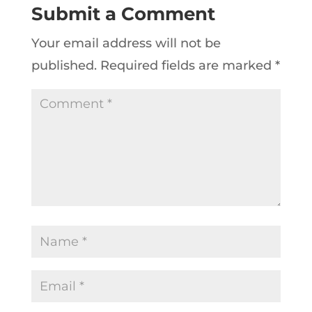
Submit a Comment
Your email address will not be
published.
Required fields are marked
*