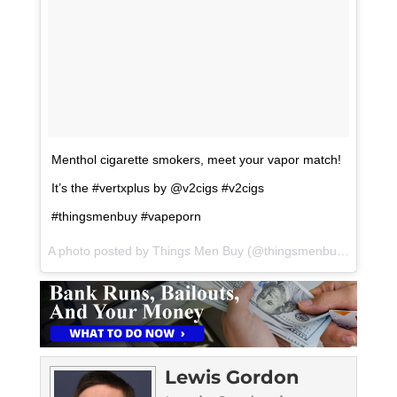
Menthol cigarette smokers, meet your vapor match!
It’s the #vertxplus by @v2cigs #v2cigs
#thingsmenbuy #vapeporn
A photo posted by Things Men Buy (@thingsmenbuy) on
Aug 
Lewis Gordon