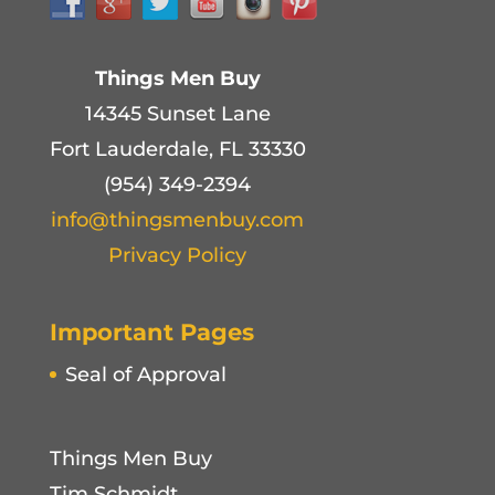
Things Men Buy
14345 Sunset Lane
Fort Lauderdale, FL 33330
(954) 349-2394
info@thingsmenbuy.com
Privacy Policy
Important Pages
Seal of Approval
Things Men Buy
Tim Schmidt