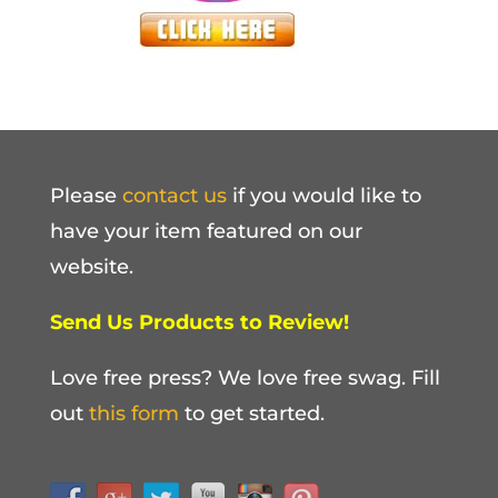
Please
contact us
if you would like to
have your item featured on our
website.
Send Us Products to Review!
Love free press? We love free swag. Fill
out
this form
to get started.