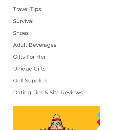
Travel Tips
Survival
Shoes
Adult Beverages
Gifts For Her
Unique Gifts
Grill Supplies
Dating Tips & Site Reviews