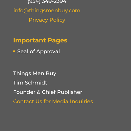
(954) 349-2394
info@thingsmenbuy.com
Privacy Policy
Important Pages
Seal of Approval
Things Men Buy
Tim Schmidt
Founder & Chief Publisher
Contact Us for Media Inquiries