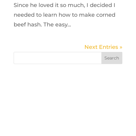
Since he loved it so much, I decided I
needed to learn how to make corned
beef hash. The easy...
Next Entries »