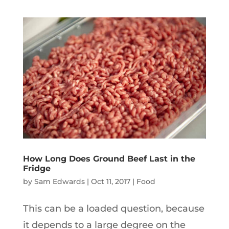
How Long Does Ground Beef Last in the
Fridge
by
Sam Edwards
|
Oct 11, 2017
|
Food
This can be a loaded question, because
it depends to a large degree on the