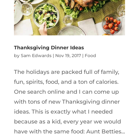
Thanksgiving Dinner Ideas
by
Sam Edwards
|
Nov 19, 2017
|
Food
The holidays are packed full of family,
fun, spirits, food, and a ton of calories.
One search online and I can come up
with tons of new Thanksgiving dinner
ideas. This is exactly what I needed
because as a kid, every year we would
have with the same food: Aunt Betties...