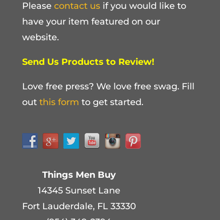
Please
contact us
if you would like to
have your item featured on our
website.
Send Us Products to Review!
Love free press? We love free swag. Fill
out
this form
to get started.
Things Men Buy
14345 Sunset Lane
Fort Lauderdale, FL 33330