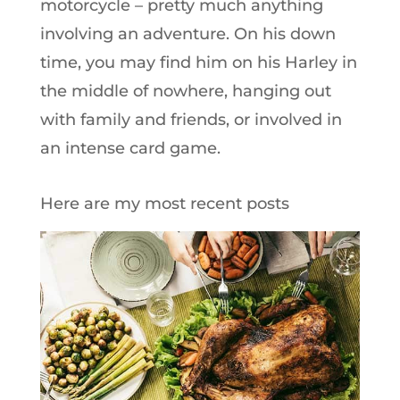
motorcycle – pretty much anything
involving an adventure. On his down
time, you may find him on his Harley in
the middle of nowhere, hanging out
with family and friends, or involved in
an intense card game.
Here are my most recent posts