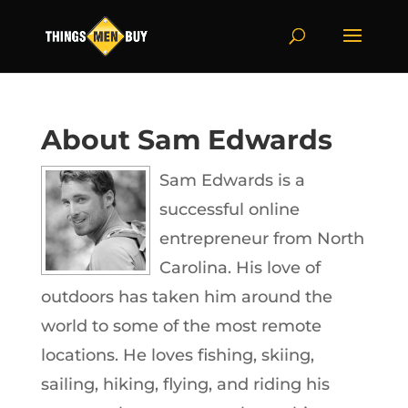
About Sam Edwards
Sam Edwards is a
successful online
entrepreneur from North
Carolina. His love of
outdoors has taken him around the
world to some of the most remote
locations. He loves fishing, skiing,
sailing, hiking, flying, and riding his