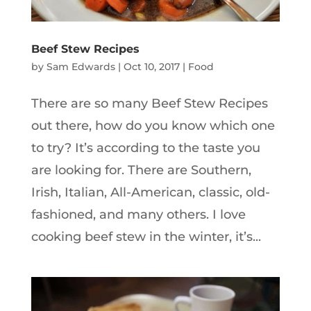
Beef Stew Recipes
by
Sam Edwards
|
Oct 10, 2017
|
Food
There are so many Beef Stew Recipes
out there, how do you know which one
to try? It’s according to the taste you
are looking for. There are Southern,
Irish, Italian, All-American, classic, old-
fashioned, and many others. I love
cooking beef stew in the winter, it’s...