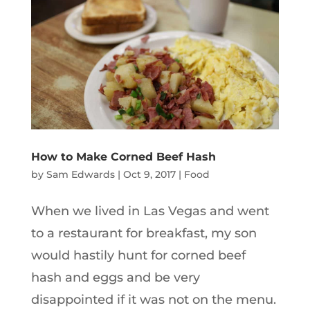
How to Make Corned Beef Hash
by
Sam Edwards
|
Oct 9, 2017
|
Food
When we lived in Las Vegas and went
to a restaurant for breakfast, my son
would hastily hunt for corned beef
hash and eggs and be very
disappointed if it was not on the menu.