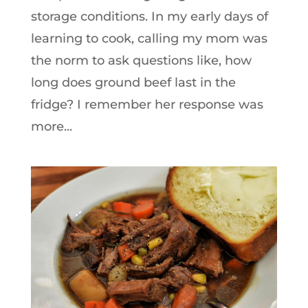
storage conditions. In my early days of
learning to cook, calling my mom was
the norm to ask questions like, how
long does ground beef last in the
fridge? I remember her response was
more...