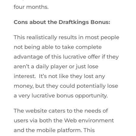
four months.
Cons about the Draftkings Bonus:
This realistically results in most people
not being able to take complete
advantage of this lucrative offer if they
aren’t a daily player or just lose
interest. It’s not like they lost any
money, but they could potentially lose
a very lucrative bonus opportunity.
The website caters to the needs of
users via both the Web environment
and the mobile platform. This