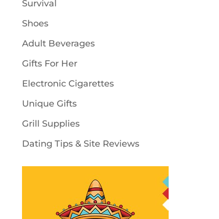
Survival
Shoes
Adult Beverages
Gifts For Her
Electronic Cigarettes
Unique Gifts
Grill Supplies
Dating Tips & Site Reviews