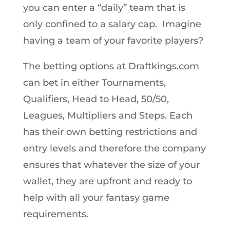
you can enter a “daily” team that is
only confined to a salary cap. Imagine
having a team of your favorite players?
The betting options at Draftkings.com
can bet in either Tournaments,
Qualifiers, Head to Head, 50/50,
Leagues, Multipliers and Steps. Each
has their own betting restrictions and
entry levels and therefore the company
ensures that whatever the size of your
wallet, they are upfront and ready to
help with all your fantasy game
requirements.