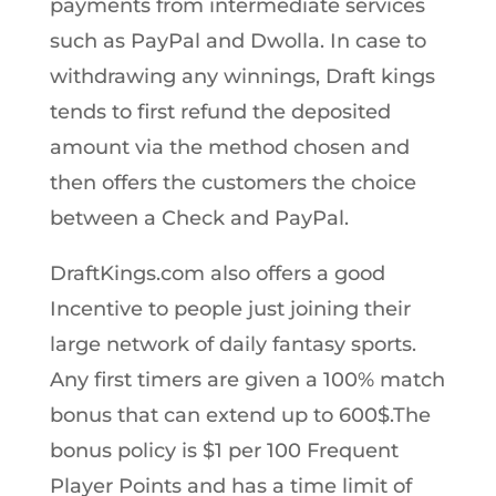
payments from intermediate services
such as PayPal and Dwolla. In case to
withdrawing any winnings, Draft kings
tends to first refund the deposited
amount via the method chosen and
then offers the customers the choice
between a Check and PayPal.
DraftKings.com also offers a good
Incentive to people just joining their
large network of daily fantasy sports.
Any first timers are given a 100% match
bonus that can extend up to 600$.The
bonus policy is $1 per 100 Frequent
Player Points and has a time limit of