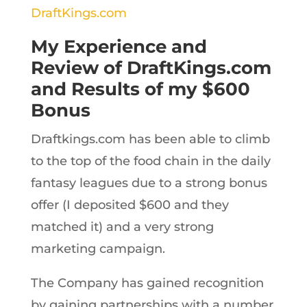
DraftKings.com
My Experience and
Review of DraftKings.com
and Results of my $600
Bonus
Draftkings.com has been able to climb
to the top of the food chain in the daily
fantasy leagues due to a strong bonus
offer (I deposited $600 and they
matched it) and a very strong
marketing campaign.
The Company has gained recognition
by gaining partnerships with a number