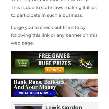
This is due to state laws making it illicit
to participate in such a business.
I urge you to check out the site by
following this link or any banner on this
web page.
Lewis Gordon