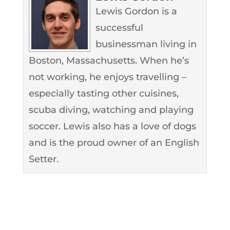
Lewis Gordon is a
successful
businessman living in
Boston, Massachusetts. When he’s
not working, he enjoys travelling –
especially tasting other cuisines,
scuba diving, watching and playing
soccer. Lewis also has a love of dogs
and is the proud owner of an English
Setter.