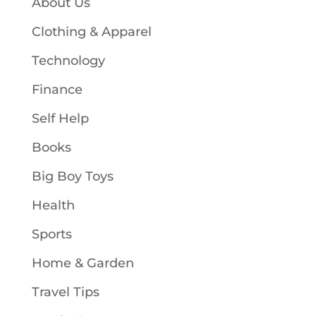
About Us
Clothing & Apparel
Technology
Finance
Self Help
Books
Big Boy Toys
Health
Sports
Home & Garden
Travel Tips