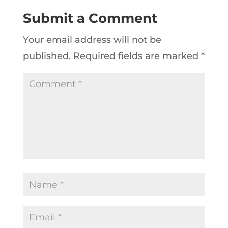
Submit a Comment
Your email address will not be
published.
Required fields are marked
*