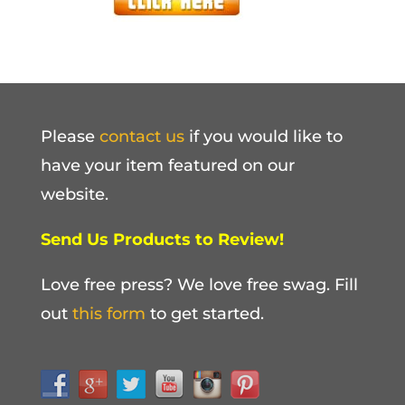
Please
contact us
if you would like to
have your item featured on our
website.
Send Us Products to Review!
Love free press? We love free swag. Fill
out
this form
to get started.