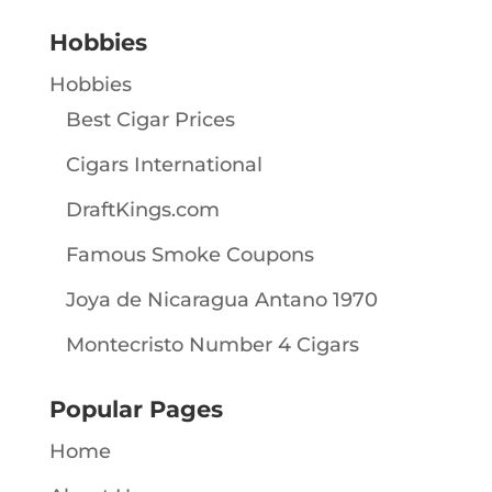
Hobbies
Hobbies
Best Cigar Prices
Cigars International
DraftKings.com
Famous Smoke Coupons
Joya de Nicaragua Antano 1970
Montecristo Number 4 Cigars
Popular Pages
Home