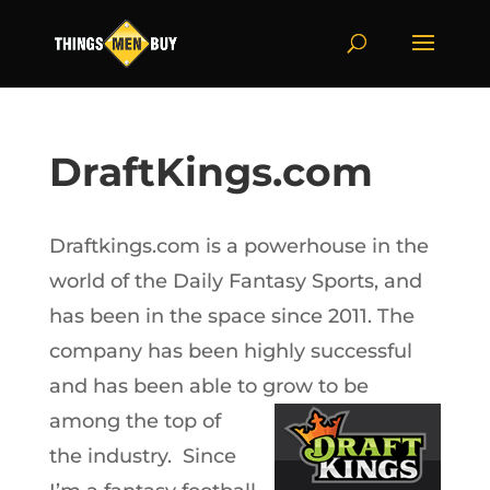
DraftKings.com
Draftkings.com is a powerhouse in the
world of the Daily Fantasy Sports, and
has been in the space since 2011. The
company has been highly successful
and has been able to grow to be
among the
top of
the industry. Since