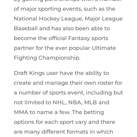
of major sporting events, such as the
National Hockey League, Major League
Baseball and has also been able to
become the official Fantasy sports
partner for the ever popular Ultimate
Fighting Championship.
Draft Kings user have the ability to
create and manage their own roster for
a number of sports event, including but
not limited to NHL, NBA, MLB and
MMA to name a few. The betting
options for each sport vary and there
are many different formats in which