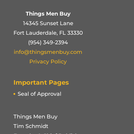
Things Men Buy
14345 Sunset Lane
Fort Lauderdale, FL 33330
(954) 349-2394
info@thingsmenbuy.com
Privacy Policy
Important Pages
Seal of Approval
Things Men Buy
Tim Schmidt