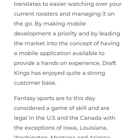
translates to easier watching over your
current roosters and managing it on
the go. By making mobile
development a priority and by leading
the market into the concept of having
a mobile application available to
provide a hands on experience, Draft
Kings has enjoyed quite a strong
customer base.
Fantasy sports are to this day
considered a game of skill and are
legal in the U.S and the Canada with
the exceptions of Iowa, Louisiana,
Washington, Montana and Arizona.