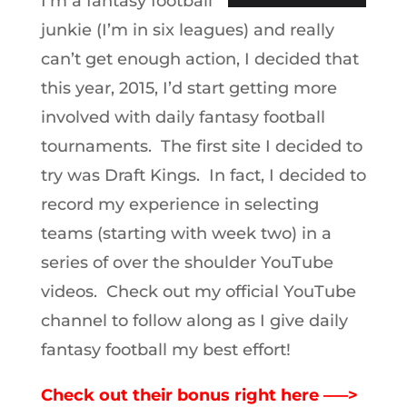
I’m a fantasy football
junkie (I’m in six leagues) and really
can’t get enough action, I decided that
this year, 2015, I’d start getting more
involved with daily fantasy football
tournaments. The first site I decided to
try was Draft Kings. In fact, I decided to
record my experience in selecting
teams (starting with week two) in a
series of over the shoulder YouTube
videos. Check out my official YouTube
channel to follow along as I give daily
fantasy football my best effort!
Check out their bonus right here —–>