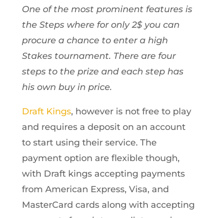
One of the most prominent features is
the Steps where for only 2$ you can
procure a chance to enter a high
Stakes tournament. There are four
steps to the prize and each step has
his own buy in price.
Draft Kings
, however is not free to play
and requires a deposit on an account
to start using their service. The
payment option are flexible though,
with Draft kings accepting payments
from American Express, Visa, and
MasterCard cards along with accepting