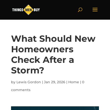
What Should New
Homeowners
Check After a
Storm?
by
Lewis Gordon
|
Jan 29, 2026
|
Home
|
0
comments