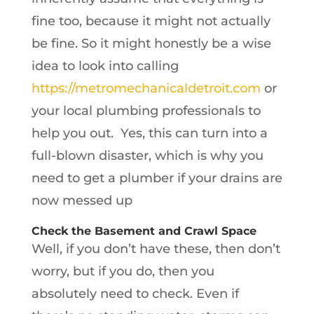
fine too, because it might not actually
be fine. So it might honestly be a wise
idea to look into calling
https://metromechanicaldetroit.com
or
your local plumbing professionals to
help you out. Yes, this can turn into a
full-blown disaster, which is why you
need to get a plumber if your drains are
now messed up
Check the Basement and Crawl Space
Well, if you don’t have these, then don’t
worry, but if you do, then you
absolutely need to check. Even if