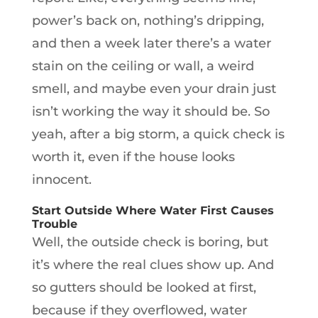
power’s back on, nothing’s dripping,
and then a week later there’s a water
stain on the ceiling or wall, a weird
smell, and maybe even your drain just
isn’t working the way it should be. So
yeah, after a big storm, a quick check is
worth it, even if the house looks
innocent.
Start Outside Where Water First Causes
Trouble
Well, the outside check is boring, but
it’s where the real clues show up. And
so gutters should be looked at first,
because if they overflowed, water