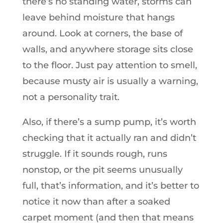
there’s no standing water, storms can
leave behind moisture that hangs
around. Look at corners, the base of
walls, and anywhere storage sits close
to the floor. Just pay attention to smell,
because musty air is usually a warning,
not a personality trait.
Also, if there’s a sump pump, it’s worth
checking that it actually ran and didn’t
struggle. If it sounds rough, runs
nonstop, or the pit seems unusually
full, that’s information, and it’s better to
notice it now than after a soaked
carpet moment (and then that means