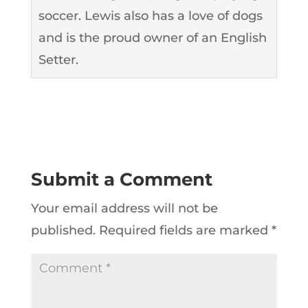
soccer. Lewis also has a love of dogs
and is the proud owner of an English
Setter.
Submit a Comment
Your email address will not be
published.
Required fields are marked
*