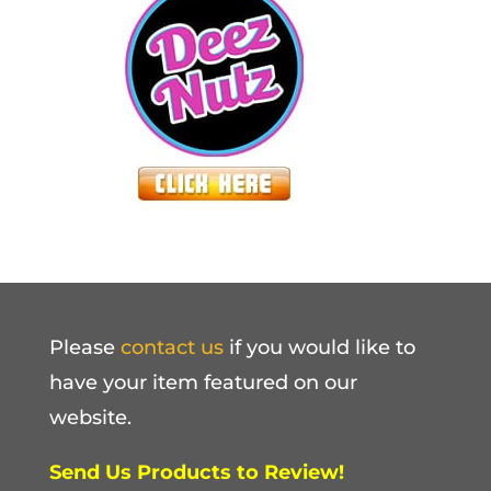
Please
contact us
if you would like to
have your item featured on our
website.
Send Us Products to Review!