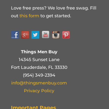
Love free press? We love free swag. Fill
out
this form
to get started.
Things Men Buy
14345 Sunset Lane
Fort Lauderdale, FL 33330
(954) 349-2394
info@thingsmenbuy.com
Privacy Policy
Important Pages