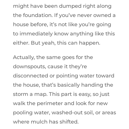
might have been dumped right along
the foundation. If you’ve never owned a
house before, it’s not like you’re going
to immediately know anything like this
either. But yeah, this can happen.
Actually, the same goes for the
downspouts, cause it they’re
disconnected or pointing water toward
the house, that’s basically handing the
storm a map. This part is easy, so just
walk the perimeter and look for new
pooling water, washed-out soil, or areas
where mulch has shifted.