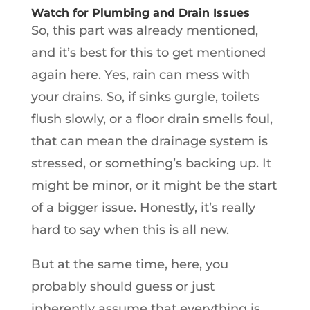
Watch for Plumbing and Drain Issues
So, this part was already mentioned,
and it’s best for this to get mentioned
again here. Yes, rain can mess with
your drains. So, if sinks gurgle, toilets
flush slowly, or a floor drain smells foul,
that can mean the drainage system is
stressed, or something’s backing up. It
might be minor, or it might be the start
of a bigger issue. Honestly, it’s really
hard to say when this is all new.
But at the same time, here, you
probably should guess or just
inherently assume that everything is