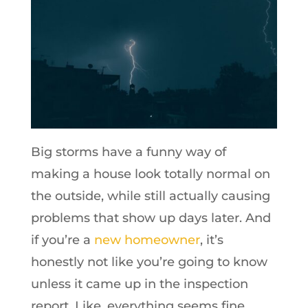
Big storms have a funny way of
making a house look totally normal on
the outside, while still actually causing
problems that show up days later. And
if you’re a
new homeowner
, it’s
honestly not like you’re going to know
unless it came up in the inspection
report. Like, everything seems fine,