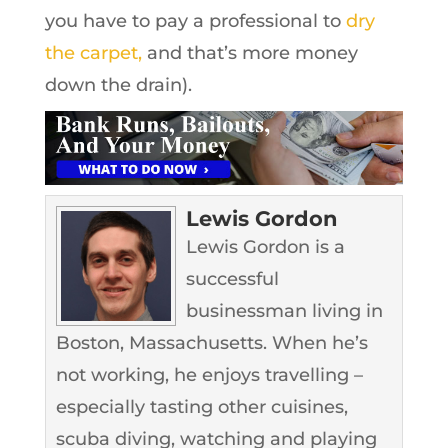
you have to pay a professional to
dry
the carpet,
and that’s more money
down the drain).
Lewis Gordon
Lewis Gordon is a
successful
businessman living in
Boston, Massachusetts. When he’s
not working, he enjoys travelling –
especially tasting other cuisines,
scuba diving, watching and playing