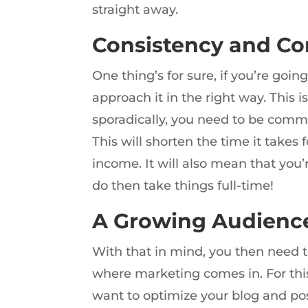
straight away.
Consistency and C
One thing’s for sure, if you’re goin
approach it in the right way. This i
sporadically, you need to be commi
This will shorten the time it takes
income. It will also mean that you
do then take things full-time!
A Growing Audienc
With that in mind, you then need t
where marketing comes in. For this
want to optimize your blog and pos