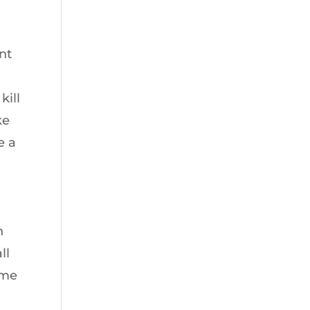
nt
kill
ke
e a
n
ll
ime