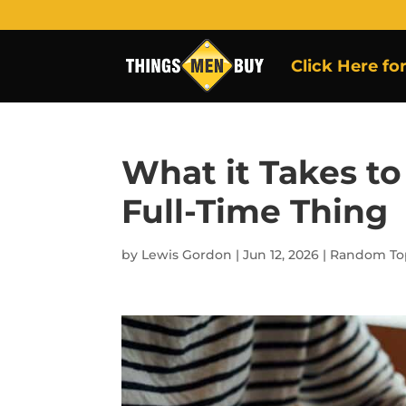
Click Here fo
What it Takes to
Full-Time Thing
by
Lewis Gordon
|
Jun 12, 2026
|
Random To