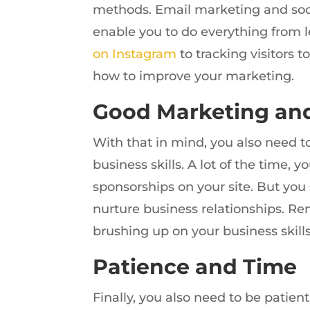
methods. Email marketing and soci
enable you to do everything from 
on Instagram
to tracking visitors 
how to improve your marketing.
Good Marketing and
With that in mind, you also need 
business skills. A lot of the time
sponsorships on your site. But you s
nurture business relationships. Reme
brushing up on your business skills
Patience and Time
Finally, you also need to be patient