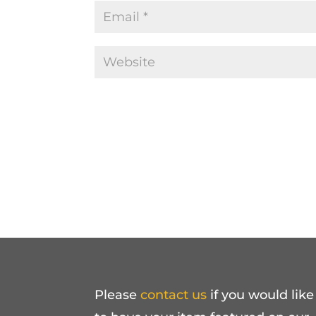
Please
contact us
if you would like