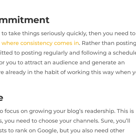
ommitment
g to take things seriously quickly, then you need to
s
where consistency comes in
. Rather than postin
tted to posting regularly and following a schedul
 for you to attract an audience and generate an
’re already in the habit of working this way when 
e
o focus on growing your blog’s readership. This is
, you need to choose your channels. Sure, you’ll
ts to rank on Google, but you also need other