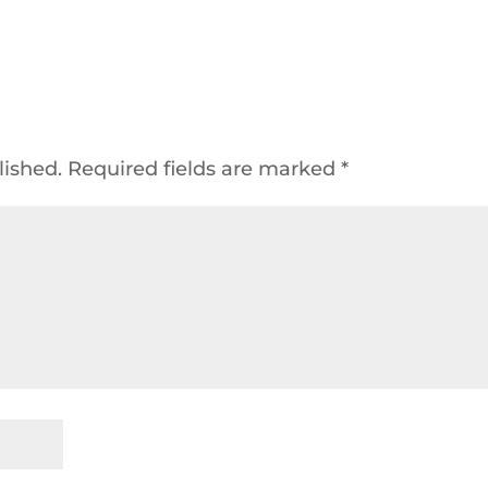
lished.
Required fields are marked
*