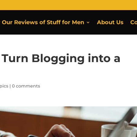
r Our Reviews of Stuff for Men
About Us
Co
 Turn Blogging into a
pics
|
0 comments