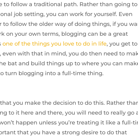
to follow a traditional path. Rather than going to
ional job setting, you can work for yourself. Even
r to follow the older way of doing things, if you wa
ork on your own terms, blogging can be a great
is
one of the things you love to do in life
, you get to 
, even with that in mind, you do then need to ma
f the bat and build things up to where you can mak
o turn blogging into a full-time thing.
s that you make the decision to do this. Rather tha
g to it here and there, you will need to really go a
 won’t happen unless you’re treating it like a full-t
portant that you have a strong desire to do that