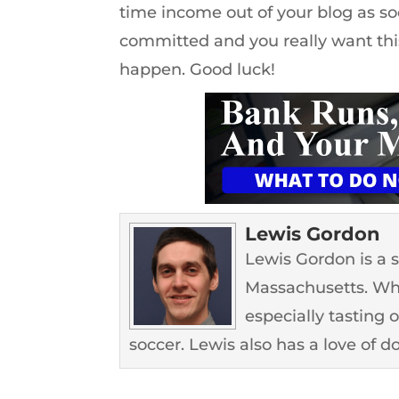
time income out of your blog as soon
committed and you really want this
happen. Good luck!
Lewis Gordon
Lewis Gordon is a 
Massachusetts. Whe
especially tasting 
soccer. Lewis also has a love of d