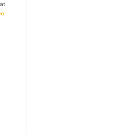
at
ed
-