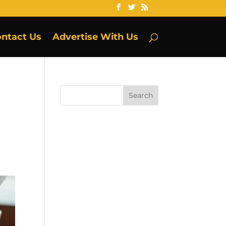
ntact Us
Advertise With Us