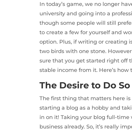
In today’s game, we no longer have 
university and going into a profess
though some people will still prefe
to create a few for yourself and w
option. Plus, if writing or creating 
two birds with one stone. However
sure that you get started right of
stable income from it. Here’s how t
The Desire to Do So
The first thing that matters here i
starting a blog as a hobby and takin
in on it! Taking your blog full-time
business already. So, it’s really im