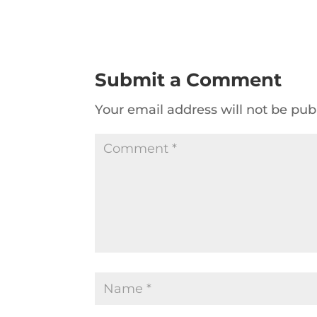
Submit a Comment
Your email address will not be pub