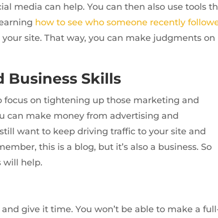
al media can help. You can then also use tools th
learning
how to see who someone recently follow
to your site. That way, you can make judgments on
 Business Skills
to focus on tightening up those marketing and
, you can make money from advertising and
till want to keep driving traffic to your site and
mber, this is a blog, but it’s also a business. So
 will help.
 and give it time. You won’t be able to make a full