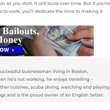
 as you start. It will build over time. But if you’r
 to work, you’ll dedicate the time to making it
successful businessman living in Boston,
n he’s not working, he enjoys travelling –
other cuisines, scuba diving, watching and playing
ogs and is the proud owner of an English Setter.