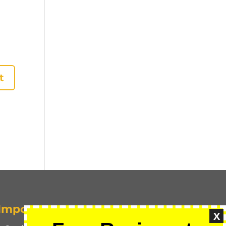
Important Pages
X