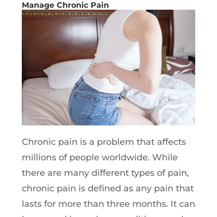
Manage Chronic Pain
Chronic pain is a problem that affects
millions of people worldwide. While
there are many different types of pain,
chronic pain is defined as any pain that
lasts for more than three months. It can