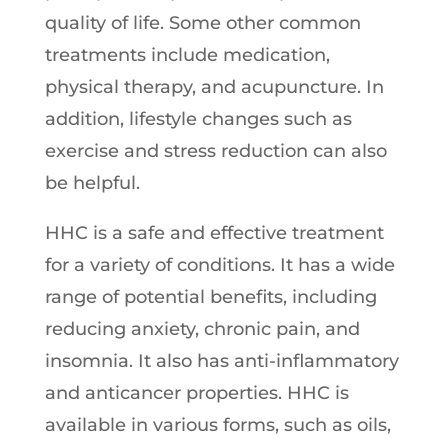
quality of life. Some other common
treatments include medication,
physical therapy, and acupuncture. In
addition, lifestyle changes such as
exercise and stress reduction can also
be helpful.
HHC is a safe and effective treatment
for a variety of conditions. It has a wide
range of potential benefits, including
reducing anxiety, chronic pain, and
insomnia. It also has anti-inflammatory
and anticancer properties. HHC is
available in various forms, such as oils,