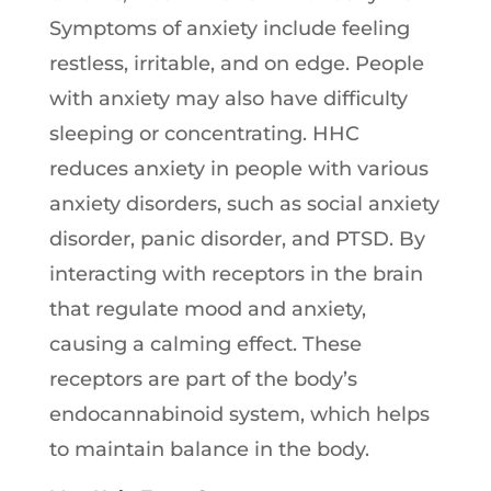
Symptoms of anxiety include feeling
restless, irritable, and on edge. People
with anxiety may also have difficulty
sleeping or concentrating. HHC
reduces anxiety in people with various
anxiety disorders, such as social anxiety
disorder, panic disorder, and PTSD. By
interacting with receptors in the brain
that regulate mood and anxiety,
causing a calming effect. These
receptors are part of the body’s
endocannabinoid system, which helps
to maintain balance in the body.