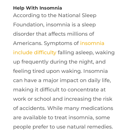
Help With Insomnia
According to the National Sleep
Foundation, insomnia is a sleep
disorder that affects millions of
Americans. Symptoms of
insomnia
include difficulty
falling asleep, waking
up frequently during the night, and
feeling tired upon waking. Insomnia
can have a major impact on daily life,
making it difficult to concentrate at
work or school and increasing the risk
of accidents. While many medications
are available to treat insomnia, some
people prefer to use natural remedies.