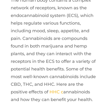
The human body contains a complex
network of receptors, known as the
endocannabinoid system (ECS), which
helps regulate various functions,
including mood, sleep, appetite, and
pain. Cannabinoids are compounds
found in both marijuana and hemp
plants, and they can interact with the
receptors in the ECS to offer a variety of
potential health benefits. Some of the
most well-known cannabinoids include
CBD, THC, and HHC. Here are the
positive effects of
HHC c
annabinoids
and how they can benefit your health.