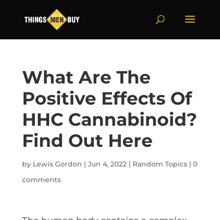
What Are The
Positive Effects Of
HHC Cannabinoid?
Find Out Here
by
Lewis Gordon
|
Jun 4, 2022
|
Random Topics
|
0
comments