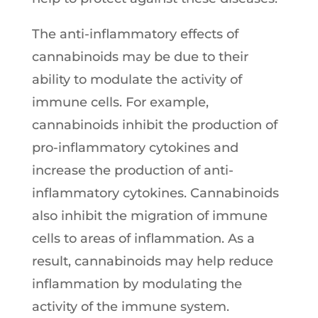
The anti-inflammatory effects of
cannabinoids may be due to their
ability to modulate the activity of
immune cells. For example,
cannabinoids inhibit the production of
pro-inflammatory cytokines and
increase the production of anti-
inflammatory cytokines. Cannabinoids
also inhibit the migration of immune
cells to areas of inflammation. As a
result, cannabinoids may help reduce
inflammation by modulating the
activity of the immune system.