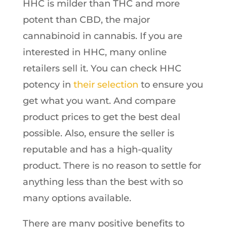
HHC is milder than THC and more
potent than CBD, the major
cannabinoid in cannabis. If you are
interested in HHC, many online
retailers sell it. You can check HHC
potency in
their selection
to ensure you
get what you want. And compare
product prices to get the best deal
possible. Also, ensure the seller is
reputable and has a high-quality
product. There is no reason to settle for
anything less than the best with so
many options available.
There are many positive benefits to