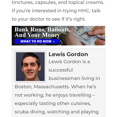
tinctures, capsules, and topical creams.
If you’re interested in trying HHC, talk
to your doctor to see if it’s right.
Lewis Gordon
Lewis Gordon is a
successful
businessman living in
Boston, Massachusetts. When he’s
not working, he enjoys travelling –
especially tasting other cuisines,
scuba diving, watching and playing