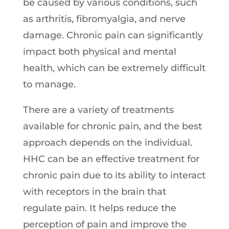
be caused by various conditions, such
as arthritis, fibromyalgia, and nerve
damage. Chronic pain can significantly
impact both physical and mental
health, which can be extremely difficult
to manage.
There are a variety of treatments
available for chronic pain, and the best
approach depends on the individual.
HHC can be an effective treatment for
chronic pain due to its ability to interact
with receptors in the brain that
regulate pain. It helps reduce the
perception of pain and improve the