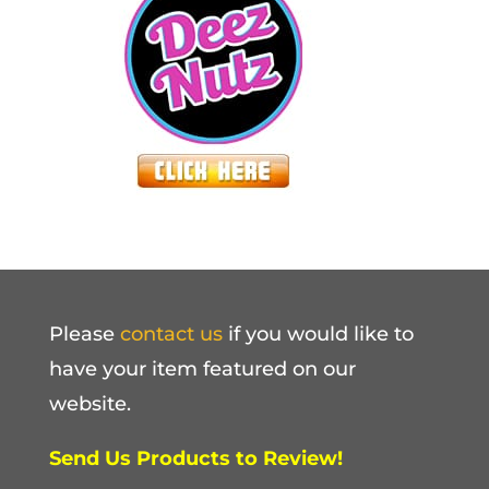
Please
contact us
if you would like to
have your item featured on our
website.
Send Us Products to Review!