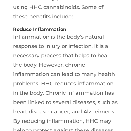
using HHC cannabinoids. Some of
these benefits include:
Reduce Inflammation
Inflammation is the body’s natural
response to injury or infection. It is a
necessary process that helps to heal
the body. However, chronic
inflammation can lead to many health
problems. HHC reduces inflammation
in the body. Chronic inflammation has
been linked to several diseases, such as
heart disease, cancer, and Alzheimer’s.
By reducing inflammation, HHC may
help to protect against these diseases.