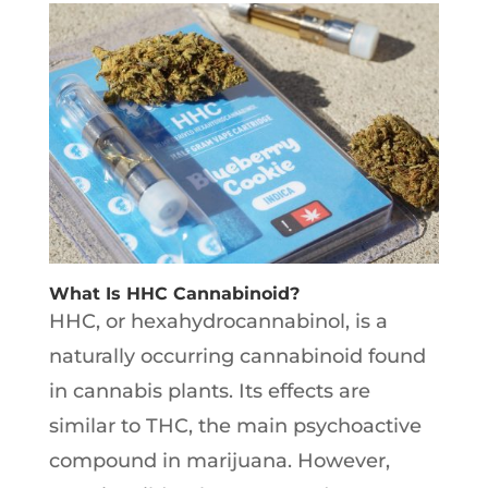
What Is HHC Cannabinoid?
HHC, or hexahydrocannabinol, is a
naturally occurring cannabinoid found
in cannabis plants. Its effects are
similar to THC, the main psychoactive
compound in marijuana. However,