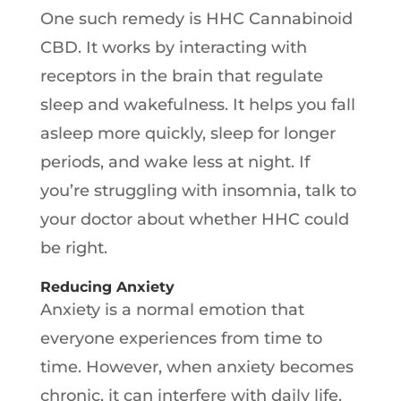
One such remedy is HHC Cannabinoid
CBD. It works by interacting with
receptors in the brain that regulate
sleep and wakefulness. It helps you fall
asleep more quickly, sleep for longer
periods, and wake less at night. If
you’re struggling with insomnia, talk to
your doctor about whether HHC could
be right.
Reducing Anxiety
Anxiety is a normal emotion that
everyone experiences from time to
time. However, when anxiety becomes
chronic, it can interfere with daily life.