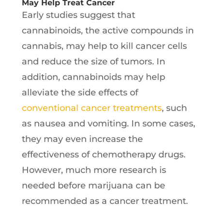
May Help Treat Cancer
Early studies suggest that
cannabinoids, the active compounds in
cannabis, may help to kill cancer cells
and reduce the size of tumors. In
addition, cannabinoids may help
alleviate the side effects of
conventional cancer treatments
, such
as nausea and vomiting. In some cases,
they may even increase the
effectiveness of chemotherapy drugs.
However, much more research is
needed before marijuana can be
recommended as a cancer treatment.