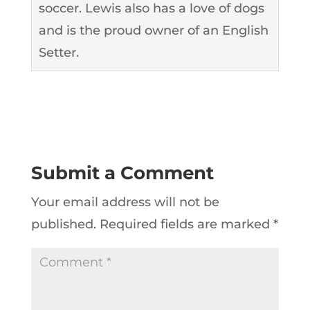
soccer. Lewis also has a love of dogs
and is the proud owner of an English
Setter.
Submit a Comment
Your email address will not be
published.
Required fields are marked
*