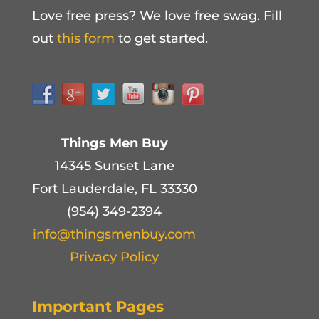
Love free press? We love free swag. Fill
out
this form
to get started.
Things Men Buy
14345 Sunset Lane
Fort Lauderdale, FL 33330
(954) 349-2394
info@thingsmenbuy.com
Privacy Policy
Important Pages