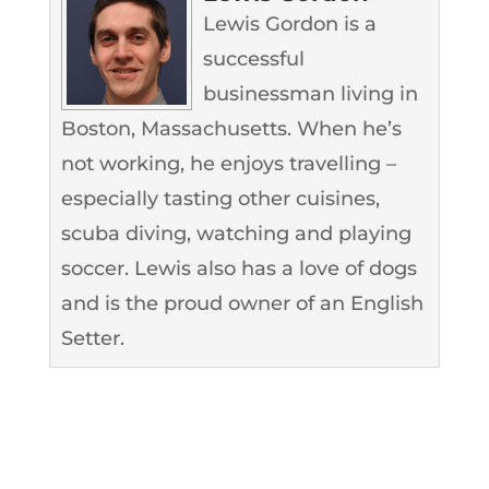
Lewis Gordon is a
successful
businessman living in
Boston, Massachusetts. When he’s
not working, he enjoys travelling –
especially tasting other cuisines,
scuba diving, watching and playing
soccer. Lewis also has a love of dogs
and is the proud owner of an English
Setter.