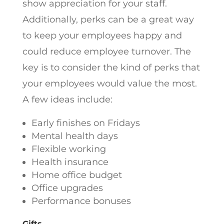
show appreciation for your staff.
Additionally, perks can be a great way
to keep your employees happy and
could reduce employee turnover. The
key is to consider the kind of perks that
your employees would value the most.
A few ideas include:
Early finishes on Fridays
Mental health days
Flexible working
Health insurance
Home office budget
Office upgrades
Performance bonuses
Gifts