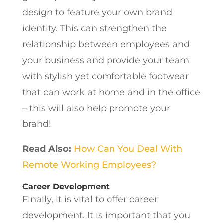
design to feature your own brand
identity. This can strengthen the
relationship between employees and
your business and provide your team
with stylish yet comfortable footwear
that can work at home and in the office
– this will also help promote your
brand!
Read Also:
How Can You Deal With
Remote Working Employees?
Career Development
Finally, it is vital to offer career
development. It is important that you