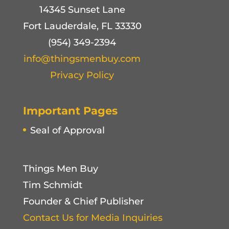
14345 Sunset Lane
Fort Lauderdale, FL 33330
(954) 349-2394
info@thingsmenbuy.com
Privacy Policy
Important Pages
Seal of Approval
Things Men Buy
Tim Schmidt
Founder & Chief Publisher
Contact Us for Media Inquiries