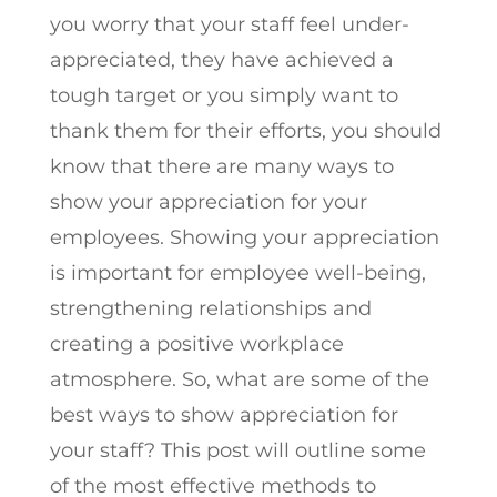
you worry that your staff feel under-
appreciated, they have achieved a
tough target or you simply want to
thank them for their efforts, you should
know that there are many ways to
show your appreciation for your
employees. Showing your appreciation
is important for employee well-being,
strengthening relationships and
creating a positive workplace
atmosphere. So, what are some of the
best ways to show appreciation for
your staff? This post will outline some
of the most effective methods to