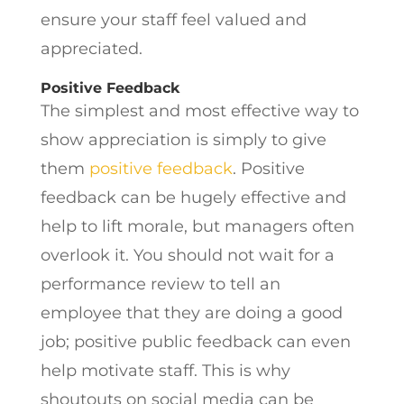
ensure your staff feel valued and
appreciated.
Positive Feedback
The simplest and most effective way to
show appreciation is simply to give
them
positive feedback
. Positive
feedback can be hugely effective and
help to lift morale, but managers often
overlook it. You should not wait for a
performance review to tell an
employee that they are doing a good
job; positive public feedback can even
help motivate staff. This is why
shoutouts on social media can be