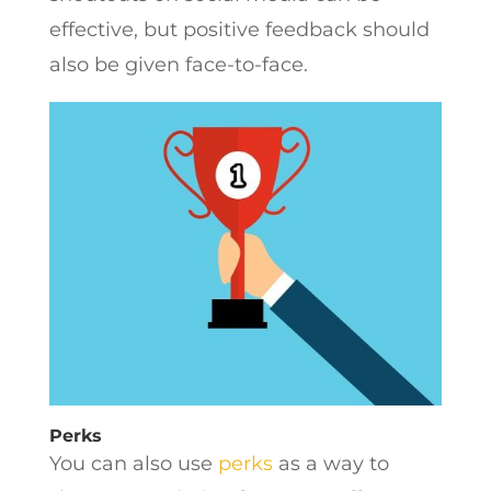
effective, but positive feedback should
also be given face-to-face.
Perks
You can also use
perks
as a way to