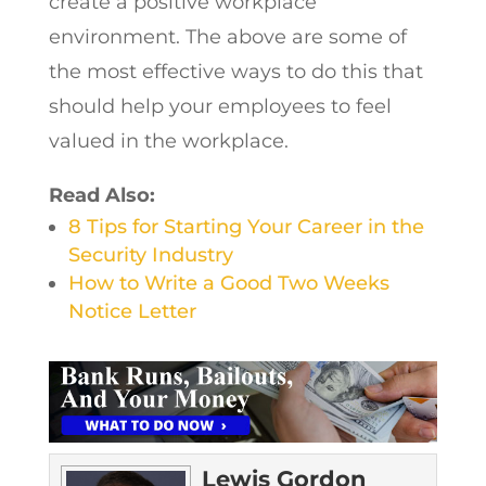
create a positive workplace
environment. The above are some of
the most effective ways to do this that
should help your employees to feel
valued in the workplace.
Read Also:
8 Tips for Starting Your Career in the
Security Industry
How to Write a Good Two Weeks
Notice Letter
Lewis Gordon