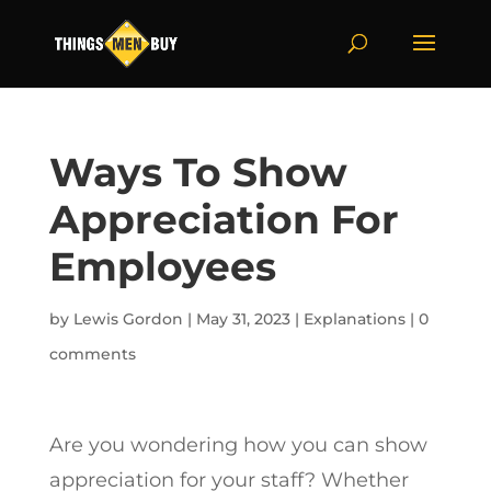
Ways To Show
Appreciation For
Employees
by
Lewis Gordon
|
May 31, 2023
|
Explanations
|
0
comments
Are you wondering how you can show
appreciation for your staff? Whether