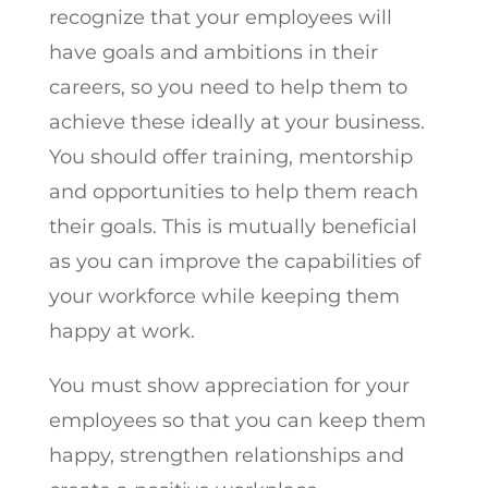
recognize that your employees will
have goals and ambitions in their
careers, so you need to help them to
achieve these ideally at your business.
You should offer training, mentorship
and opportunities to help them reach
their goals. This is mutually beneficial
as you can improve the capabilities of
your workforce while keeping them
happy at work.
You must show appreciation for your
employees so that you can keep them
happy, strengthen relationships and