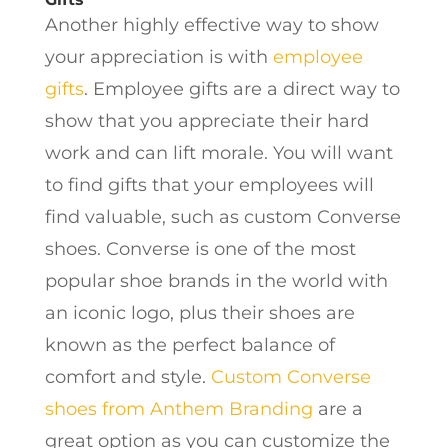
Another highly effective way to show
your appreciation is with
employee
gifts
. Employee gifts are a direct way to
show that you appreciate their hard
work and can lift morale. You will want
to find gifts that your employees will
find valuable, such as custom Converse
shoes. Converse is one of the most
popular shoe brands in the world with
an iconic logo, plus their shoes are
known as the perfect balance of
comfort and style.
Custom Converse
shoes from Anthem Branding
are a
great option as you can customize the