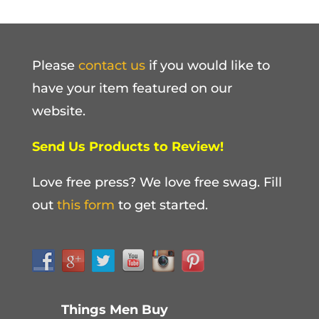
Please
contact us
if you would like to
have your item featured on our
website.
Send Us Products to Review!
Love free press? We love free swag. Fill
out
this form
to get started.
Things Men Buy