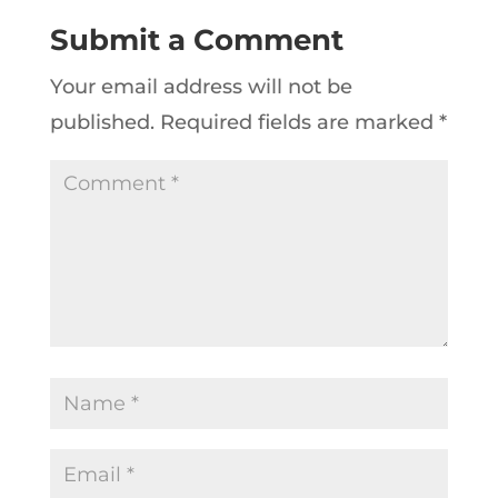
Submit a Comment
Your email address will not be
published.
Required fields are marked
*