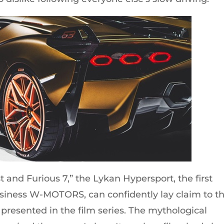
ast and Furious 7,” the Lykan Hypersport, the first
siness W-MOTORS, can confidently lay claim to t
 presented in the film series. The mythological