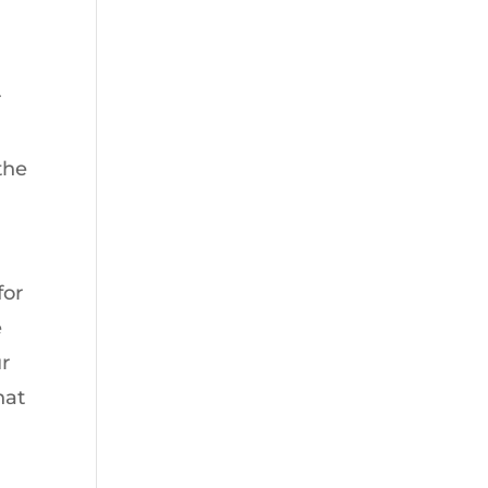
r
the
for
e
ur
hat