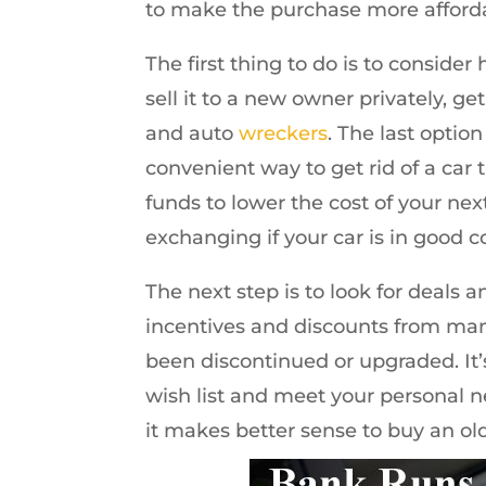
to make the purchase more afford
The first thing to do is to conside
sell it to a new owner privately, g
and auto
wreckers
. The last option
convenient way to get rid of a car t
funds to lower the cost of your nex
exchanging if your car is in good c
The next step is to look for deals an
incentives and discounts from ma
been discontinued or upgraded. It’s
wish list and meet your personal n
it makes better sense to buy an ol