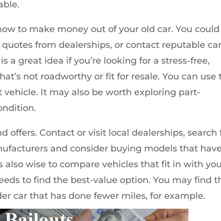
able.
r how to make money out of your old car. You could
et quotes from dealerships, or contact reputable ca
 is a great idea if you’re looking for a stress-free,
hat’s not roadworthy or fit for resale. You can use 
t vehicle. It may also be worth exploring part-
ondition.
d offers. Contact or visit local dealerships, search 
nufacturers and consider buying models that hav
 also wise to compare vehicles that fit in with yo
eeds to find the best-value option. You may find t
der car that has done fewer miles, for example.