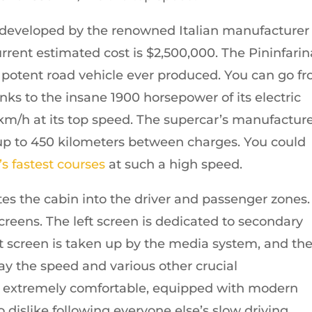
s developed by the renowned Italian manufacturer
rrent estimated cost is $2,500,000. The Pininfarin
st potent road vehicle ever produced. You can go f
nks to the insane 1900 horsepower of its electric
km/h at its top speed. The supercar’s manufactur
o up to 450 kilometers between charges. You could
’s fastest courses
at such a high speed.
tes the cabin into the driver and passenger zones.
screens. The left screen is dedicated to secondary
ht screen is taken up by the media system, and th
lay the speed and various other crucial
lly extremely comfortable, equipped with modern
 dislike following everyone else’s slow driving.