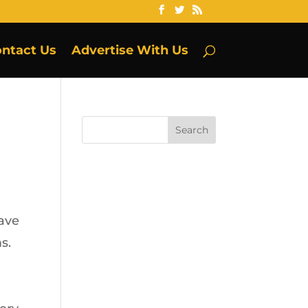
ntact Us
Advertise With Us
have
s.