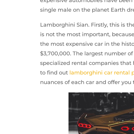
expensive automobiles have been co
single male on the planet Earth dr
Lamborghini Sian. Firstly, this is 
is not the most important, because 
the most expensive car in the hist
$3,700,000. The largest number of
specialized rental companies that 
to find out
lamborghini car rental 
nuances of each car and offer you t