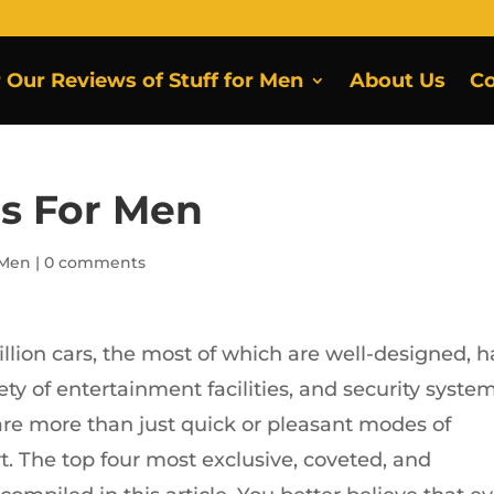
r Our Reviews of Stuff for Men
About Us
Co
rs For Men
 Men
|
0 comments
illion cars, the most of which are well-designed, 
ety of entertainment facilities, and security system
re more than just quick or pleasant modes of
rt. The top four most exclusive, coveted, and