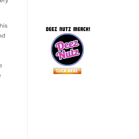
very
his
nd
e
e