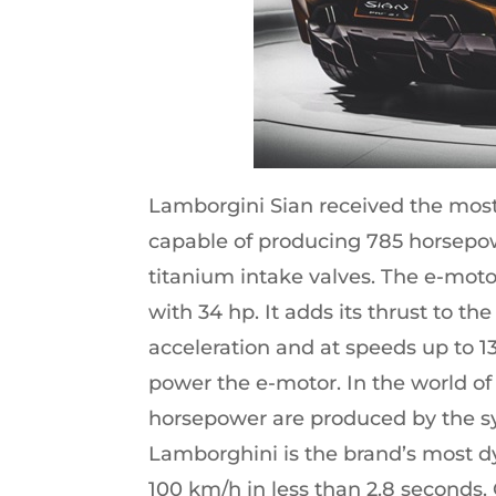
Lamborgini Sian received the most 
capable of producing 785 horsepowe
titanium intake valves. The e-motor
with 34 hp. It adds its thrust to t
acceleration and at speeds up to 13
power the e-motor. In the world of
horsepower are produced by the s
Lamborghini is the brand’s most d
100 km/h in less than 2.8 seconds.