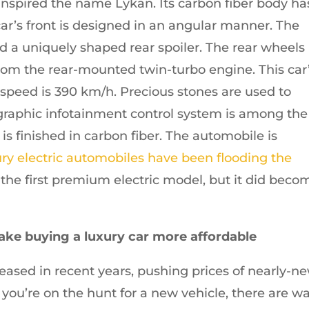
 inspired the name Lykan. Its carbon fiber body ha
ar’s front is designed in an angular manner. The
 a uniquely shaped rear spoiler. The rear wheels
rom the rear-mounted twin-turbo engine. This car
p speed is 390 km/h. Precious stones are used to
lographic infotainment control system is among the
s finished in carbon fiber. The automobile is
ry electric automobiles have been flooding the
 the first premium electric model, but it did beco
ake buying a luxury car more affordable
eased in recent years, pushing prices of nearly-n
 you’re on the hunt for a new vehicle, there are w