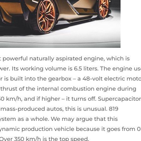
powerful naturally aspirated engine, which is
r. Its working volume is 6.5 liters. The engine u
 is built into the gearbox – a 48-volt electric mot
he thrust of the internal combustion engine during
0 km/h, and if higher – it turns off. Supercapacito
 mass-produced autos, this is unusual. 819
ystem as a whole. We may argue that this
ynamic production vehicle because it goes from 0
 Over 350 km/h is the top speed.