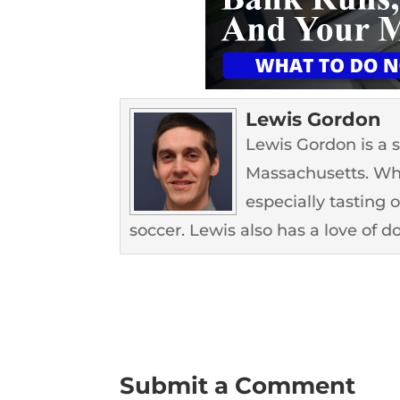
Lewis Gordon
Lewis Gordon is a 
Massachusetts. Whe
especially tasting 
soccer. Lewis also has a love of d
Submit a Comment