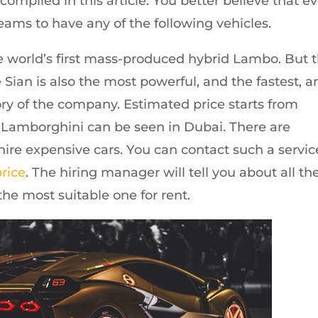
mpiled in this article. You better believe that e
eams to have any of the following vehicles.
the world’s first mass-produced hybrid Lambo. But t
Sian is also the most powerful, and the fastest, a
ory of the company. Estimated price starts from
 Lamborghini can be seen in Dubai. There are
hire expensive cars. You can contact such a servic
price
. The hiring manager will tell you about all th
he most suitable one for rent.