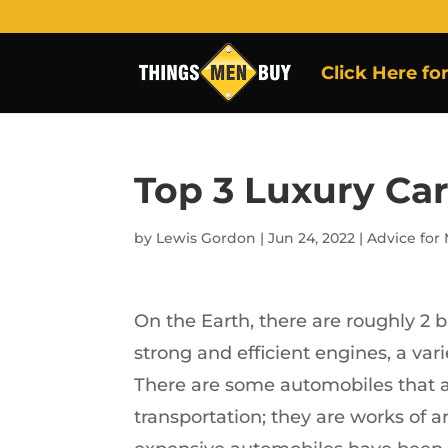
Click Here fo
Top 3 Luxury Ca
by
Lewis Gordon
|
Jun 24, 2022
|
Advice for
On the Earth, there are roughly 2 b
strong and efficient engines, a vari
There are some automobiles that a
transportation; they are works of a