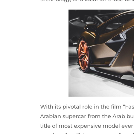
With its pivotal role in the film “F
Arabian supercar from the Arab bu
title of most expensive model ever