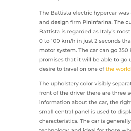
The Battista electric hypercar wa
and design firm Pininfarina. The cu
Battista is regarded as Italy’s mo
0 to 100 km/h in just 2 seconds tha
motor system. The car can go 350 
promises that it will be able to g
desire to travel on one of
the world
The upholstery color visibly separa
front of the driver there are three 
information about the car, the rig
small central panel is used to disp
characteristics. The car is genera
technology, and ideal for those who