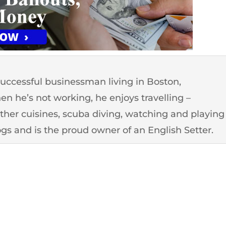
successful businessman living in Boston,
n he’s not working, he enjoys travelling –
other cuisines, scuba diving, watching and playing
ogs and is the proud owner of an English Setter.