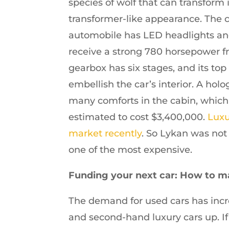
species of wolf that can transform
transformer-like appearance. The c
automobile has LED headlights and
receive a strong 780 horsepower f
gearbox has six stages, and its to
embellish the car’s interior. A ho
many comforts in the cabin, which i
estimated to cost $3,400,000.
Luxu
market recently
. So Lykan was not
one of the most expensive.
Funding your next car: How to m
The demand for used cars has incr
and second-hand luxury cars up. If