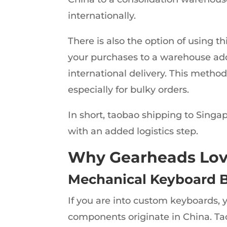
internationally.
There is also the option of using th
your purchases to a warehouse add
international delivery. This method
especially for bulky orders.
In short, taobao shipping to Singap
with an added logistics step.
Why Gearheads Lov
Mechanical Keyboard B
If you are into custom keyboards,
components originate in China. Taob