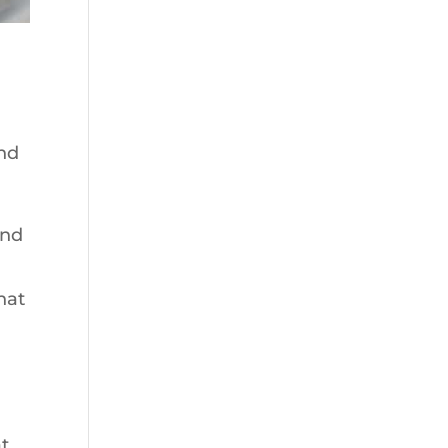
ond
and
hat
at