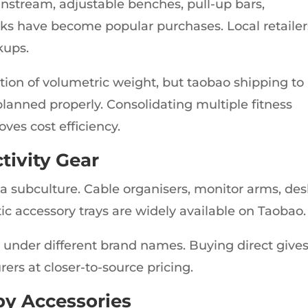
tream, adjustable benches, pull-up bars,
ks have become popular purchases. Local retailer
kups.
ation of volumetric weight, but taobao shipping to
 planned properly. Consolidating multiple fitness
ves cost efficiency.
tivity Gear
a subculture. Cable organisers, monitor arms, de
tic accessory trays are widely available on Taobao.
 under different brand names. Buying direct give
rs at closer-to-source pricing.
y Accessories