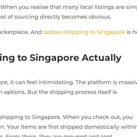
When you realise that many local listings are sim
l of sourcing directly becomes obvious.
marketplace. And
taobao shipping to Singapore
is 
ng to Singapore Actually
e, it can feel intimidating. The platform is massi
 options. But the shipping process itself is
al shipping to Singapore. When you check out, you
n. Your items are first shipped domestically withi
e. From there, they are grouped and sent