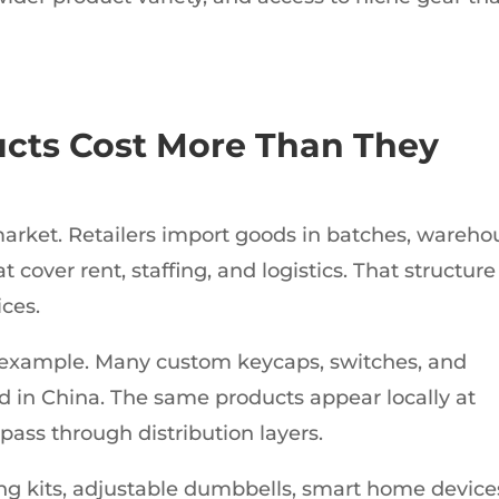
cts Cost More Than They
 market. Retailers import goods in batches, wareho
 cover rent, staffing, and logistics. That structure
ices.
example. Many custom keycaps, switches, and
in China. The same products appear locally at
pass through distribution layers.
ng kits, adjustable dumbbells, smart home device