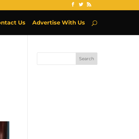
ntact Us
Advertise With Us