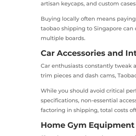
artisan keycaps, and custom cases
Buying locally often means paying
taobao shipping to Singapore can cu
multiple boards.
Car Accessories and In
Car enthusiasts constantly tweak 
trim pieces and dash cams, Taobao 
While you should avoid critical pe
specifications, non-essential acces
factoring in shipping, total costs 
Home Gym Equipment