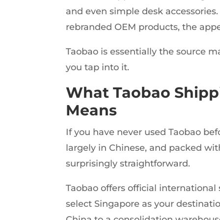
and even simple desk accessories. 
rebranded OEM products, the appea
Taobao is essentially the source 
you tap into it.
What Taobao Shippi
Means
If you have never used Taobao befor
largely in Chinese, and packed with
surprisingly straightforward.
Taobao offers official internation
select Singapore as your destinatio
China to a consolidation warehous