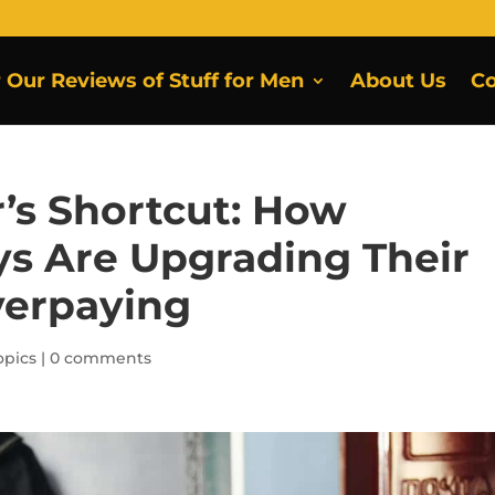
r Our Reviews of Stuff for Men
About Us
Co
’s Shortcut: How
s Are Upgrading Their
verpaying
pics
|
0 comments