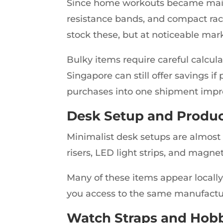
Since home workouts became mains
resistance bands, and compact rac
stock these, but at noticeable mar
Bulky items require careful calcul
Singapore can still offer savings if
purchases into one shipment impro
Desk Setup and Produc
Minimalist desk setups are almost 
risers, LED light strips, and magne
Many of these items appear locally
you access to the same manufacture
Watch Straps and Hobb