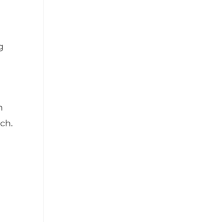
g
g
m
ch.