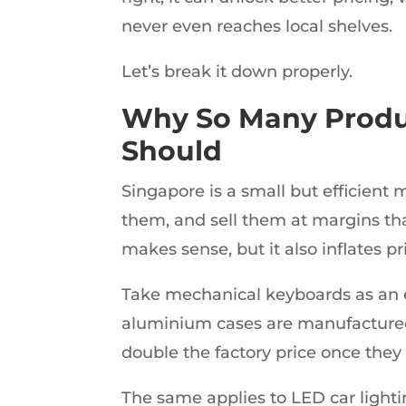
never even reaches local shelves.
Let’s break it down properly.
Why So Many Produ
Should
Singapore is a small but efficient
them, and sell them at margins that
makes sense, but it also inflates pr
Take mechanical keyboards as an 
aluminium cases are manufactured 
double the factory price once they 
The same applies to LED car lighti