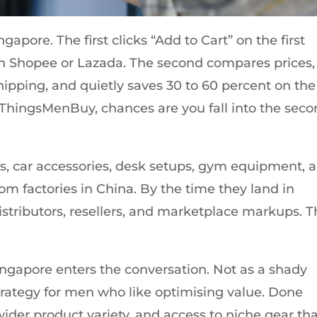
gapore. The first clicks “Add to Cart” on the first
n Shopee or Lazada. The second compares prices,
hipping, and quietly saves 30 to 60 percent on the
 ThingsMenBuy, chances are you fall into the sec
ets, car accessories, desk setups, gym equipment, 
rom factories in China. By the time they land in
stributors, resellers, and marketplace markups. T
ingapore enters the conversation. Not as a shady
strategy for men who like optimising value. Done
 wider product variety, and access to niche gear th