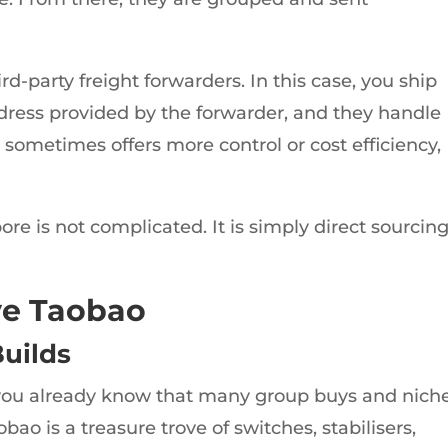
ird-party freight forwarders. In this case, you ship
ress provided by the forwarder, and they handle
 sometimes offers more control or cost efficiency,
ore is not complicated. It is simply direct sourcin
e Taobao
uilds
 you already know that many group buys and nich
ao is a treasure trove of switches, stabilisers,