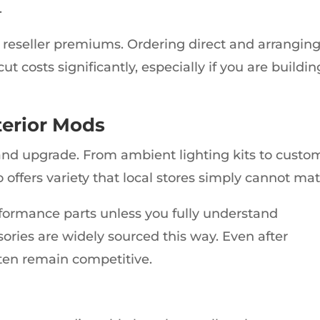
.
 reseller premiums. Ordering direct and arrangin
t costs significantly, especially if you are buildin
terior Mods
and upgrade. From ambient lighting kits to custo
offers variety that local stores simply cannot mat
rformance parts unless you fully understand
sories are widely sourced this way. Even after
often remain competitive.