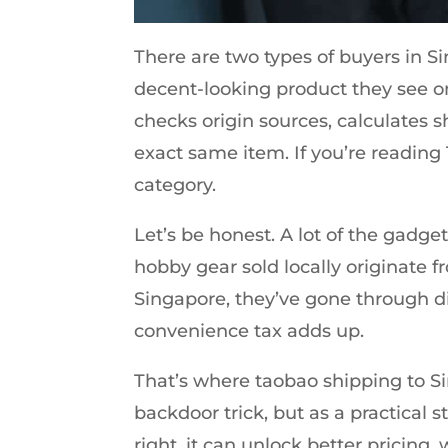
There are two types of buyers in Sin
decent-looking product they see o
checks origin sources, calculates s
exact same item. If you’re reading
category.
Let’s be honest. A lot of the gadg
hobby gear sold locally originate f
Singapore, they’ve gone through di
convenience tax adds up.
That’s where taobao shipping to S
backdoor trick, but as a practical 
right, it can unlock better pricing,