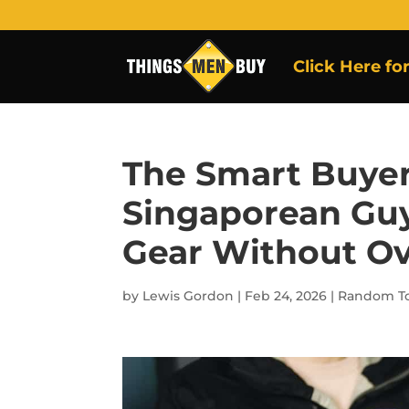
Click Here fo
The Smart Buyer
Singaporean Guy
Gear Without O
by
Lewis Gordon
|
Feb 24, 2026
|
Random To