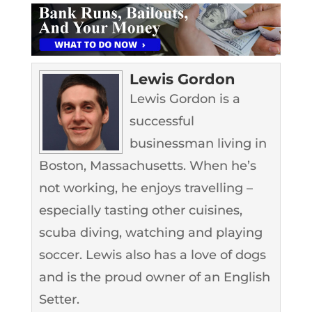
Lewis Gordon
Lewis Gordon is a
successful
businessman living in
Boston, Massachusetts. When he’s
not working, he enjoys travelling –
especially tasting other cuisines,
scuba diving, watching and playing
soccer. Lewis also has a love of dogs
and is the proud owner of an English
Setter.