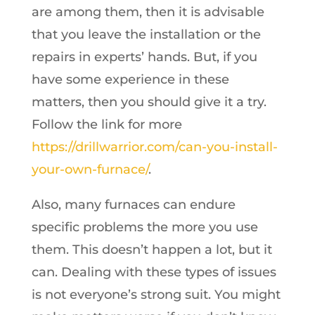
are among them, then it is advisable
that you leave the installation or the
repairs in experts’ hands. But, if you
have some experience in these
matters, then you should give it a try.
Follow the link for more
https://drillwarrior.com/can-you-install-
your-own-furnace/
.
Also, many furnaces can endure
specific problems the more you use
them. This doesn’t happen a lot, but it
can. Dealing with these types of issues
is not everyone’s strong suit. You might