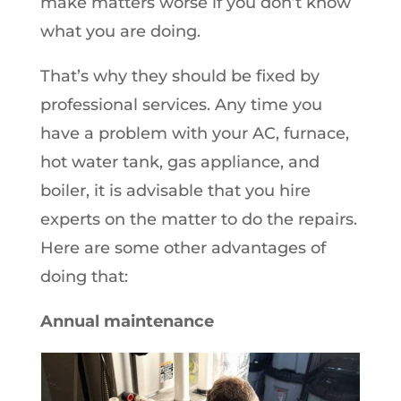
make matters worse if you don’t know
what you are doing.
That’s why they should be fixed by
professional services. Any time you
have a problem with your AC, furnace,
hot water tank, gas appliance, and
boiler, it is advisable that you hire
experts on the matter to do the repairs.
Here are some other advantages of
doing that:
Annual maintenance