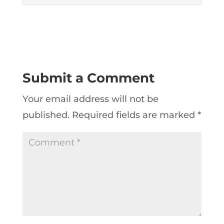
Submit a Comment
Your email address will not be
published.
Required fields are marked
*