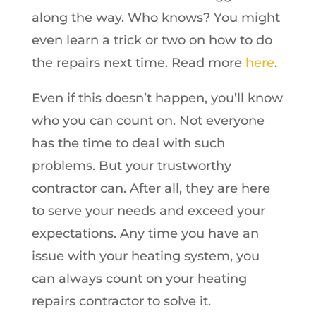
along the way. Who knows? You might
even learn a trick or two on how to do
the repairs next time. Read more
here
.
Even if this doesn’t happen, you’ll know
who you can count on. Not everyone
has the time to deal with such
problems. But your trustworthy
contractor can. After all, they are here
to serve your needs and exceed your
expectations. Any time you have an
issue with your heating system, you
can always count on your heating
repairs contractor to solve it.