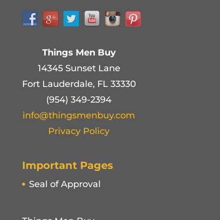
Things Men Buy
14345 Sunset Lane
Fort Lauderdale, FL 33330
(954) 349-2394
info@thingsmenbuy.com
Privacy Policy
Important Pages
Seal of Approval