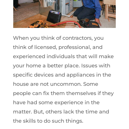
When you think of contractors, you
think of licensed, professional, and
experienced individuals that will make
your home a better place. Issues with
specific devices and appliances in the
house are not uncommon. Some
people can fix them themselves if they
have had some experience in the
matter. But, others lack the time and
the skills to do such things.