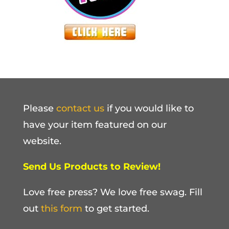
Please
contact us
if you would like to
have your item featured on our
website.
Send Us Products to Review!
Love free press? We love free swag. Fill
out
this form
to get started.