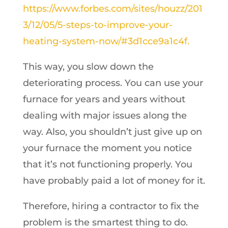
https://www.forbes.com/sites/houzz/201
3/12/05/5-steps-to-improve-your-
heating-system-now/#3d1cce9a1c4f.
This way, you slow down the
deteriorating process. You can use your
furnace for years and years without
dealing with major issues along the
way. Also, you shouldn’t just give up on
your furnace the moment you notice
that it’s not functioning properly. You
have probably paid a lot of money for it.
Therefore, hiring a contractor to fix the
problem is the smartest thing to do.