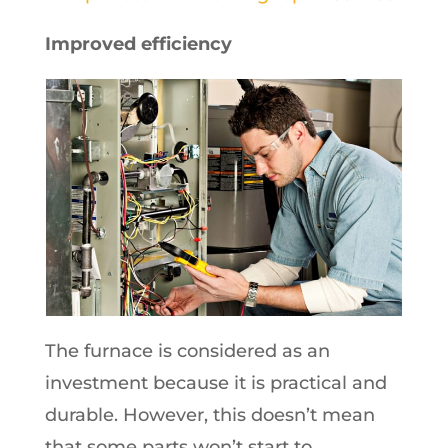
Improved efficiency
The furnace is considered as an
investment because it is practical and
durable. However, this doesn’t mean
that some parts won’t start to