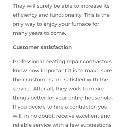
They will surely be able to increase its
efficiency and functionality. This is the
only way to enjoy your furnace for
many years to come.
Customer satisfaction
Professional heating repair contractors
know how important it is to make sure
their customers are satisfied with the
service. After all, they work to make
things better for your entire household.
If you decide to hire a contractor, you
will, in no doubt, receive excellent and
reliable service with a few suggestions