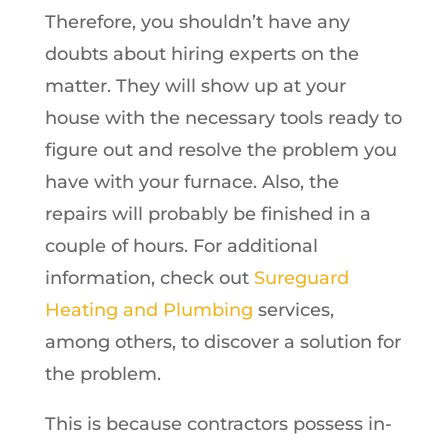
Therefore, you shouldn’t have any
doubts about hiring experts on the
matter. They will show up at your
house with the necessary tools ready to
figure out and resolve the problem you
have with your furnace. Also, the
repairs will probably be finished in a
couple of hours. For additional
information, check out
Sureguard
Heating and Plumbing
services,
among others, to discover a solution for
the problem.
This is because contractors possess in-