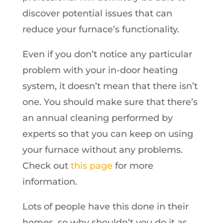
discover potential issues that can
reduce your furnace’s functionality.
Even if you don’t notice any particular
problem with your in-door heating
system, it doesn’t mean that there isn’t
one. You should make sure that there’s
an annual cleaning performed by
experts so that you can keep on using
your furnace without any problems.
Check out
this page
for more
information.
Lots of people have this done in their
homes, so why shouldn’t you do it as