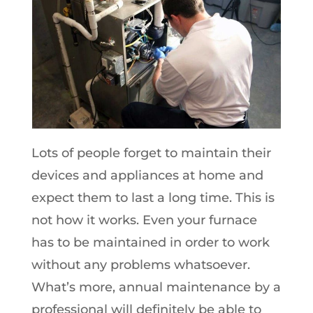
Lots of people forget to maintain their
devices and appliances at home and
expect them to last a long time. This is
not how it works. Even your furnace
has to be maintained in order to work
without any problems whatsoever.
What’s more, annual maintenance by a
professional will definitely be able to