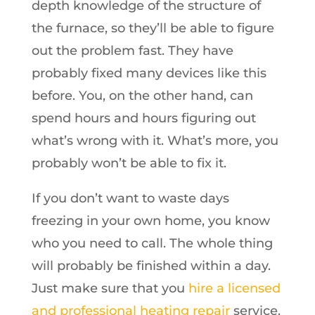
depth knowledge of the structure of
the furnace, so they’ll be able to figure
out the problem fast. They have
probably fixed many devices like this
before. You, on the other hand, can
spend hours and hours figuring out
what’s wrong with it. What’s more, you
probably won’t be able to fix it.
If you don’t want to waste days
freezing in your own home, you know
who you need to call. The whole thing
will probably be finished within a day.
Just make sure that you
hire a licensed
and professional heating repair
service.