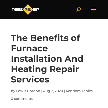
The Benefits of
Furnace
Installation And
Heating Repair
Services
by
Lewis Gordon
|
Aug 2, 2020
|
Random Topics
|
0 comments