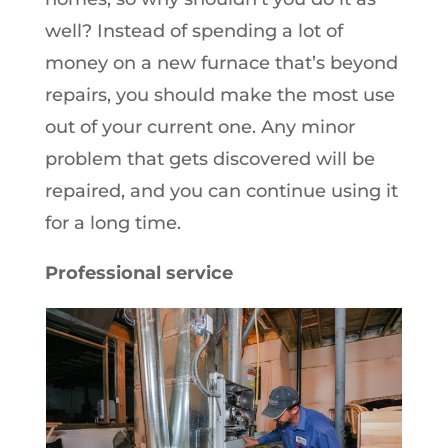
well? Instead of spending a lot of
money on a new furnace that’s beyond
repairs, you should make the most use
out of your current one. Any minor
problem that gets discovered will be
repaired, and you can continue using it
for a long time.
Professional service