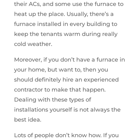
their ACs, and some use the furnace to
heat up the place. Usually, there’s a
furnace installed in every building to
keep the tenants warm during really
cold weather.
Moreover, if you don’t have a furnace in
your home, but want to, then you
should definitely hire an experienced
contractor to make that happen.
Dealing with these types of
installations yourself is not always the
best idea.
Lots of people don’t know how. If you