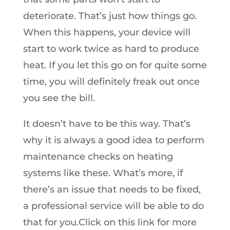
deteriorate. That’s just how things go.
When this happens, your device will
start to work twice as hard to produce
heat. If you let this go on for quite some
time, you will definitely freak out once
you see the bill.
It doesn’t have to be this way. That’s
why it is always a good idea to perform
maintenance checks on heating
systems like these. What’s more, if
there’s an issue that needs to be fixed,
a professional service will be able to do
that for you.Click on this link for more