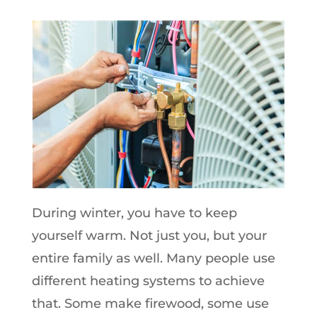
During winter, you have to keep
yourself warm. Not just you, but your
entire family as well. Many people use
different heating systems to achieve
that. Some make firewood, some use