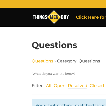
Click Here fo
Questions
Questions
›
Category: Questions
Filter:
All
Open
Resolved
Closed
Sorry, but nothing matched your f