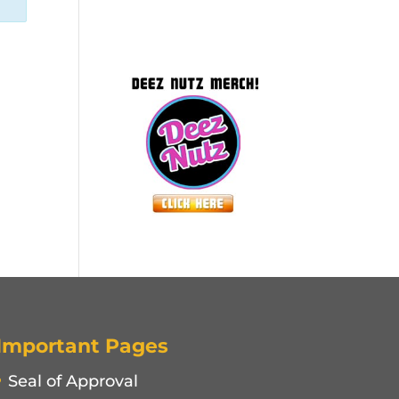
Important Pages
Seal of Approval