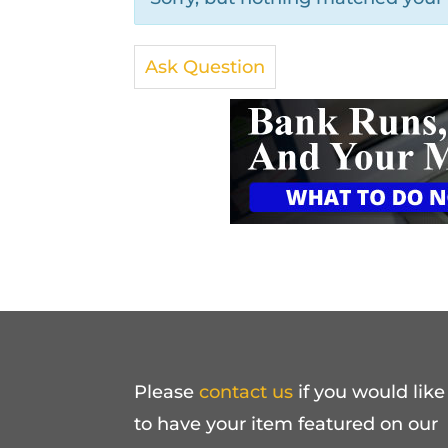
Ask Question
Please
contact us
if you would like
to have your item featured on our