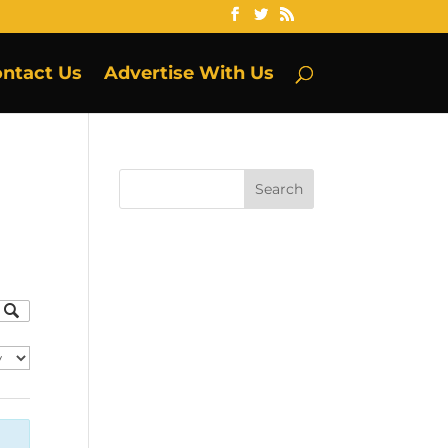
ntact Us
Advertise With Us