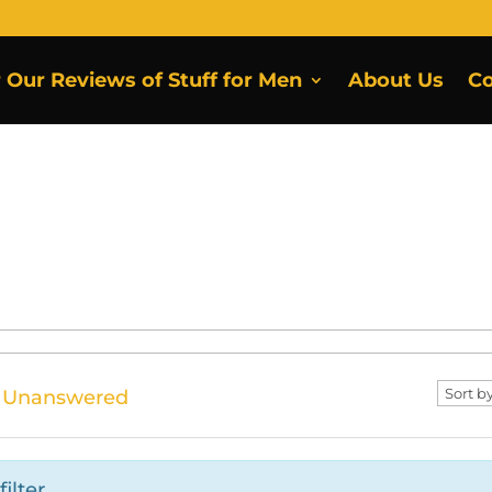
r Our Reviews of Stuff for Men
About Us
Co
Unanswered
ilter