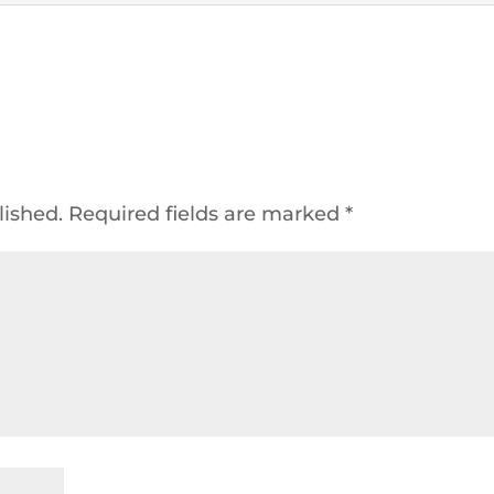
lished.
Required fields are marked
*