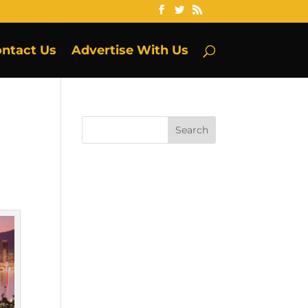
ntact Us
Advertise With Us