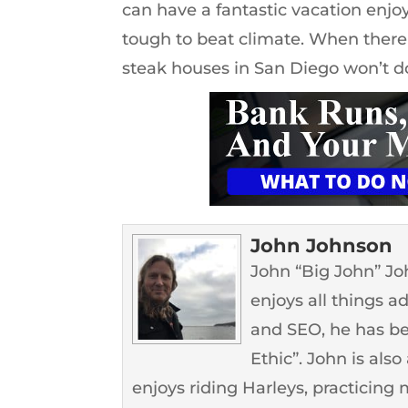
can have a fantastic vacation enjoy
tough to beat climate. When there 
steak houses in San Diego won’t d
John Johnson
John “Big John” John
enjoys all things a
and SEO, he has b
Ethic”. John is als
enjoys riding Harleys, practicing m