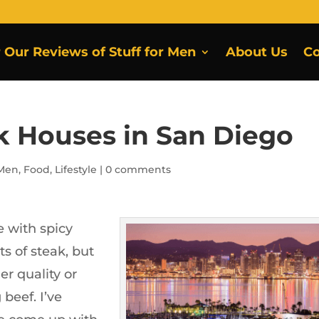
r Our Reviews of Stuff for Men
About Us
Co
ak Houses in San Diego
 Men
,
Food
,
Lifestyle
|
0 comments
 with spicy
s of steak, but
er quality or
beef. I’ve