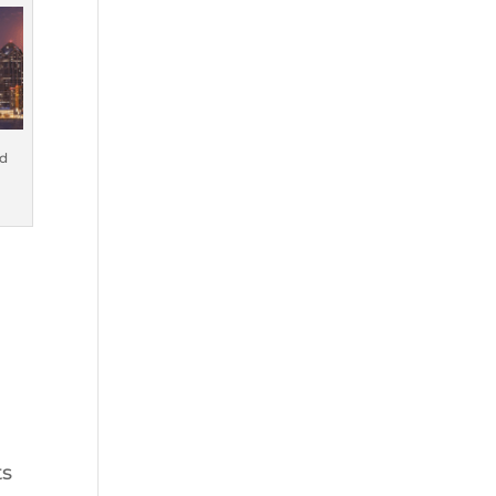
nd
ts