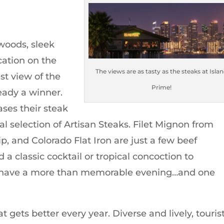
 woods, sleek
ocation on the
The views are as tasty as the steaks at Isla
st view of the
Prime!
ready a winner.
ses their steak
l selection of Artisan Steaks. Filet Mignon from
p, and Colorado Flat Iron are just a few beef
 a classic cocktail or tropical concoction to
 have a more than memorable evening…and one
at gets better every year. Diverse and lively, touris