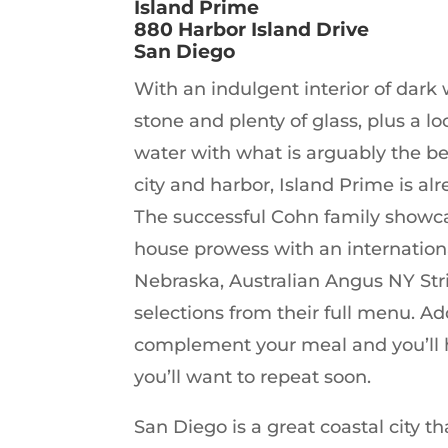
Island Prime
880 Harbor Island Drive
San Diego
With an indulgent interior of dark
stone and plenty of glass, plus a l
water with what is arguably the be
city and harbor, Island Prime is al
The successful Cohn family showca
house prowess with an internationa
Nebraska, Australian Angus NY Stri
selections from their full menu. Add
complement your meal and you’ll
you’ll want to repeat soon.
San Diego is a great coastal city th