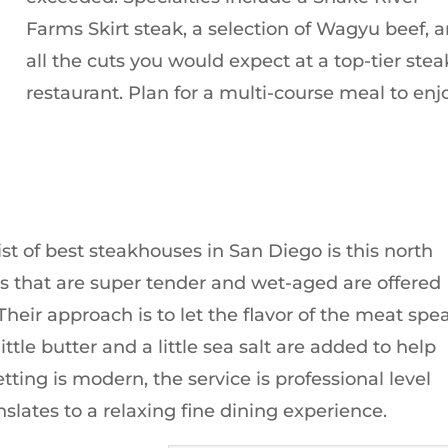
Farms Skirt steak, a selection of Wagyu beef, 
all the cuts you would expect at a top-tier stea
restaurant. Plan for a multi-course meal to enj
st of best steakhouses in San Diego is this north
s that are super tender and wet-aged are offered
 Their approach is to let the flavor of the meat spe
little butter and a little sea salt are added to help
etting is modern, the service is professional level
slates to a relaxing fine dining experience.