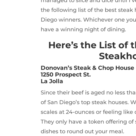
managed to slice and dice until I’
the following list of the best steak
Diego winners. Whichever one you 
have a winning night of dining.
Here’s the List of 
Steakho
Donovan’s Steak & Chop House
1250 Prospect St.
La Jolla
Since their beef is aged no less th
of San Diego’s top steak houses. W
scales at 24-ounces or feeling like d
They only have a token offering of 
dishes to round out your meal.