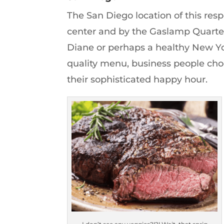
The San Diego location of this res
center and by the Gaslamp Quarter
Diane or perhaps a healthy New Yor
quality menu, business people cho
their sophisticated happy hour.