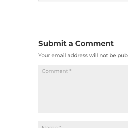
Submit a Comment
Your email address will not be pub