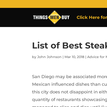
Click Here fo
List of Best Ste
by
John Johnson
|
Mar 10, 2018
|
Advice for
San Diego may be associated more
Mexican influenced dishes than cut
this city does not disappoint in eith
quantity of restaurants showcasing 