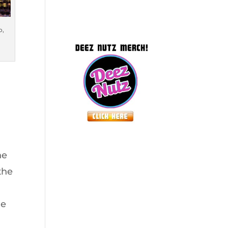
o,
ne
the
de