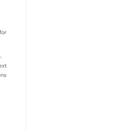
for
.
ext
ons