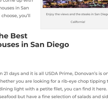
ve come up with
 houses in San
Enjoy the views and the steaks in San Dieg
choose, you’ll
California!
the Best
uses in San Diego
an 21 days and it is all USDA Prime, Donovan’s is o
hether you are looking for a rib-eye chop tipping 
ining light with a petite filet, you can find it here.
seafood but have a fine selection of salads and si