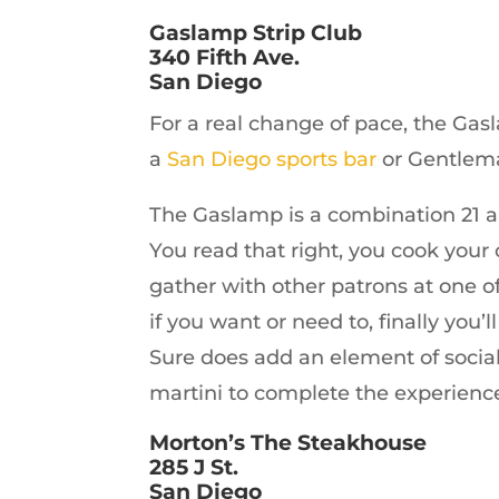
Gaslamp Strip Club
340 Fifth Ave.
San Diego
For a real change of pace, the Gasl
a
San Diego sports bar
or Gentleman
The Gaslamp is a combination 21 a
You read that right, you cook your 
gather with other patrons at one of 
if you want or need to, finally you’
Sure does add an element of sociabi
martini to complete the experienc
Morton’s The Steakhouse
285 J St.
San Diego