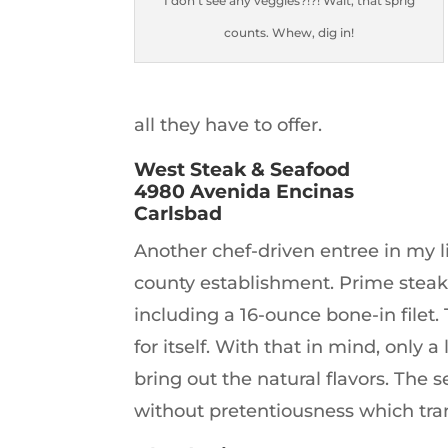
I don’t see any veggies?!?! Wait, that sprig
counts. Whew, dig in!
all they have to offer.
West Steak & Seafood
4980 Avenida Encinas
Carlsbad
Another chef-driven entree in my li
county establishment. Prime steak
including a 16-ounce bone-in filet.
for itself. With that in mind, only a 
bring out the natural flavors. The s
without pretentiousness which tran