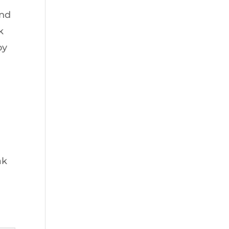
and
k
oy
ak