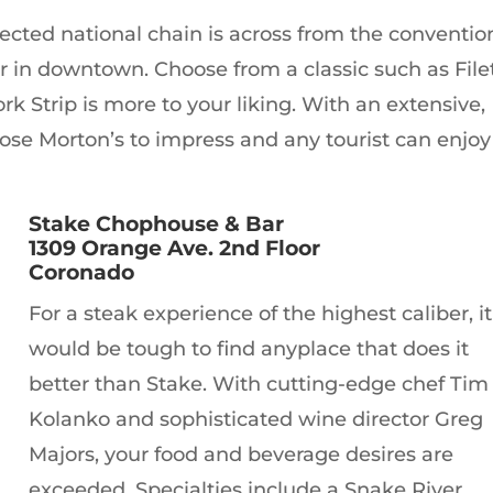
pected national chain is across from the conventio
 in downtown. Choose from a classic such as File
k Strip is more to your liking. With an extensive,
ose Morton’s to impress and any tourist can enjoy
Stake Chophouse & Bar
1309 Orange Ave. 2nd Floor
Coronado
For a steak experience of the highest caliber, it
would be tough to find anyplace that does it
better than Stake. With cutting-edge chef Tim
Kolanko and sophisticated wine director Greg
Majors, your food and beverage desires are
exceeded. Specialties include a Snake River