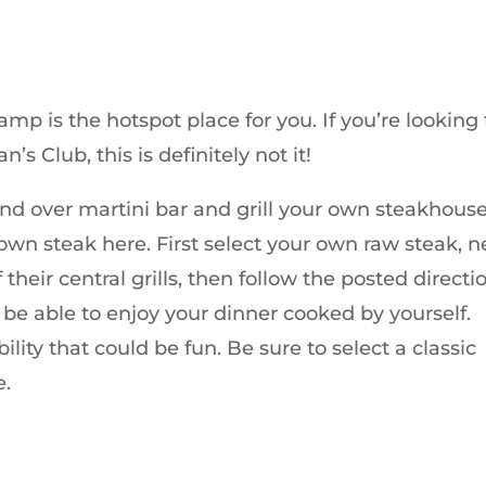
amp is the hotspot place for you. If you’re looking 
’s Club, this is definitely not it!
nd over martini bar and grill your own steakhouse
own steak here. First select your own raw steak, n
their central grills, then follow the posted directi
ll be able to enjoy your dinner cooked by yourself.
lity that could be fun. Be sure to select a classic
e.