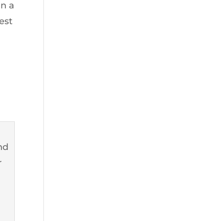
in a
est
and
r