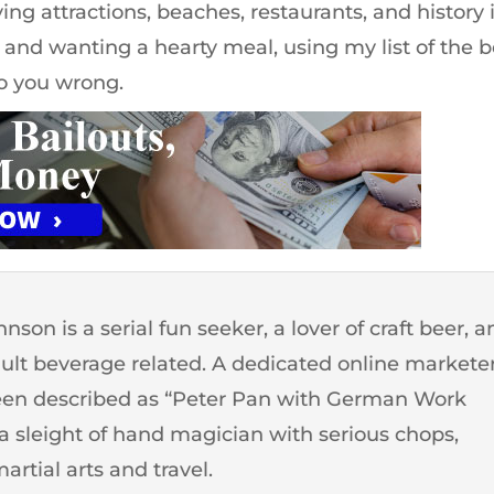
ing attractions, beaches, restaurants, and history 
and wanting a hearty meal, using my list of the b
o you wrong.
son is a serial fun seeker, a lover of craft beer, 
dult beverage related. A dedicated online markete
een described as “Peter Pan with German Work
o a sleight of hand magician with serious chops,
artial arts and travel.