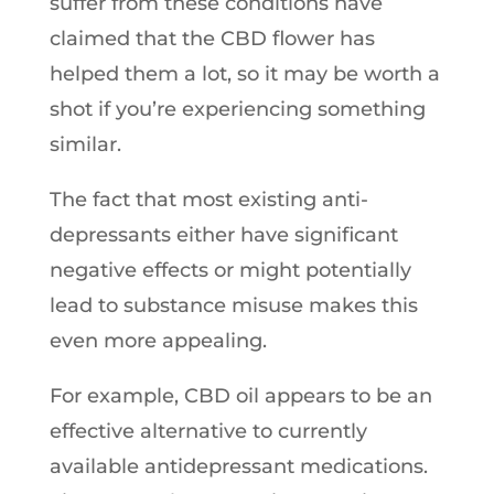
suffer from these conditions have
claimed that the CBD flower has
helped them a lot, so it may be worth a
shot if you’re experiencing something
similar.
The fact that most existing anti-
depressants either have significant
negative effects or might potentially
lead to substance misuse makes this
even more appealing.
For example, CBD oil appears to be an
effective alternative to currently
available antidepressant medications.