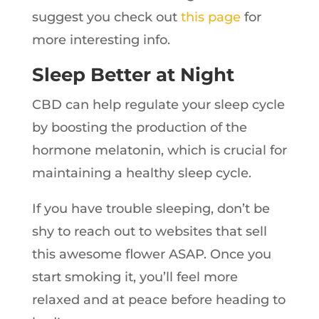
suggest you check out
this page
for
more interesting info.
Sleep Better at Night
CBD can help regulate your sleep cycle
by boosting the production of the
hormone melatonin, which is crucial for
maintaining a healthy sleep cycle.
If you have trouble sleeping, don’t be
shy to reach out to websites that sell
this awesome flower ASAP. Once you
start smoking it, you’ll feel more
relaxed and at peace before heading to