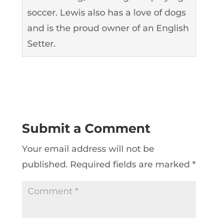
soccer. Lewis also has a love of dogs
and is the proud owner of an English
Setter.
Submit a Comment
Your email address will not be
published.
Required fields are marked
*