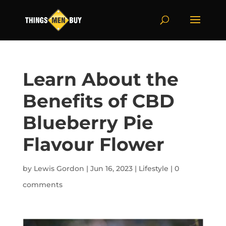
Learn About the
Benefits of CBD
Blueberry Pie
Flavour Flower
by
Lewis Gordon
|
Jun 16, 2023
|
Lifestyle
|
0
comments