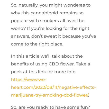
So, naturally, you might wonderas to
why this cannabinoid remains so
popular with smokers all over the
world? If you’re looking for the right
answers, don’t sweat it because you’ve
come to the right place.
In this article we’ll talk about the
benefits of using CBD flower. Take a
peek at this link for more info
https://www.we-
heart.com/2022/08/11/negative-effects-
marijuana-try-smoking-cbd-flower/
.
So, are you ready to have some fun?