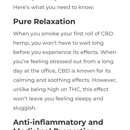
Here’s what you need to know:
Pure Relaxation
When you smoke your first roll of CBD
hemp, you won’t have to wait long
before you experience its effects. When
you’re feeling stressed out from a long
day at the office, CBD is known for its
calming and soothing effects. However,
unlike being high on THC, this effect
won’t leave you feeling sleepy and
sluggish.
Anti-inflammatory and