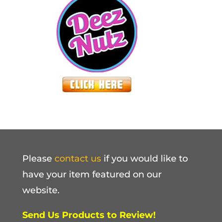
Please
contact us
if you would like to
have your item featured on our
website.
Send Us Products to Review!