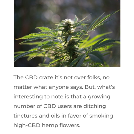
The CBD craze it’s not over folks, no
matter what anyone says. But, what’s
interesting to note is that a growing
number of CBD users are ditching
tinctures and oils in favor of smoking
high-CBD hemp flowers.