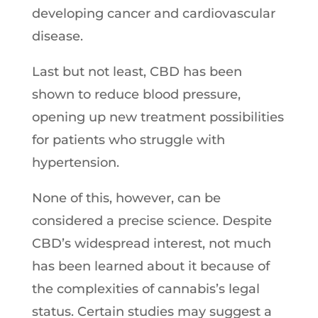
developing cancer and cardiovascular
disease.
Last but not least, CBD has been
shown to reduce blood pressure,
opening up new treatment possibilities
for patients who struggle with
hypertension.
None of this, however, can be
considered a precise science. Despite
CBD’s widespread interest, not much
has been learned about it because of
the complexities of cannabis’s legal
status. Certain studies may suggest a