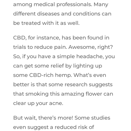
among medical professionals. Many
different diseases and conditions can
be treated with it as well.
CBD, for instance, has been found in
trials to reduce pain. Awesome, right?
So, if you have a simple headache, you
can get some relief by lighting up
some CBD-rich hemp. What’s even
better is that some research suggests
that smoking this amazing flower can
clear up your acne.
But wait, there’s more! Some studies
even suggest a reduced risk of