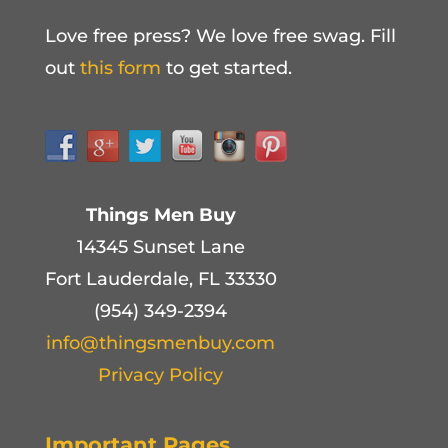
Love free press? We love free swag. Fill
out
this form
to get started.
Things Men Buy
14345 Sunset Lane
Fort Lauderdale, FL 33330
(954) 349-2394
info@thingsmenbuy.com
Privacy Policy
Important Pages