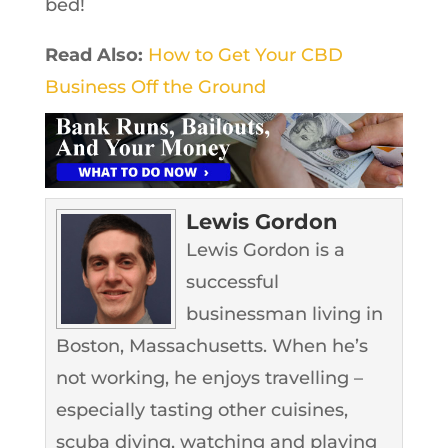
bed!
Read Also:
How to Get Your CBD
Business Off the Ground
Lewis Gordon
Lewis Gordon is a
successful
businessman living in
Boston, Massachusetts. When he’s
not working, he enjoys travelling –
especially tasting other cuisines,
scuba diving, watching and playing