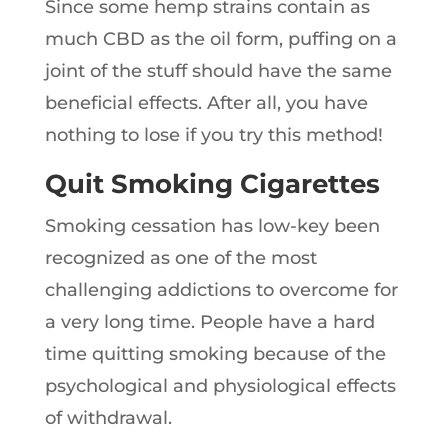
Since some hemp strains contain as
much CBD as the oil form, puffing on a
joint of the stuff should have the same
beneficial effects. After all, you have
nothing to lose if you try this method!
Quit Smoking Cigarettes
Smoking cessation has low-key been
recognized as one of the most
challenging addictions to overcome for
a very long time. People have a hard
time quitting smoking because of the
psychological and physiological effects
of withdrawal.