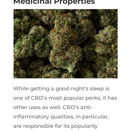
Medicinal Properties
While getting a good night’s sleep is
one of CBD’s most popular perks, it has
other uses as well. CBD’s anti-
inflammatory qualities, in particular,
are responsible for its popularity