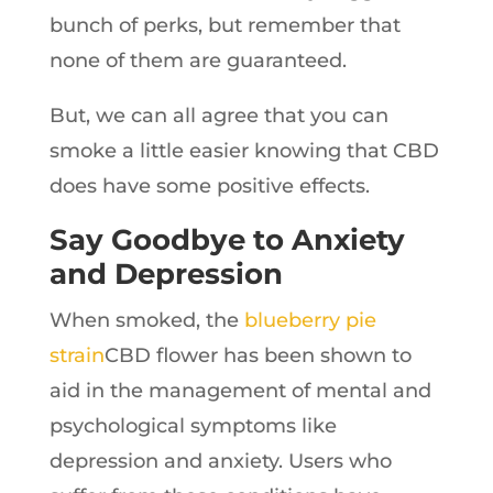
bunch of perks, but remember that
none of them are guaranteed.
But, we can all agree that you can
smoke a little easier knowing that CBD
does have some positive effects.
Say Goodbye to Anxiety
and Depression
When smoked, the
blueberry pie
strain
CBD flower has been shown to
aid in the management of mental and
psychological symptoms like
depression and anxiety. Users who