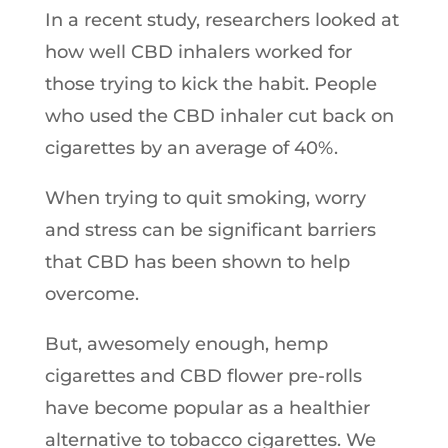
In a recent study, researchers looked at
how well CBD inhalers worked for
those trying to kick the habit. People
who used the CBD inhaler cut back on
cigarettes by an average of 40%.
When trying to quit smoking, worry
and stress can be significant barriers
that CBD has been shown to help
overcome.
But, awesomely enough, hemp
cigarettes and CBD flower pre-rolls
have become popular as a healthier
alternative to tobacco cigarettes. We