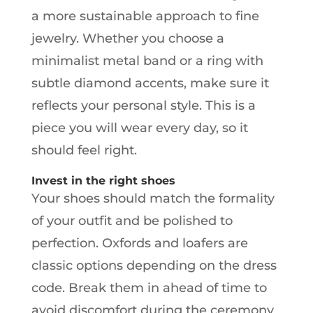
a more sustainable approach to fine
jewelry. Whether you choose a
minimalist metal band or a ring with
subtle diamond accents, make sure it
reflects your personal style. This is a
piece you will wear every day, so it
should feel right.
Invest in the right shoes
Your shoes should match the formality
of your outfit and be polished to
perfection. Oxfords and loafers are
classic options depending on the dress
code. Break them in ahead of time to
avoid discomfort during the ceremony