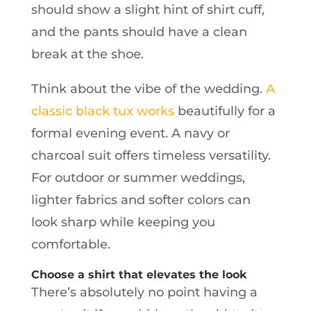
should show a slight hint of shirt cuff,
and the pants should have a clean
break at the shoe.
Think about the vibe of the wedding.
A
classic black tux works
beautifully for a
formal evening event. A navy or
charcoal suit offers timeless versatility.
For outdoor or summer weddings,
lighter fabrics and softer colors can
look sharp while keeping you
comfortable.
Choose a shirt that elevates the look
There’s absolutely no point having a