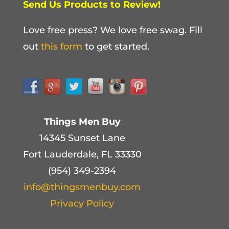
Send Us Products to Review!
Love free press? We love free swag. Fill
out
this form
to get started.
Things Men Buy
14345 Sunset Lane
Fort Lauderdale, FL 33330
(954) 349-2394
info@thingsmenbuy.com
Privacy Policy