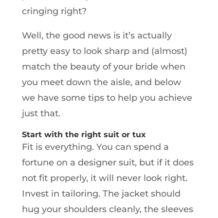
cringing right?
Well, the good news is it’s actually
pretty easy to look sharp and (almost)
match the beauty of your bride when
you meet down the aisle, and below
we have some tips to help you achieve
just that.
Start with the right suit or tux
Fit is everything. You can spend a
fortune on a designer suit, but if it does
not fit properly, it will never look right.
Invest in tailoring. The jacket should
hug your shoulders cleanly, the sleeves