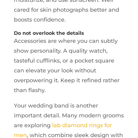
cared for skin photographs better and
boosts confidence.
Do not overlook the details
Accessories are where you can subtly
show personality. A quality watch,
tasteful cufflinks, or a pocket square
can elevate your look without
overpowering it. Keep it refined rather
than flashy.
Your wedding band is another
important detail. Many modern grooms
are exploring
lab diamond rings for
men
, which combine sleek design with