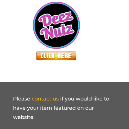
Please
contact us
if you would like to
have your item featured on our
website.