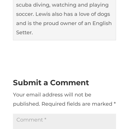
scuba diving, watching and playing
soccer. Lewis also has a love of dogs
and is the proud owner of an English
Setter.
Submit a Comment
Your email address will not be
published.
Required fields are marked
*