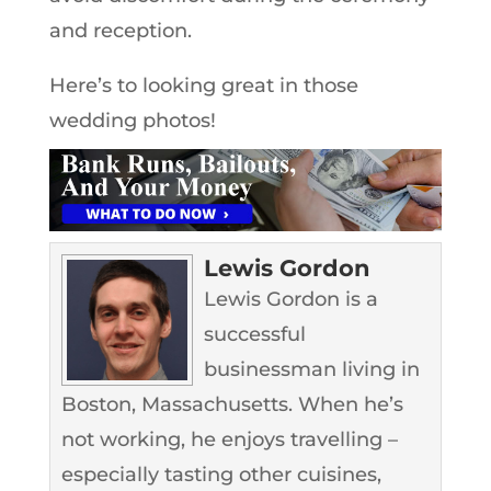
and reception.
Here’s to looking great in those
wedding photos!
Lewis Gordon
Lewis Gordon is a
successful
businessman living in
Boston, Massachusetts. When he’s
not working, he enjoys travelling –
especially tasting other cuisines,