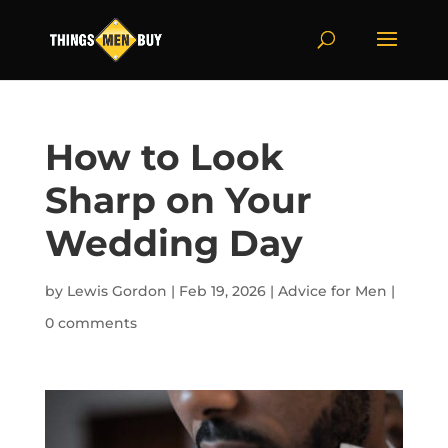
How to Look
Sharp on Your
Wedding Day
by
Lewis Gordon
|
Feb 19, 2026
|
Advice for Men
|
0 comments