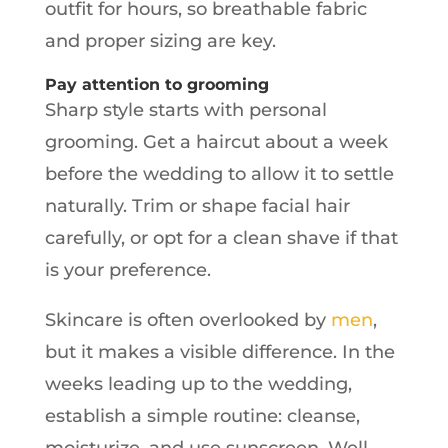
outfit for hours, so breathable fabric
and proper sizing are key.
Pay attention to grooming
Sharp style starts with personal
grooming. Get a haircut about a week
before the wedding to allow it to settle
naturally. Trim or shape facial hair
carefully, or opt for a clean shave if that
is your preference.
Skincare is often overlooked by
men
,
but it makes a visible difference. In the
weeks leading up to the wedding,
establish a simple routine: cleanse,
moisturize, and use sunscreen. Well