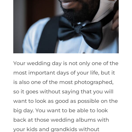
Your wedding day is not only one of the
most important days of your life, but it
is also one of the most photographed,
so it goes without saying that you will
want to look as good as possible on the
big day. You want to be able to look
back at those wedding albums with
your kids and grandkids without