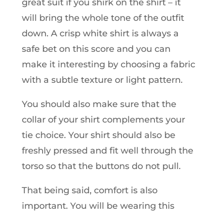
great suit if you shirk on the shirt – it
will bring the whole tone of the outfit
down. A crisp white shirt is always a
safe bet on this score and you can
make it interesting by choosing a fabric
with a subtle texture or light pattern.
You should also make sure that the
collar of your shirt complements your
tie choice. Your shirt should also be
freshly pressed and fit well through the
torso so that the buttons do not pull.
That being said, comfort is also
important. You will be wearing this