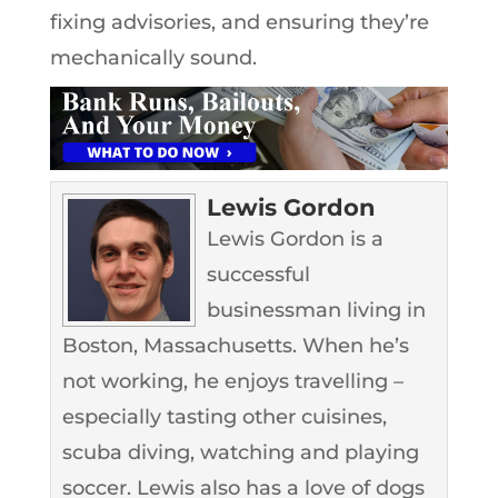
fixing advisories, and ensuring they’re
mechanically sound.
Lewis Gordon
Lewis Gordon is a
successful
businessman living in
Boston, Massachusetts. When he’s
not working, he enjoys travelling –
especially tasting other cuisines,
scuba diving, watching and playing
soccer. Lewis also has a love of dogs