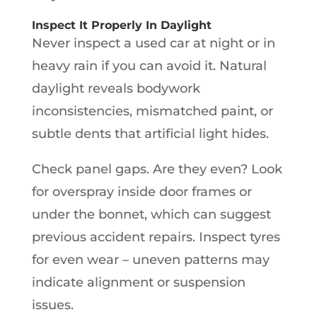
Inspect It Properly In Daylight
Never inspect a used car at night or in
heavy rain if you can avoid it. Natural
daylight reveals bodywork
inconsistencies, mismatched paint, or
subtle dents that artificial light hides.
Check panel gaps. Are they even? Look
for overspray inside door frames or
under the bonnet, which can suggest
previous accident repairs. Inspect tyres
for even wear – uneven patterns may
indicate alignment or suspension
issues.