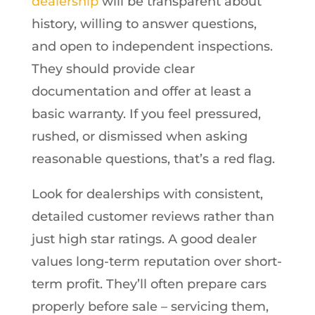
dealership
will be transparent about
history, willing to answer questions,
and open to independent inspections.
They should provide clear
documentation and offer at least a
basic warranty. If you feel pressured,
rushed, or dismissed when asking
reasonable questions, that’s a red flag.
Look for dealerships with consistent,
detailed customer reviews rather than
just high star ratings. A good dealer
values long-term reputation over short-
term profit. They’ll often prepare cars
properly before sale – servicing them,