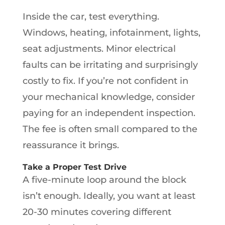
Inside the car, test everything.
Windows, heating, infotainment, lights,
seat adjustments. Minor electrical
faults can be irritating and surprisingly
costly to fix. If you’re not confident in
your mechanical knowledge, consider
paying for an independent inspection.
The fee is often small compared to the
reassurance it brings.
Take a Proper Test Drive
A five-minute loop around the block
isn’t enough. Ideally, you want at least
20-30 minutes covering different