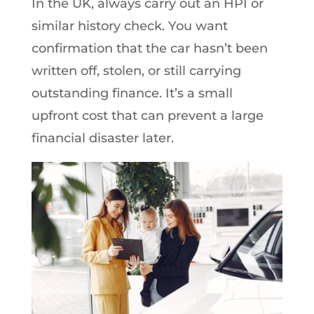
In the UK, always carry out an HPI or
similar history check. You want
confirmation that the car hasn’t been
written off, stolen, or still carrying
outstanding finance. It’s a small
upfront cost that can prevent a large
financial disaster later.