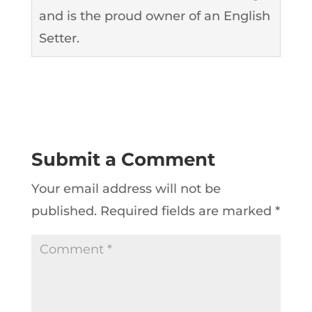
and is the proud owner of an English
Setter.
Submit a Comment
Your email address will not be
published.
Required fields are marked
*