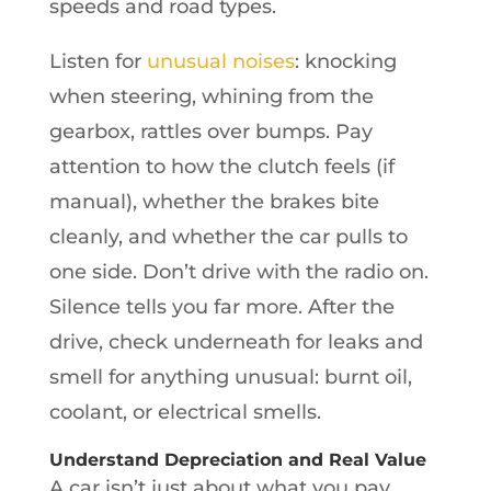
speeds and road types.
Listen for
unusual noises
: knocking
when steering, whining from the
gearbox, rattles over bumps. Pay
attention to how the clutch feels (if
manual), whether the brakes bite
cleanly, and whether the car pulls to
one side. Don’t drive with the radio on.
Silence tells you far more. After the
drive, check underneath for leaks and
smell for anything unusual: burnt oil,
coolant, or electrical smells.
Understand Depreciation and Real Value
A car isn’t just about what you pay