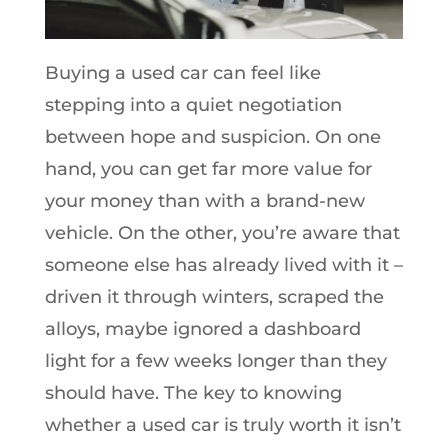
Buying a used car can feel like
stepping into a quiet negotiation
between hope and suspicion. On one
hand, you can get far more value for
your money than with a brand-new
vehicle. On the other, you’re aware that
someone else has already lived with it –
driven it through winters, scraped the
alloys, maybe ignored a dashboard
light for a few weeks longer than they
should have. The key to knowing
whether a used car is truly worth it isn’t