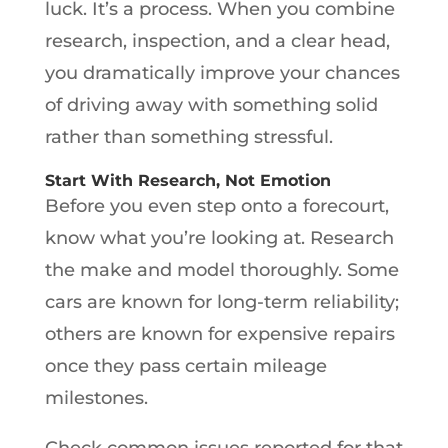
luck. It’s a process. When you combine
research, inspection, and a clear head,
you dramatically improve your chances
of driving away with something solid
rather than something stressful.
Start With Research, Not Emotion
Before you even step onto a forecourt,
know what you’re looking at. Research
the make and model thoroughly. Some
cars are known for long-term reliability;
others are known for expensive repairs
once they pass certain mileage
milestones.
Check common issues reported for that