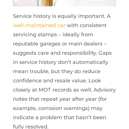
Service history is equally important. A
well-maintained car
with consistent
servicing stamps – ideally from
reputable garages or main dealers –
suggests care and responsibility. Gaps
in service history don’t automatically
mean trouble, but they do reduce
confidence and resale value. Look
closely at MOT records as well. Advisory
notes that repeat year after year (for
example, corrosion warnings) may
indicate a problem that hasn’t been
fully resolved.