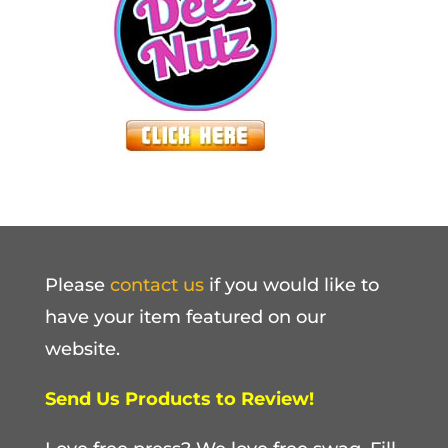
Please
contact us
if you would like to
have your item featured on our
website.
Send Us Products to Review!