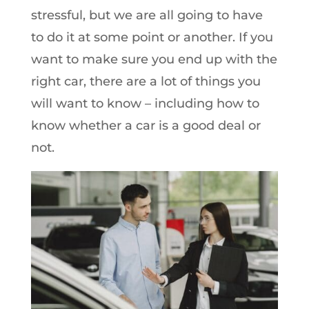
stressful, but we are all going to have
to do it at some point or another. If you
want to make sure you end up with the
right car, there are a lot of things you
will want to know – including how to
know whether a car is a good deal or
not.