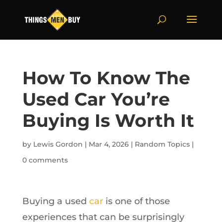
How To Know The
Used Car You’re
Buying Is Worth It
by
Lewis Gordon
|
Mar 4, 2026
|
Random Topics
|
0 comments
Buying a used
car
is one of those
experiences that can be surprisingly