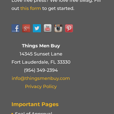
Love free press? We love free swag. Fill
out
this form
to get started.
Things Men Buy
14345 Sunset Lane
Fort Lauderdale, FL 33330
(954) 349-2394
info@thingsmenbuy.com
Privacy Policy
Important Pages
Seal of Approval