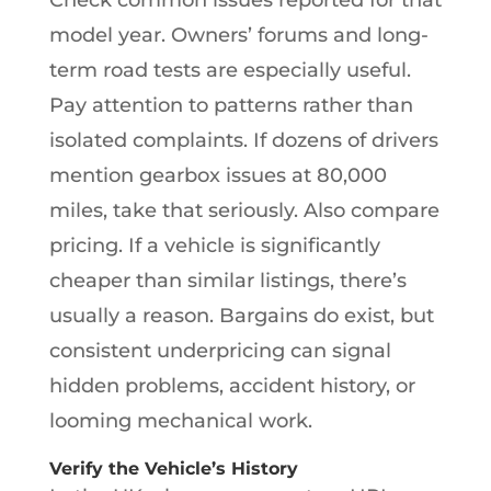
model year. Owners’ forums and long-
term road tests are especially useful.
Pay attention to patterns rather than
isolated complaints. If dozens of drivers
mention gearbox issues at 80,000
miles, take that seriously. Also compare
pricing. If a vehicle is significantly
cheaper than similar listings, there’s
usually a reason. Bargains do exist, but
consistent underpricing can signal
hidden problems, accident history, or
looming mechanical work.
Verify the Vehicle’s History