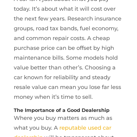
today. It’s about what it will cost over
the next few years. Research insurance
groups, road tax bands, fuel economy,
and common repair costs. A cheap
purchase price can be offset by high
maintenance bills. Some models hold
value better than other’s. Choosing a
car known for reliability and steady
resale value can mean you lose far less
money when it’s time to sell.
The Importance of a Good Dealership
Where you buy matters as much as
what you buy. A
reputable used car