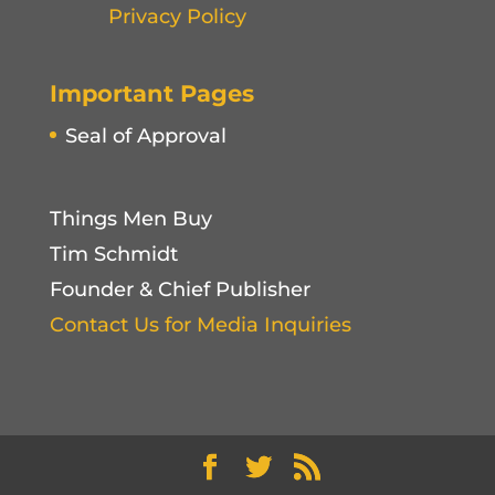
Privacy Policy
Important Pages
Seal of Approval
Things Men Buy
Tim Schmidt
Founder & Chief Publisher
Contact Us for Media Inquiries