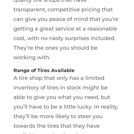
transparent, competitive pricing that
can give you peace of mind that you’re
getting a great service at a reasonable
cost, with no nasty surprises included.
They’re the ones you should be
working with.
Range of Tires Available
A tire shop that only has a limited
inventory of tires in stock
might
be
able to give you what you need, but
you’ll have to be a little lucky. In reality,
they’ll be more likely to steer you
towards the tires that they have