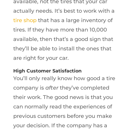
available, not the tires that your car
actually needs. It’s best to work with a
tire shop
that has a large inventory of
tires. If they have more than 10,000
available, then that’s a good sign that
they’ll be able to install the ones that
are right for your car.
High Customer Satisfaction
You’ll only really know how good a tire
company is
after
they’ve completed
their work. The good news is that you
can normally read the experiences of
previous customers before you make
your decision. If the company has a