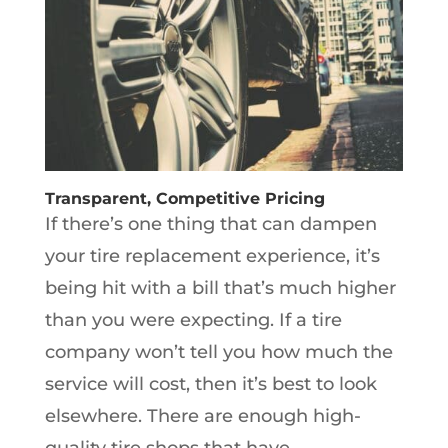
Transparent, Competitive Pricing
If there’s one thing that can dampen
your tire replacement experience, it’s
being hit with a bill that’s much higher
than you were expecting. If a tire
company won’t tell you how much the
service will cost, then it’s best to look
elsewhere. There are enough high-
quality tire shops that have