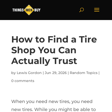
How to Find a Tire
Shop You Can
Actually Trust
by
Lewis Gordon
|
Jun 29, 2026
|
Random Topics
|
0 comments
When you need new tires, you need
new tires. While you might be able to