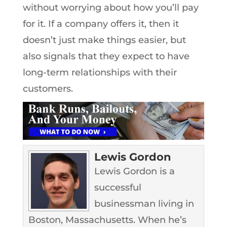
without worrying about how you’ll pay
for it. If a company offers it, then it
doesn’t just make things easier, but
also signals that they expect to have
long-term relationships with their
customers.
Lewis Gordon
Lewis Gordon is a
successful
businessman living in
Boston, Massachusetts. When he’s