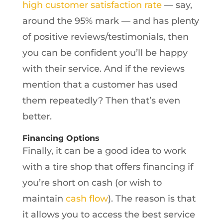
high customer satisfaction rate
— say,
around the 95% mark — and has plenty
of positive reviews/testimonials, then
you can be confident you’ll be happy
with their service. And if the reviews
mention that a customer has used
them repeatedly? Then that’s even
better.
Financing Options
Finally, it can be a good idea to work
with a tire shop that offers financing if
you’re short on cash (or wish to
maintain
cash flow
). The reason is that
it allows you to access the best service