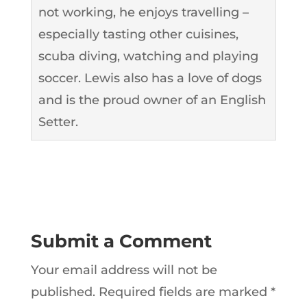
not working, he enjoys travelling –
especially tasting other cuisines,
scuba diving, watching and playing
soccer. Lewis also has a love of dogs
and is the proud owner of an English
Setter.
Submit a Comment
Your email address will not be
published.
Required fields are marked
*