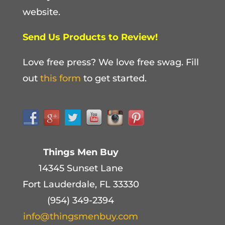
website.
Send Us Products to Review!
Love free press? We love free swag. Fill
out
this form
to get started.
Things Men Buy
14345 Sunset Lane
Fort Lauderdale, FL 33330
(954) 349-2394
info@thingsmenbuy.com