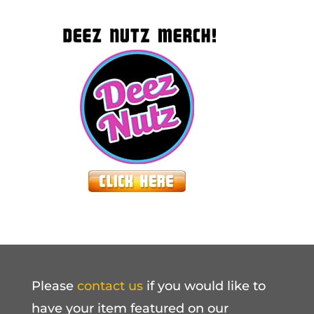
Please
contact us
if you would like to
have your item featured on our