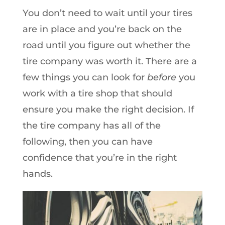
You don’t need to wait until your tires
are in place and you’re back on the
road until you figure out whether the
tire company was worth it. There are a
few things you can look for
before
you
work with a tire shop that should
ensure you make the right decision. If
the tire company has all of the
following, then you can have
confidence that you’re in the right
hands.