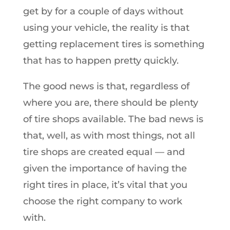
get by for a couple of days without
using your vehicle, the reality is that
getting replacement tires is something
that has to happen pretty quickly.
The good news is that, regardless of
where you are, there should be plenty
of tire shops available. The bad news is
that, well, as with most things, not all
tire shops are created equal — and
given the importance of having the
right tires in place, it’s vital that you
choose the right company to work
with.