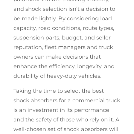
and shock selection isn’t a decision to
be made lightly. By considering load
capacity, road conditions, route types,
suspension parts, budget, and seller
reputation, fleet managers and truck
owners can make decisions that
enhance the efficiency, longevity, and
durability of heavy-duty vehicles.
Taking the time to select the best
shock absorbers for a commercial truck
is an investment in its performance
and the safety of those who rely on it. A
well-chosen set of shock absorbers will