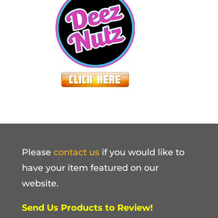
Please
contact us
if you would like to
have your item featured on our
website.
Send Us Products to Review!