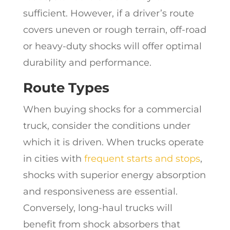
sufficient. However, if a driver’s route
covers uneven or rough terrain, off-road
or heavy-duty shocks will offer optimal
durability and performance.
Route Types
When buying shocks for a commercial
truck, consider the conditions under
which it is driven. When trucks operate
in cities with
frequent starts and stops
,
shocks with superior energy absorption
and responsiveness are essential.
Conversely, long-haul trucks will
benefit from shock absorbers that