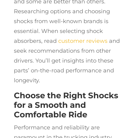
and some are better than others.
Researching options and choosing
shocks from well-known brands is
essential. When selecting shock
absorbers, read
customer reviews
and
seek recommendations from other
drivers. You’ll get insights into these
parts’ on-the-road performance and
longevity.
Choose the Right Shocks
for a Smooth and
Comfortable Ride
Performance and reliability are
paramount in the trucking industry,