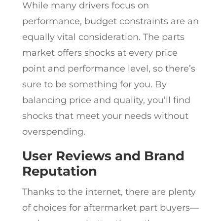
While many drivers focus on
performance, budget constraints are an
equally vital consideration. The parts
market offers shocks at every price
point and performance level, so there’s
sure to be something for you. By
balancing price and quality, you’ll find
shocks that meet your needs without
overspending.
User Reviews and Brand
Reputation
Thanks to the internet, there are plenty
of choices for aftermarket part buyers—