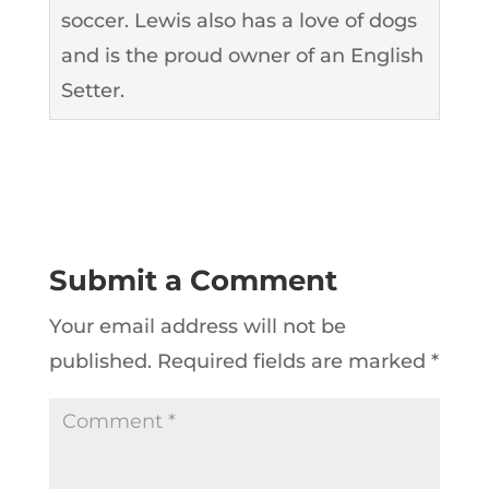
soccer. Lewis also has a love of dogs
and is the proud owner of an English
Setter.
Submit a Comment
Your email address will not be
published.
Required fields are marked
*