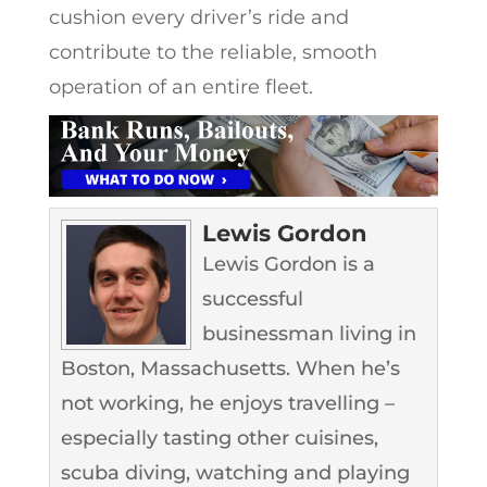
cushion every driver’s ride and
contribute to the reliable, smooth
operation of an entire fleet.
Lewis Gordon
Lewis Gordon is a
successful
businessman living in
Boston, Massachusetts. When he’s
not working, he enjoys travelling –
especially tasting other cuisines,
scuba diving, watching and playing