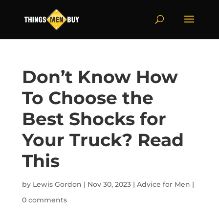
Don’t Know How
To Choose the
Best Shocks for
Your Truck? Read
This
by
Lewis Gordon
|
Nov 30, 2023
|
Advice for Men
|
0 comments