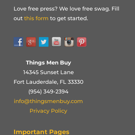
Love free press? We love free swag. Fill
out
this form
to get started.
Things Men Buy
14345 Sunset Lane
Fort Lauderdale, FL 33330
(954) 349-2394
info@thingsmenbuy.com
Privacy Policy
Important Pages