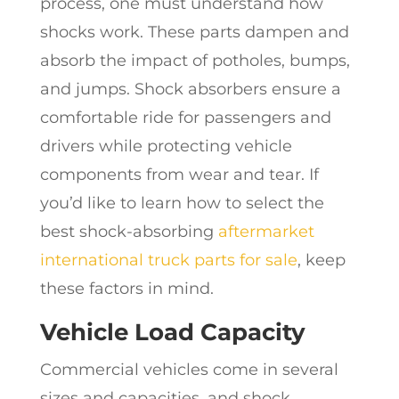
process, one must understand how
shocks work. These parts dampen and
absorb the impact of potholes, bumps,
and jumps. Shock absorbers ensure a
comfortable ride for passengers and
drivers while protecting vehicle
components from wear and tear. If
you’d like to learn how to select the
best shock-absorbing
aftermarket
international truck parts for sale
, keep
these factors in mind.
Vehicle Load Capacity
Commercial vehicles come in several
sizes and capacities, and shock