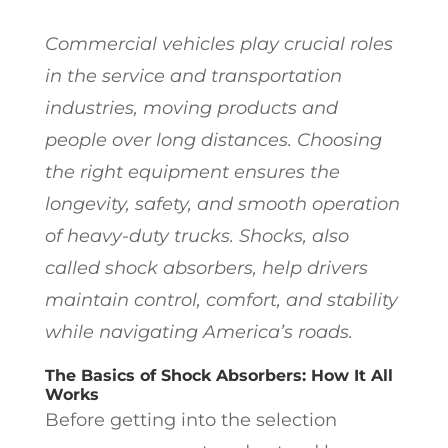
Commercial vehicles play crucial roles
in the service and transportation
industries, moving products and
people over long distances. Choosing
the right equipment ensures the
longevity, safety, and smooth operation
of heavy-duty trucks. Shocks, also
called shock absorbers, help drivers
maintain control, comfort, and stability
while navigating America’s roads.
The Basics of Shock Absorbers: How It All
Works
Before getting into the selection