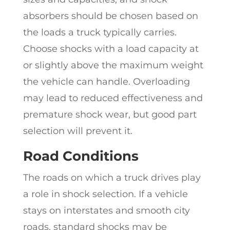
absorbers should be chosen based on
the loads a truck typically carries.
Choose shocks with a load capacity at
or slightly above the maximum weight
the vehicle can handle. Overloading
may lead to reduced effectiveness and
premature shock wear, but good part
selection will prevent it.
Road Conditions
The roads on which a truck drives play
a role in shock selection. If a vehicle
stays on interstates and smooth city
roads, standard shocks may be