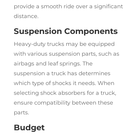
provide a smooth ride over a significant
distance.
Suspension Components
Heavy-duty trucks may be equipped
with various suspension parts, such as
airbags and leaf springs. The
suspension a truck has determines
which type of shocks it needs. When
selecting shock absorbers for a truck,
ensure compatibility between these
parts.
Budget