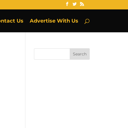
ntact Us
Advertise With Us