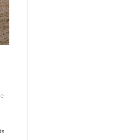
se
ts