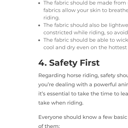
The fabric should be made from n
fabrics allow your skin to breat
riding.
The fabric should also be lightwe
constricted while riding, so avoi
The fabric should be able to wic
cool and dry even on the hottest
4. Safety First
Regarding horse riding, safety shou
you’re dealing with a powerful anima
it’s essential to take the time to l
take when riding.
Everyone should know a few basic sa
of them: