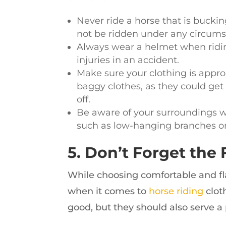
Never ride a horse that is bucki
not be ridden under any circums
Always wear a helmet when ridin
injuries in an accident.
Make sure your clothing is approp
baggy clothes, as they could get 
off.
Be aware of your surroundings wh
such as low-hanging branches o
5. Don’t Forget the 
While choosing comfortable and flatt
when it comes to
horse riding
clot
good, but they should also serve a 