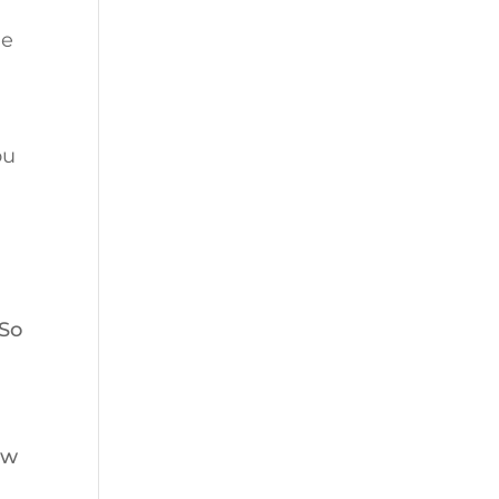
le
ou
 So
ew