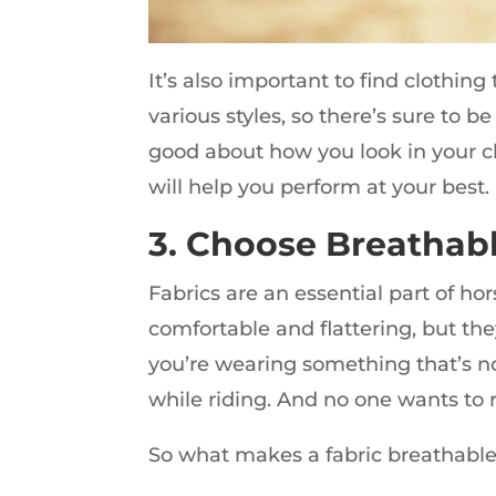
It’s also important to find clothing
various styles, so there’s sure to b
good about how you look in your cl
will help you perform at your best.
3. Choose Breathabl
Fabrics are an essential part of ho
comfortable and flattering, but the
you’re wearing something that’s n
while riding. And no one wants to r
So what makes a fabric breathable?