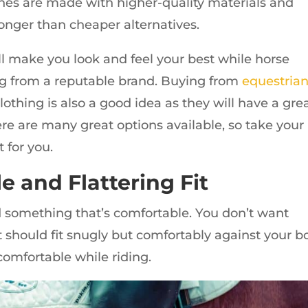
othes are made with higher-quality materials and
onger than cheaper alternatives.
will make you look and feel your best while horse
ing from a reputable brand. Buying from
equestria
lothing is also a good idea as they will have a gre
ere are many great options available, so take your
 for you.
e and Flattering Fit
d something that’s comfortable. You don’t want
 it should fit snugly but comfortably against your b
 comfortable while riding.