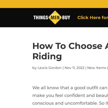
Click Here fo
How To Choose A
Riding
by
Lewis Gordon
|
Nov 11, 2022
|
New Items
We all know that a good outfit can
make you feel confident and beauti
conscious and uncomfortable. So it