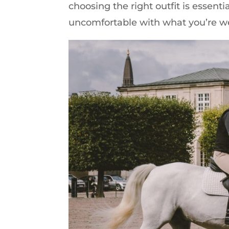
choosing the right outfit is essential
uncomfortable with what you’re w