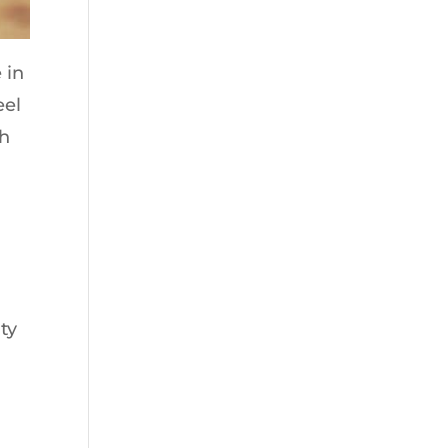
 in
eel
ch
ty