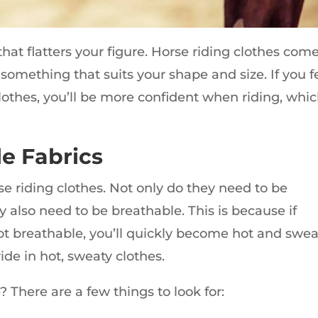
 that flatters your figure. Horse riding clothes come
e something that suits your shape and size. If you f
othes, you’ll be more confident when riding, whi
e Fabrics
rse riding clothes. Not only do they need to be
y also need to be breathable. This is because if
ot breathable, you’ll quickly become hot and swea
ide in hot, sweaty clothes.
 There are a few things to look for: