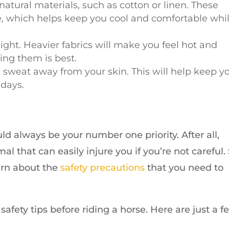
atural materials, such as cotton or linen. These
he, which helps keep you cool and comfortable whi
ight. Heavier fabrics will make you feel hot and
ding them is best.
k sweat away from your skin. This will help keep y
 days.
ld always be your number one priority. After all,
l that can easily injure you if you’re not careful.
earn about the
safety precautions
that you need to
fety tips before riding a horse. Here are just a f