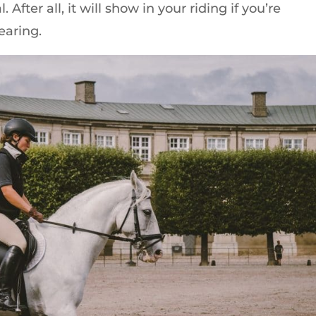
. After all, it will show in your riding if you’re
earing.