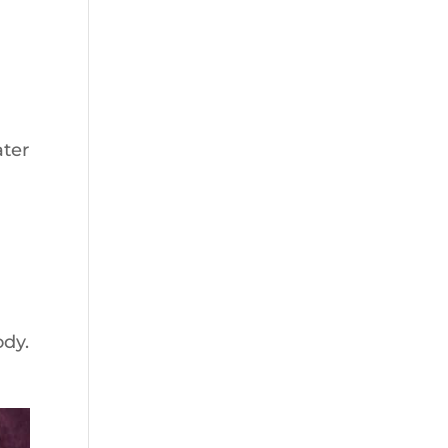
n
ater
ody.