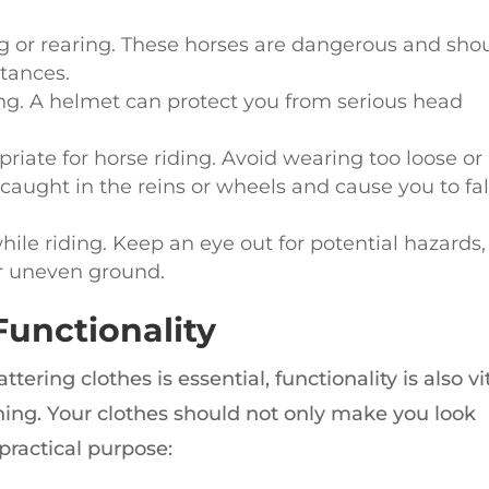
ng or rearing. These horses are dangerous and sho
tances.
g. A helmet can protect you from serious head
riate for horse riding. Avoid wearing too loose or
caught in the reins or wheels and cause you to fal
ile riding. Keep an eye out for potential hazards,
r uneven ground.
Functionality
ering clothes is essential, functionality is also vi
hing. Your clothes should not only make you look
practical purpose: