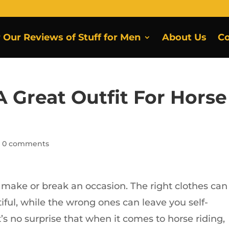
r Our Reviews of Stuff for Men
About Us
Co
 Great Outfit For Horse
|
0 comments
 make or break an occasion. The right clothes can
ful, while the wrong ones can leave you self-
’s no surprise that when it comes to horse riding,