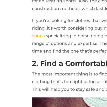
for equestrian sports. Also, the cl
construction methods, which last l
If you’re looking for clothes that 
riding, it’s worth considering buy
shops
specializing in horse riding c
range of options and expertise. Th
time and find the one that’s perfect
2. Find a Comfortabl
The most important thing is to fin
clothing that’s too tight or loose –
This will help you to stay safe and