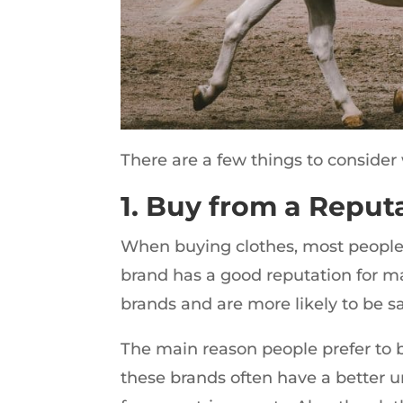
There are a few things to consider 
1. Buy from a Reput
When buying clothes, most people 
brand has a good reputation for m
brands and are more likely to be sa
The main reason people prefer to b
these brands often have a better 