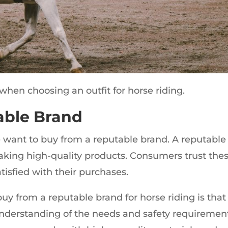
when choosing an outfit for horse riding.
able Brand
want to buy from a reputable brand. A reputable
aking high-quality products. Consumers trust the
tisfied with their purchases.
uy from a reputable brand for horse riding is that
understanding of the needs and safety requiremen