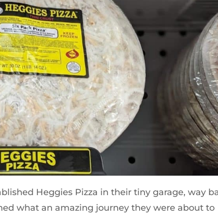
ished Heggies Pizza in their tiny garage, way b
ined what an amazing journey they were about to