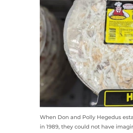
When Don and Polly Hegedus establ
in 1989, they could not have imag