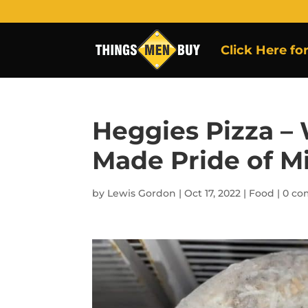
Click Here fo
Heggies Pizza –
Made Pride of M
by
Lewis Gordon
|
Oct 17, 2022
|
Food
|
0 c