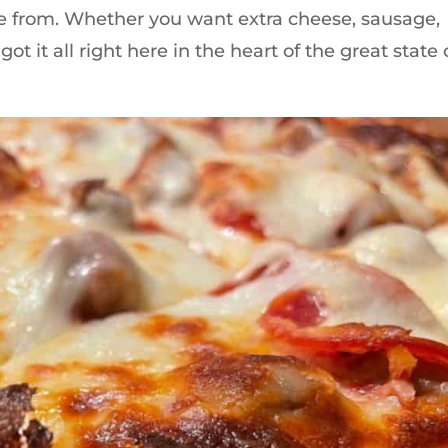
ose from. Whether you want extra cheese, sausage,
 it all right here in the heart of the great state 