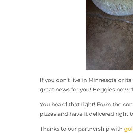
If you don’t live in Minnesota or i
great news for you! Heggies now d
You heard that right! Form the co
pizzas and have it delivered right 
Thanks to our partnership with
gol