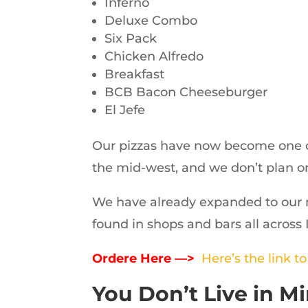
Inferno
Deluxe Combo
Six Pack
Chicken Alfredo
Breakfast
BCB Bacon Cheeseburger
El Jefe
Our pizzas have now become one of
the mid-west, and we don’t plan o
We have already expanded to our 
found in shops and bars all across
Ordere Here —>
Here’s the link t
You Don’t Live in 