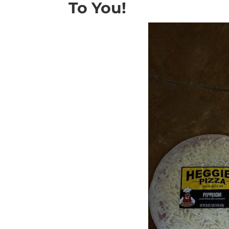
To You!