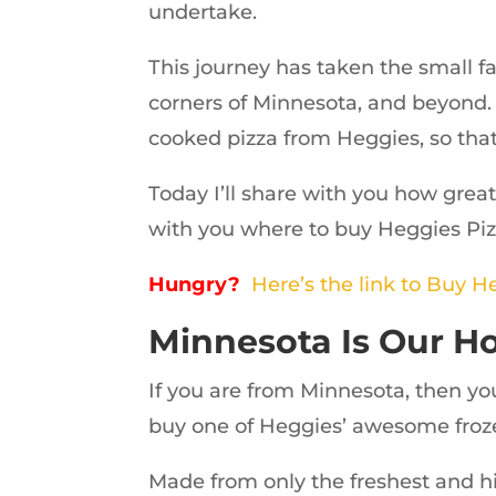
undertake.
This journey has taken the small f
corners of Minnesota, and beyond. I
cooked pizza from Heggies, so that
Today I’ll share with you how great
with you where to buy Heggies Piz
Hungry?
Here’s the link to Buy H
Minnesota Is Our 
If you are from Minnesota, then yo
buy one of Heggies’ awesome froze
Made from only the freshest and hi