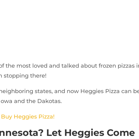
 the most loved and talked about frozen pizzas i
n stopping there!
neighboring states, and now Heggies Pizza can b
 Iowa and the Dakotas.
o Buy Heggies Pizza!
Minnesota? Let Heggies Come