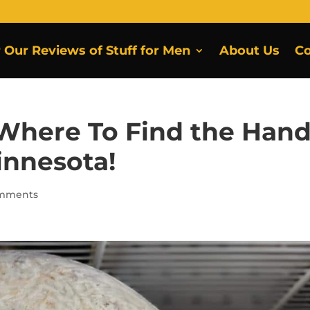
r Our Reviews of Stuff for Men
About Us
Co
 Where To Find the Hand
innesota!
omments