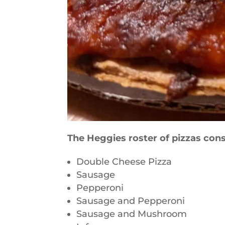
The Heggies roster of pizzas cons
Double Cheese Pizza
Sausage
Pepperoni
Sausage and Pepperoni
Sausage and Mushroom