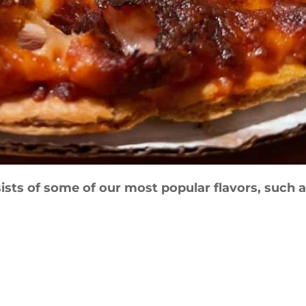
ists of some of our most popular flavors, such a