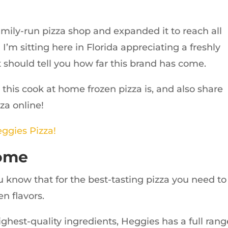
amily-run pizza shop and expanded it to reach all
’m sitting here in Florida appreciating a freshly
 should tell you how far this brand has come.
 this cook at home frozen pizza is, and also share
za online!
eggies Pizza!
Home
u know that for the best-tasting pizza you need to
n flavors.
ghest-quality ingredients, Heggies has a full rang