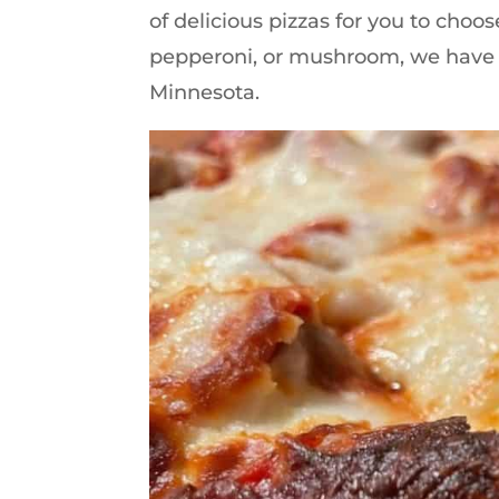
of delicious pizzas for you to cho
pepperoni, or mushroom, we have got
Minnesota.