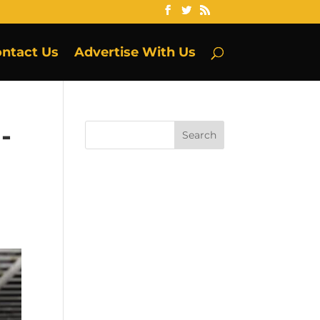
ntact Us
Advertise With Us
-