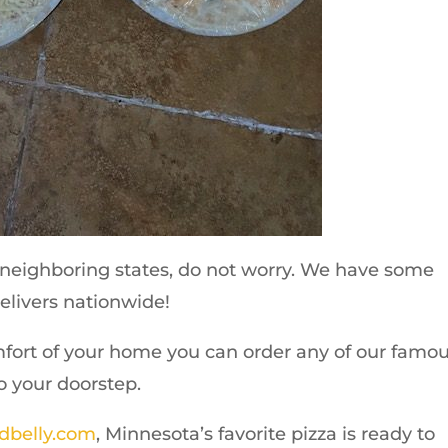
ts neighboring states, do not worry. We have some
elivers nationwide!
mfort of your home you can order any of our famo
to your doorstep.
dbelly.com
, Minnesota’s favorite pizza is ready to