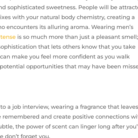
nd sophisticated sweetness. People will be attrac
ixes with your natural body chemistry, creating a
o encounters its alluring aroma. Wearing men’s
ntense
is so much more than just a pleasant smell
 sophistication that lets others know that you take
It can make you feel more confident as you walk
 potential opportunities that may have been miss
to a job interview, wearing a fragrance that leave
re remembered and create positive connections wi
ubtle, the power of scent can linger long after you
 don’t forget you.