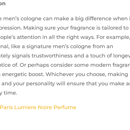
ion
 men’s cologne can make a big difference when i
ression. Making sure your fragrance is tailored to
ople’s attention in all the right ways. For example,
nal, like a signature men’s cologne from an
tely signals trustworthiness and a touch of longev
tice of. Or perhaps consider some modern fragra
 an energetic boost. Whichever you choose, making
you and your personality will ensure that you make 
y time.
 Paris Lumiere Noire Perfume