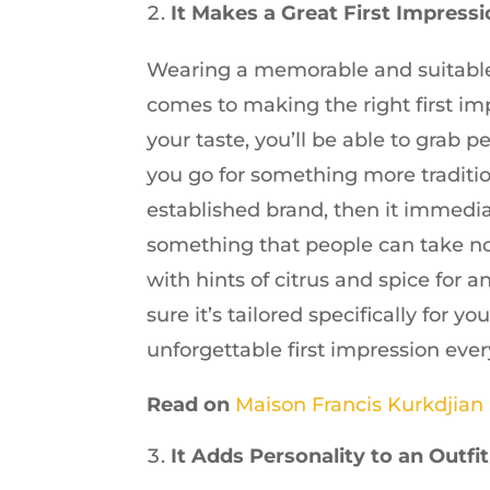
It Makes a Great First Impress
Wearing a memorable and suitable
comes to making the right first imp
your taste, you’ll be able to grab pe
you go for something more traditio
established brand, then it immedia
something that people can take no
with hints of citrus and spice for
sure it’s tailored specifically for 
unforgettable first impression ever
Read on
Maison Francis Kurkdjian
It Adds Personality to an Outfit