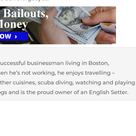
successful businessman living in Boston,
n he’s not working, he enjoys travelling –
other cuisines, scuba diving, watching and playing
ogs and is the proud owner of an English Setter.