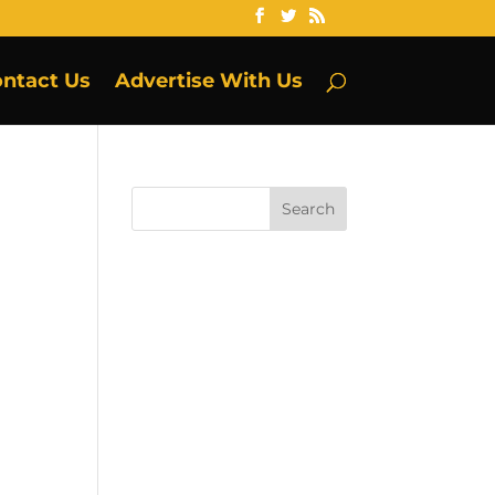
ntact Us
Advertise With Us