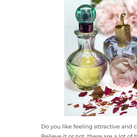
Do you like feeling attractive and 
Believe it or not, there are a lot o