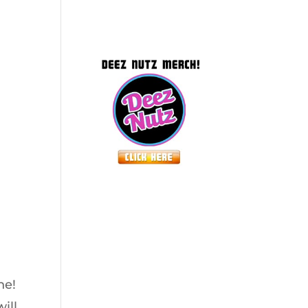
ne!
ill