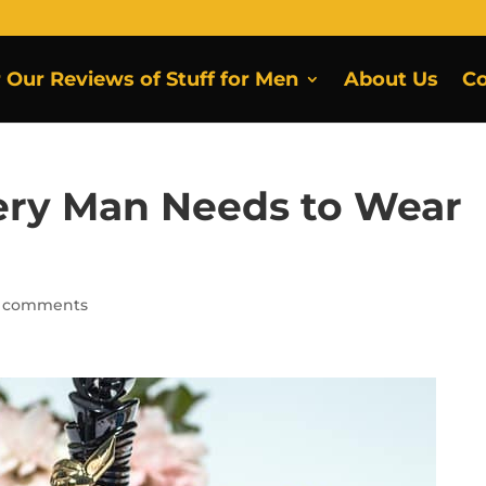
r Our Reviews of Stuff for Men
About Us
Co
ery Man Needs to Wear
 comments