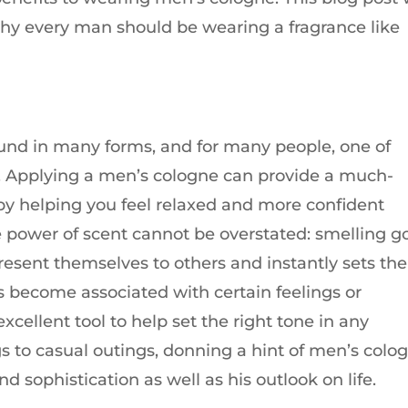
why every man should be wearing a fragrance like
found in many forms, and for many people, one of
e. Applying a men’s cologne can provide a much-
by helping you feel relaxed and more confident
e power of scent cannot be overstated: smelling g
present themselves to others and instantly sets t
s become associated with certain feelings or
llent tool to help set the right tone in any
 to casual outings, donning a hint of men’s colo
 sophistication as well as his outlook on life.