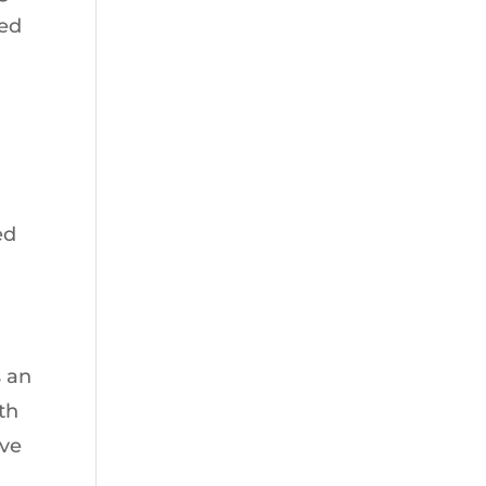
ted
;
ed
s an
th
’ve