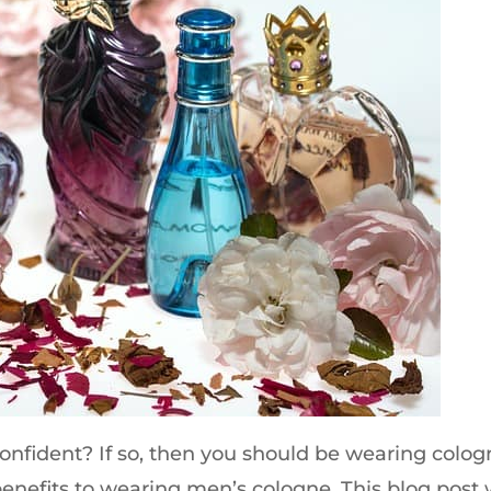
confident? If so, then you should be wearing colog
f benefits to wearing men’s cologne. This blog post w