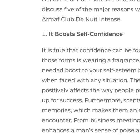
discuss five of the major reasons 
Armaf Club De Nuit Intense.
It Boosts Self-Confidence
It is true that confidence can be 
those forms is wearing a fragranc
needed boost to your self-esteem 
when faced with any situation. Th
positively affects the way people 
up for success. Furthermore, scent
memories, which makes them an exce
encounter. From business meetings
enhances a man’s sense of poise and