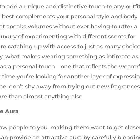
o add a unique and distinctive touch to any outfit
at best complements your personal style and body
at speaks volumes without ever having to utter a
xury of experimenting with different scents for
 are catching up with access to just as many choic
ly, what makes wearing something as intimate as
as a personal touch—one that reflects the wearer
t time you’re looking for another layer of expressi
be, don’t shy away from trying out new fragrance
re than almost anything else.
ve Aura
raw people to you, making them want to get close
an provide an attractive aura by carefully blendi