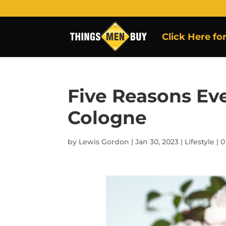
Click Here fo
Five Reasons Ev
Cologne
by
Lewis Gordon
|
Jan 30, 2023
|
Lifestyle
|
0