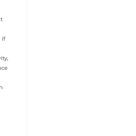
t
 if
ity,
nce
an