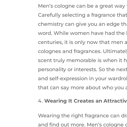
Men’s cologne can be a great way t
Carefully selecting a fragrance th
chemistry can give you an edge th
word. While women have had the lu
centuries, it is only now that men
colognes and fragrances. Ultimate
scent truly memorable is when it h
personality or interests. So the nex
and self-expression in your wardro
that can say more about who you a
Wearing It Creates an Attracti
Wearing the right fragrance can d
and find out more. Men’s cologne c