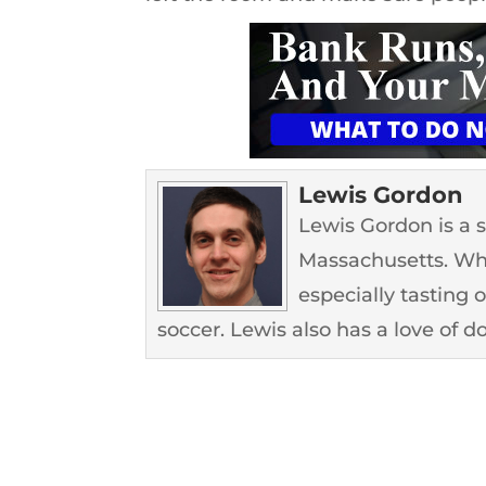
Lewis Gordon
Lewis Gordon is a 
Massachusetts. Whe
especially tasting 
soccer. Lewis also has a love of d