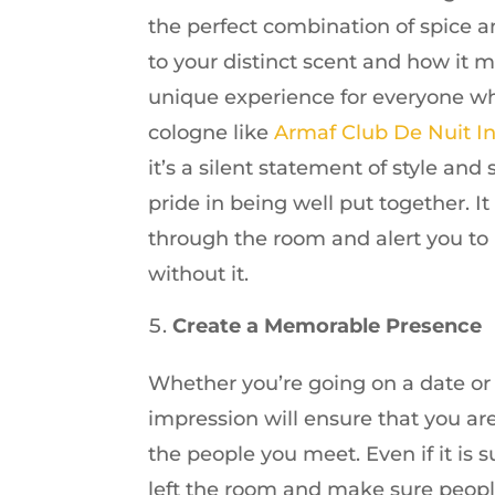
the perfect combination of spice a
to your distinct scent and how it m
unique experience for everyone wh
cologne like
Armaf Club De Nuit I
it’s a silent statement of style and
pride in being well put together. 
through the room and alert you to
without it.
Create a Memorable Presence
Whether you’re going on a date or 
impression will ensure that you a
the people you meet. Even if it is s
left the room and make sure people