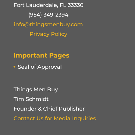
Fort Lauderdale, FL 33330
(954) 349-2394
info@thingsmenbuy.com
Privacy Policy
Important Pages
Seal of Approval
Things Men Buy
Tim Schmidt
Founder & Chief Publisher
Contact Us for Media Inquiries