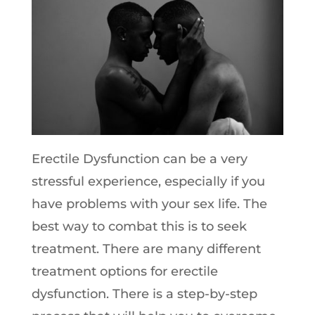
Erectile Dysfunction can be a very
stressful experience, especially if you
have problems with your sex life. The
best way to combat this is to seek
treatment. There are many different
treatment options for erectile
dysfunction. There is a step-by-step