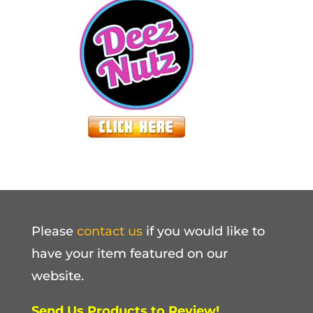
Please
contact us
if you would like to
have your item featured on our
website.
Send Us Products to Review!