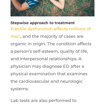
Stepwise approach to treatment
Erectile dysfunction affects millions of
men
, and the majority of cases are
organic in origin. The condition affects
a person’s self-esteem, quality of life,
and interpersonal relationships. A
physician may diagnose ED after a
physical examination that examines
the cardiovascular and neurologic
systems.
Lab tests are also performed to