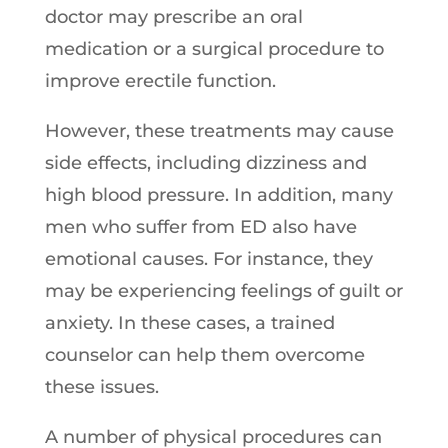
doctor may prescribe an oral
medication or a surgical procedure to
improve erectile function.
However, these treatments may cause
side effects, including dizziness and
high blood pressure. In addition, many
men who suffer from ED also have
emotional causes. For instance, they
may be experiencing feelings of guilt or
anxiety. In these cases, a trained
counselor can help them overcome
these issues.
A number of physical procedures can