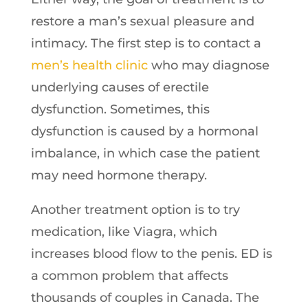
restore a man’s sexual pleasure and
intimacy. The first step is to contact a
men’s health clinic
who may diagnose
underlying causes of erectile
dysfunction. Sometimes, this
dysfunction is caused by a hormonal
imbalance, in which case the patient
may need hormone therapy.
Another treatment option is to try
medication, like Viagra, which
increases blood flow to the penis. ED is
a common problem that affects
thousands of couples in Canada. The