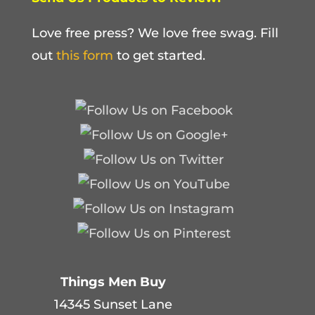
Love free press? We love free swag. Fill
out
this form
to get started.
Things Men Buy
14345 Sunset Lane