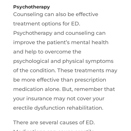
Psychotherapy
Counseling can also be effective
treatment options for ED.
Psychotherapy and counseling can
improve the patient’s mental health
and help to overcome the
psychological and physical symptoms
of the condition. These treatments may
be more effective than prescription
medication alone. But, remember that
your insurance may not cover your
erectile dysfunction rehabilitation.
There are several causes of ED.