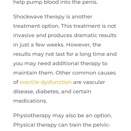
help pump blood into the penis.
Shockwave therapy is another
treatment option. This treatment is not
invasive and produces dramatic results
in just a few weeks. However, the
results may not last for a long time and
you may need additional therapy to
maintain them. Other common causes
of
erectile dysfunction
are vascular
disease, diabetes, and certain
medications.
Physiotherapy may also be an option.
Physical therapy can train the pelvic-