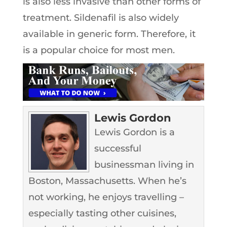
is also less invasive than other forms of
treatment. Sildenafil is also widely
available in generic form. Therefore, it
is a popular choice for most men.
Lewis Gordon
Lewis Gordon is a
successful
businessman living in
Boston, Massachusetts. When he’s
not working, he enjoys travelling –
especially tasting other cuisines,