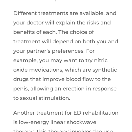
Different treatments are available, and
your doctor will explain the risks and
benefits of each. The choice of
treatment will depend on both you and
your partner’s preferences. For
example, you may want to try nitric
oxide medications, which are synthetic
drugs that improve blood flow to the
penis, allowing an erection in response
to sexual stimulation.
Another treatment for ED rehabilitation
is low-energy linear shockwave
therapy. This therapy involves the use