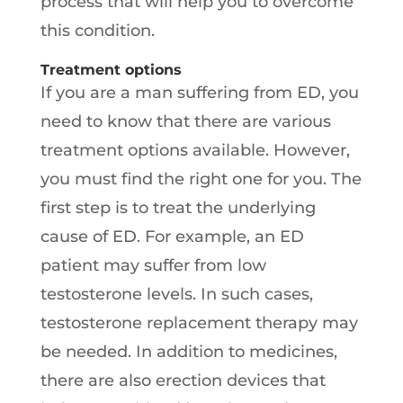
process that will help you to overcome
this condition.
Treatment options
If you are a man suffering from ED, you
need to know that there are various
treatment options available. However,
you must find the right one for you. The
first step is to treat the underlying
cause of ED. For example, an ED
patient may suffer from low
testosterone levels. In such cases,
testosterone replacement therapy may
be needed. In addition to medicines,
there are also erection devices that