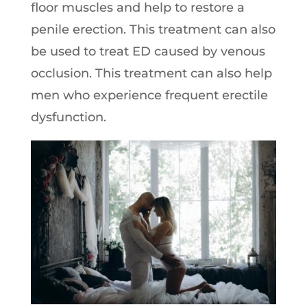
floor muscles and help to restore a
penile erection. This treatment can also
be used to treat ED caused by venous
occlusion. This treatment can also help
men who experience frequent erectile
dysfunction.