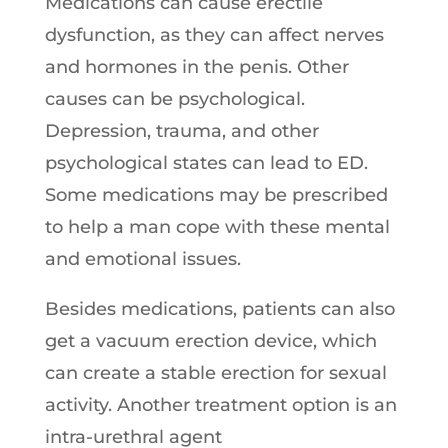
Medications can cause erectile
dysfunction, as they can affect nerves
and hormones in the penis. Other
causes can be psychological.
Depression, trauma, and other
psychological states can lead to ED.
Some medications may be prescribed
to help a man cope with these mental
and emotional issues.
Besides medications, patients can also
get a vacuum erection device, which
can create a stable erection for sexual
activity. Another treatment option is an
intra-urethral agent