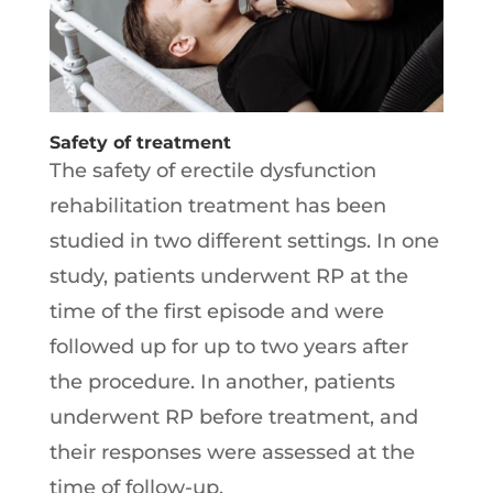
Safety of treatment
The safety of erectile dysfunction
rehabilitation treatment has been
studied in two different settings. In one
study, patients underwent RP at the
time of the first episode and were
followed up for up to two years after
the procedure. In another, patients
underwent RP before treatment, and
their responses were assessed at the
time of follow-up.