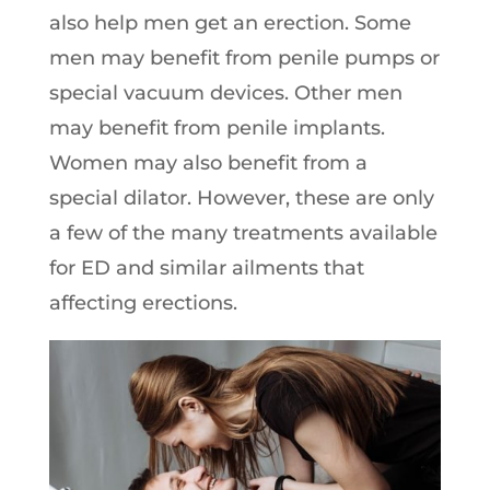
also help men get an erection. Some
men may benefit from penile pumps or
special vacuum devices. Other men
may benefit from penile implants.
Women may also benefit from a
special dilator. However, these are only
a few of the many treatments available
for ED and similar ailments that
affecting erections.