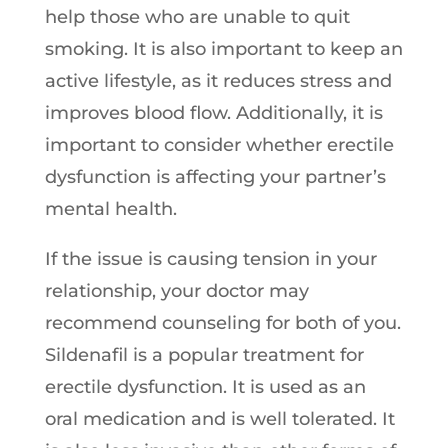
help those who are unable to quit
smoking. It is also important to keep an
active lifestyle, as it reduces stress and
improves blood flow. Additionally, it is
important to consider whether erectile
dysfunction is affecting your partner’s
mental health.
If the issue is causing tension in your
relationship, your doctor may
recommend counseling for both of you.
Sildenafil is a popular treatment for
erectile dysfunction. It is used as an
oral medication and is well tolerated. It