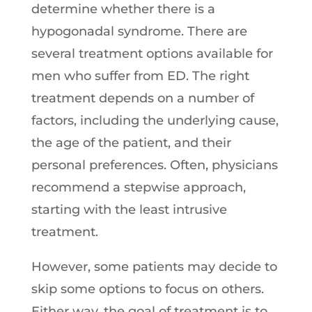
determine whether there is a
hypogonadal syndrome. There are
several treatment options available for
men who suffer from ED. The right
treatment depends on a number of
factors, including the underlying cause,
the age of the patient, and their
personal preferences. Often, physicians
recommend a stepwise approach,
starting with the least intrusive
treatment.
However, some patients may decide to
skip some options to focus on others.
Either way, the goal of treatment is to