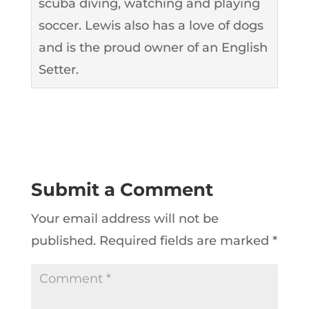
scuba diving, watching and playing
soccer. Lewis also has a love of dogs
and is the proud owner of an English
Setter.
Submit a Comment
Your email address will not be
published.
Required fields are marked
*