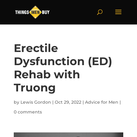
Erectile
Dysfunction (ED)
Rehab with
Truong
by
Lewis Gordon
|
Oct 29, 2022
|
Advice for Men
|
0 comments