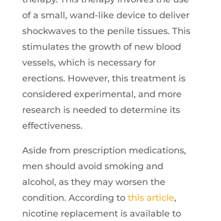
of a small, wand-like device to deliver
shockwaves to the penile tissues. This
stimulates the growth of new blood
vessels, which is necessary for
erections. However, this treatment is
considered experimental, and more
research is needed to determine its
effectiveness.
Aside from prescription medications,
men should avoid smoking and
alcohol, as they may worsen the
condition. According to
this article
,
nicotine replacement is available to