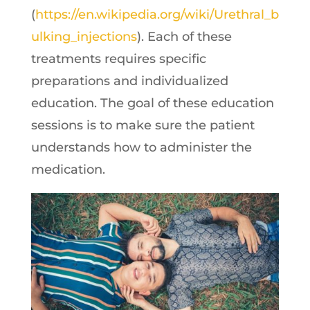
(
https://en.wikipedia.org/wiki/Urethral_b
ulking_injections
). Each of these
treatments requires specific
preparations and individualized
education. The goal of these education
sessions is to make sure the patient
understands how to administer the
medication.