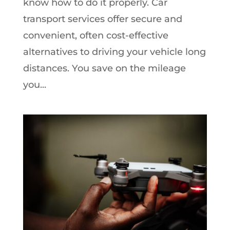
know how to do it properly. Car
transport services offer secure and
convenient, often cost-effective
alternatives to driving your vehicle long
distances. You save on the mileage
you...