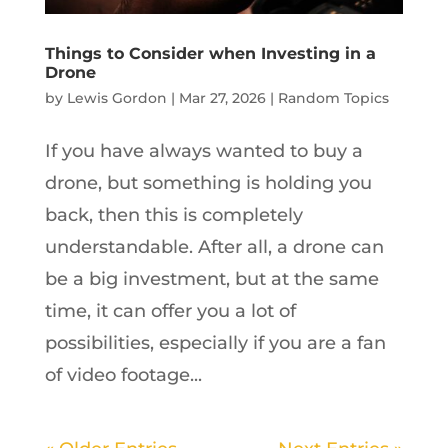
Things to Consider when Investing in a
Drone
by
Lewis Gordon
|
Mar 27, 2026
|
Random Topics
If you have always wanted to buy a
drone, but something is holding you
back, then this is completely
understandable. After all, a drone can
be a big investment, but at the same
time, it can offer you a lot of
possibilities, especially if you are a fan
of video footage...