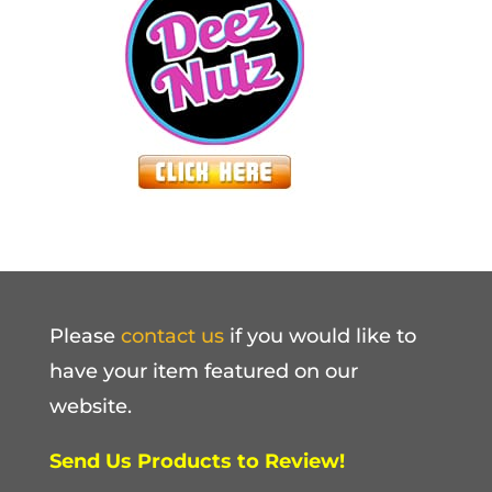
Please
contact us
if you would like to
have your item featured on our
website.
Send Us Products to Review!