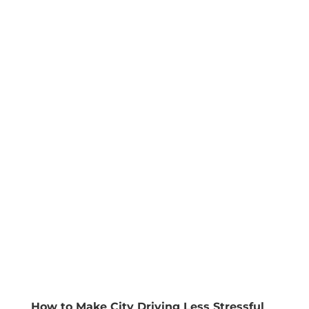
How to Make City Driving Less Stressful