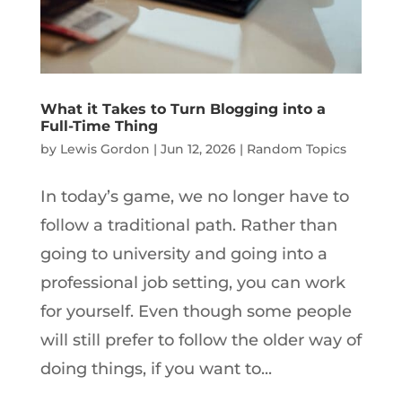
What it Takes to Turn Blogging into a
Full-Time Thing
by
Lewis Gordon
|
Jun 12, 2026
|
Random Topics
In today’s game, we no longer have to
follow a traditional path. Rather than
going to university and going into a
professional job setting, you can work
for yourself. Even though some people
will still prefer to follow the older way of
doing things, if you want to...