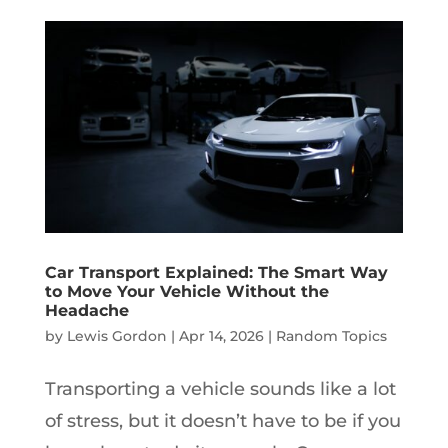
Car Transport Explained: The Smart Way
to Move Your Vehicle Without the
Headache
by
Lewis Gordon
|
Apr 14, 2026
|
Random Topics
Transporting a vehicle sounds like a lot
of stress, but it doesn’t have to be if you