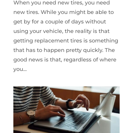
When you need new tires, you need
new tires. While you might be able to
get by for a couple of days without
using your vehicle, the reality is that
getting replacement tires is something
that has to happen pretty quickly. The
good news is that, regardless of where
you...