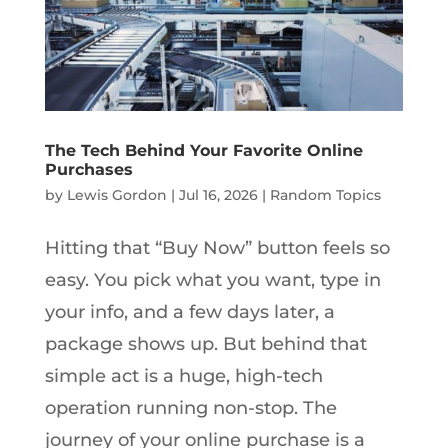
The Tech Behind Your Favorite Online
Purchases
by
Lewis Gordon
|
Jul 16, 2026
|
Random Topics
Hitting that “Buy Now” button feels so
easy. You pick what you want, type in
your info, and a few days later, a
package shows up. But behind that
simple act is a huge, high-tech
operation running non-stop. The
journey of your online purchase is a