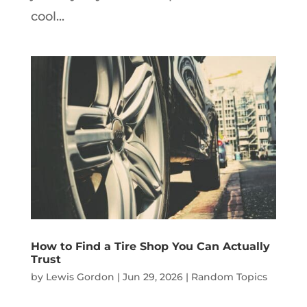
cool...
How to Find a Tire Shop You Can Actually
Trust
by
Lewis Gordon
|
Jun 29, 2026
|
Random Topics