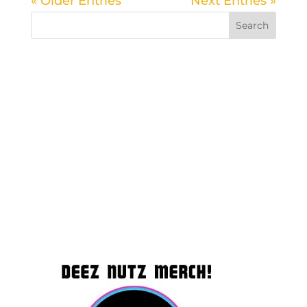
« Older Entries
Next Entries »