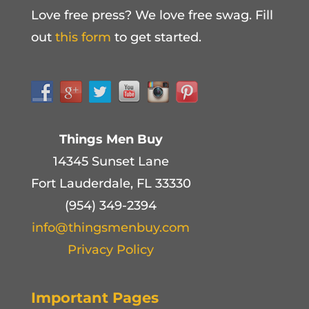
Love free press? We love free swag. Fill
out
this form
to get started.
Things Men Buy
14345 Sunset Lane
Fort Lauderdale, FL 33330
(954) 349-2394
info@thingsmenbuy.com
Privacy Policy
Important Pages