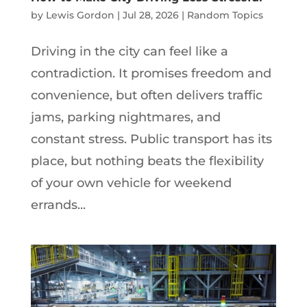
by
Lewis Gordon
|
Jul 28, 2026
|
Random Topics
Driving in the city can feel like a
contradiction. It promises freedom and
convenience, but often delivers traffic
jams, parking nightmares, and
constant stress. Public transport has its
place, but nothing beats the flexibility
of your own vehicle for weekend
errands...