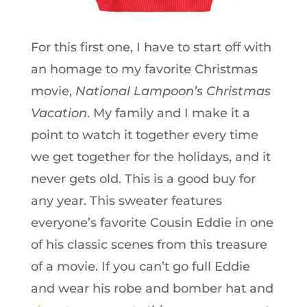
For this first one, I have to start off with
an homage to my favorite Christmas
movie,
National Lampoon’s Christmas
Vacation
. My family and I make it a
point to watch it together every time
we get together for the holidays, and it
never gets old. This is a good buy for
any year. This sweater features
everyone’s favorite Cousin Eddie in one
of his classic scenes from this treasure
of a movie. If you can’t go full Eddie
and wear his robe and bomber hat and