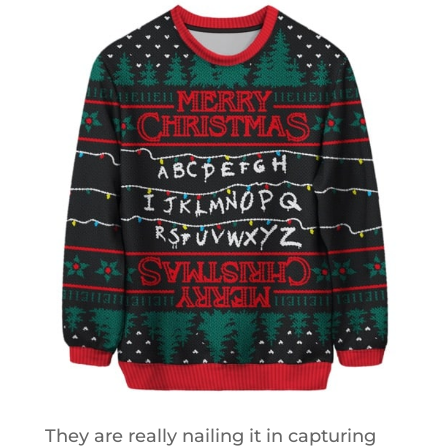
They are really nailing it in capturing