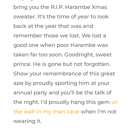
bring you the R.I.P. Harambe Xmas
sweater. It’s the time of year to look
back at the year that was and
remember those we lost. We lost a
good one when poor Harambe was
taken far too soon. Goodnight, sweet
prince. He is gone but not forgotten.
Show your remembrance of this great
ape by proudly sporting him at your
annual party and you’ll be the talk of
the night. I’d proudly hang this gem
on
the wall in my man cave
when I’m not
wearing it.