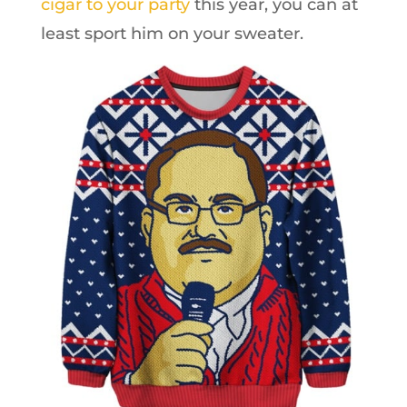
cigar to your party
this year, you can at
least sport him on your sweater.