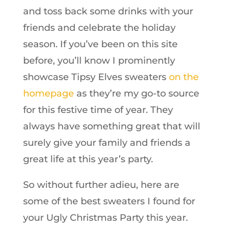
and toss back some drinks with your
friends and celebrate the holiday
season. If you’ve been on this site
before, you’ll know I prominently
showcase Tipsy Elves sweaters
on the
homepage
as they’re my go-to source
for this festive time of year. They
always have something great that will
surely give your family and friends a
great life at this year’s party.
So without further adieu, here are
some of the best sweaters I found for
your Ugly Christmas Party this year.