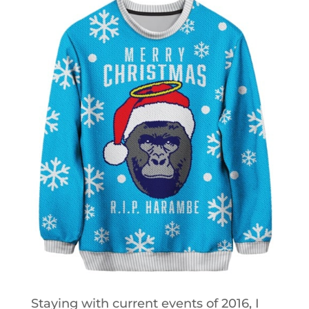
Staying with current events of 2016, I