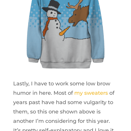
Lastly, I have to work some low brow
humor in here. Most of
my sweaters
of
years past have had some vulgarity to
them, so this one shown above is
another I’m considering for this year.
It’s pretty self-explanatory and I love it.