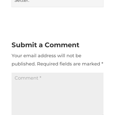
Setter.
Submit a Comment
Your email address will not be
published.
Required fields are marked
*