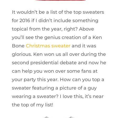
It wouldn’t be a list of the top sweaters
for 2016 if I didn’t include something
topical from the year, right? Above
you’ll see the genius creation of a Ken
Bone
Christmas sweater
and it was
glorious. Ken won us all over during the
second presidential debate and now he
can help you won over some fans at
your party this year. How can you top a
sweater featuring a picture of a guy
wearing a sweater? I love this, it’s near
the top of my list!