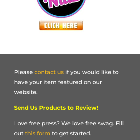
Please
contact us
if you would like to
have your item featured on our
website.
Send Us Products to Review!
Love free press? We love free swag. Fill
out
this form
to get started.