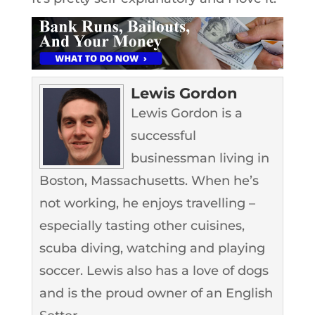
Lewis Gordon
Lewis Gordon is a
successful
businessman living in
Boston, Massachusetts. When he’s
not working, he enjoys travelling –
especially tasting other cuisines,
scuba diving, watching and playing
soccer. Lewis also has a love of dogs
and is the proud owner of an English