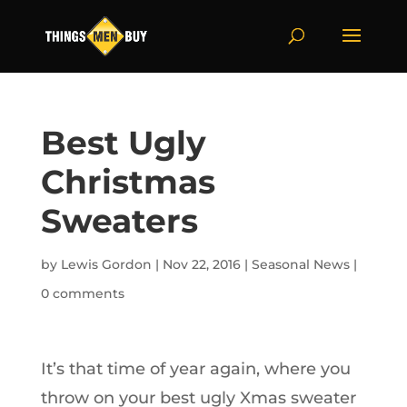
Best Ugly
Christmas
Sweaters
by
Lewis Gordon
|
Nov 22, 2016
|
Seasonal News
|
0 comments
It’s that time of year again, where you
throw on your best ugly Xmas sweater