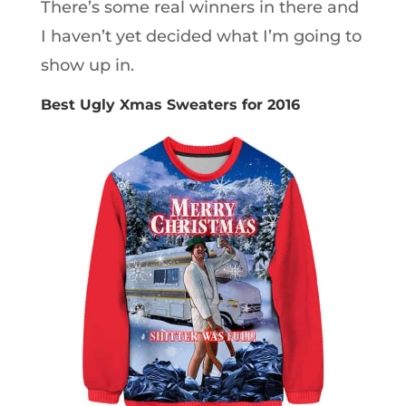
There’s some real winners in there and
I haven’t yet decided what I’m going to
show up in.
Best Ugly Xmas Sweaters for 2016