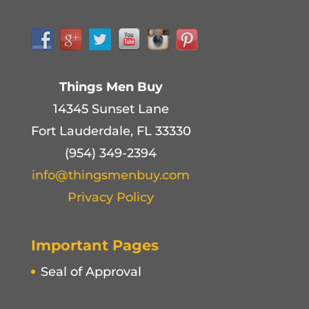
Things Men Buy
14345 Sunset Lane
Fort Lauderdale, FL 33330
(954) 349-2394
info@thingsmenbuy.com
Privacy Policy
Important Pages
Seal of Approval