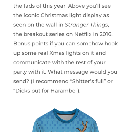
the fads of this year. Above you’ll see
the iconic Christmas light display as
seen on the wall in
Stranger Things
,
the breakout series on Netflix in 2016.
Bonus points if you can somehow hook
up some real Xmas lights on it and
communicate with the rest of your
party with it. What message would you
send? (I recommend “Shitter’s full” or
“Dicks out for Harambe”).