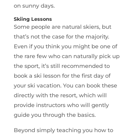
on sunny days.
Skiing Lessons
Some people are natural skiers, but
that’s not the case for the majority.
Even if you think you might be one of
the rare few who can naturally pick up
the sport, it’s still recommended to
book a ski lesson for the first day of
your ski vacation. You can book these
directly with the resort, which will
provide instructors who will gently
guide you through the basics.
Beyond simply teaching you how to