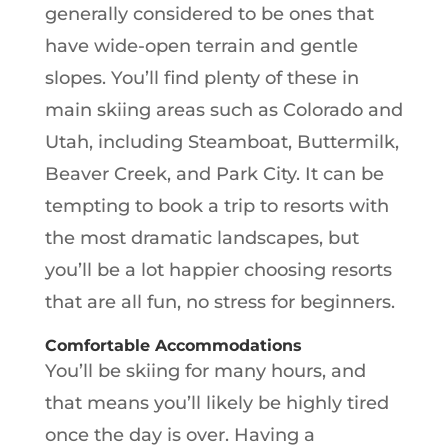
generally considered to be ones that
have wide-open terrain and gentle
slopes. You’ll find plenty of these in
main skiing areas such as Colorado and
Utah, including Steamboat, Buttermilk,
Beaver Creek, and Park City. It can be
tempting to book a trip to resorts with
the most dramatic landscapes, but
you’ll be a lot happier choosing resorts
that are all fun, no stress for beginners.
Comfortable Accommodations
You’ll be skiing for many hours, and
that means you’ll likely be highly tired
once the day is over. Having a