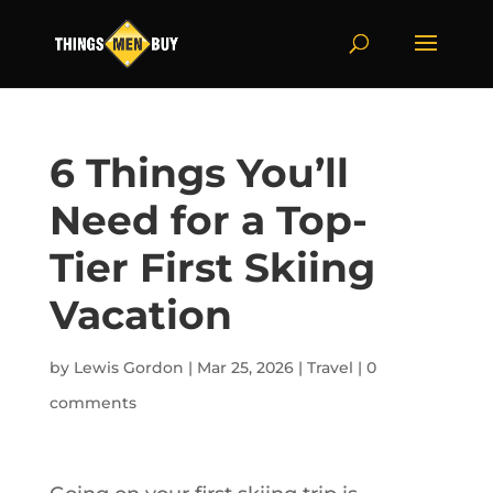
6 Things You’ll
Need for a Top-
Tier First Skiing
Vacation
by
Lewis Gordon
|
Mar 25, 2026
|
Travel
|
0
comments