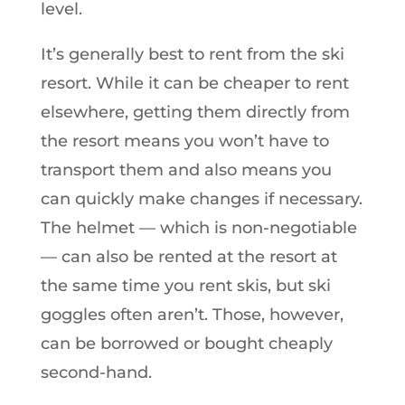
level.
It’s generally best to rent from the ski
resort. While it can be cheaper to rent
elsewhere, getting them directly from
the resort means you won’t have to
transport them and also means you
can quickly make changes if necessary.
The helmet — which is non-negotiable
— can also be rented at the resort at
the same time you rent skis, but ski
goggles often aren’t. Those, however,
can be borrowed or bought cheaply
second-hand.