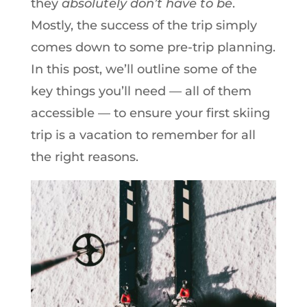
they
absolutely don’t have to be
.
Mostly, the success of the trip simply
comes down to some pre-trip planning.
In this post, we’ll outline some of the
key things you’ll need — all of them
accessible — to ensure your first skiing
trip is a vacation to remember for all
the right reasons.