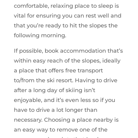
comfortable, relaxing place to sleep is
vital for ensuring you can rest well and
that you’re ready to hit the slopes the
following morning.
If possible, book accommodation that’s
within easy reach of the slopes, ideally
a place that offers free transport
to/from the ski resort. Having to drive
after a long day of skiing isn’t
enjoyable, and it’s even less so if you
have to drive a lot longer than
necessary. Choosing a place nearby is
an easy way to remove one of the