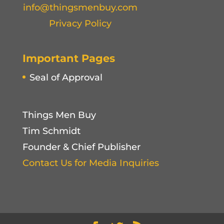
info@thingsmenbuy.com
Privacy Policy
Important Pages
Seal of Approval
Things Men Buy
Tim Schmidt
Founder & Chief Publisher
Contact Us for Media Inquiries