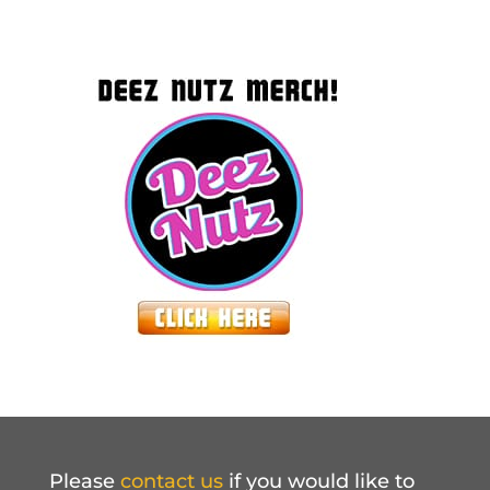
Please
contact us
if you would like to