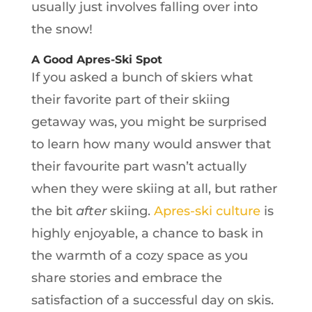
usually just involves falling over into
the snow!
A Good Apres-Ski Spot
If you asked a bunch of skiers what
their favorite part of their skiing
getaway was, you might be surprised
to learn how many would answer that
their favourite part wasn’t actually
when they were skiing at all, but rather
the bit
after
skiing.
Apres-ski culture
is
highly enjoyable, a chance to bask in
the warmth of a cozy space as you
share stories and embrace the
satisfaction of a successful day on skis.