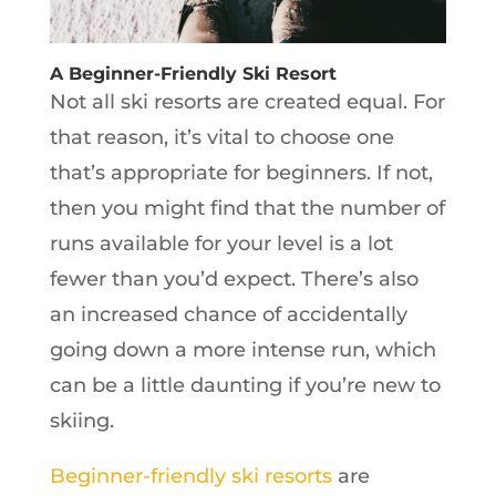
A Beginner-Friendly Ski Resort
Not all ski resorts are created equal. For
that reason, it’s vital to choose one
that’s appropriate for beginners. If not,
then you might find that the number of
runs available for your level is a lot
fewer than you’d expect. There’s also
an increased chance of accidentally
going down a more intense run, which
can be a little daunting if you’re new to
skiing.
Beginner-friendly ski resorts
are