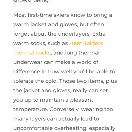
snowshoeing.
Most first-time skiers know to bring a
warm jacket and gloves, but often
forget about the underlayers. Extra
warm socks, such as
HeatHolders
thermal socks
, and long thermal
underwear can make a world of
difference in how well you’ll be able to
tolerate the cold. Those two items, plus
the jacket and gloves, really can set
you up to maintain a pleasant
temperature. Conversely, wearing too
many layers can actually lead to
uncomfortable overheating, especially