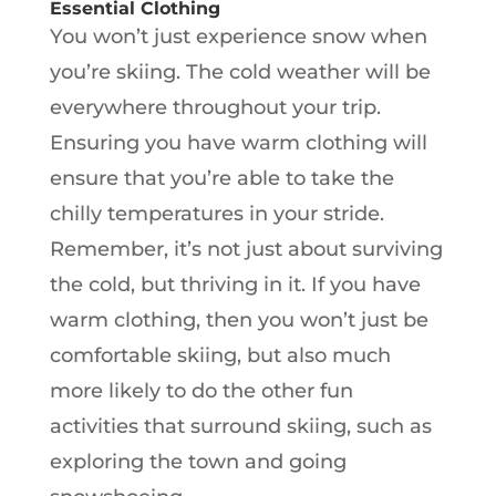
Essential Clothing
You won’t just experience snow when
you’re skiing. The cold weather will be
everywhere throughout your trip.
Ensuring you have warm clothing will
ensure that you’re able to take the
chilly temperatures in your stride.
Remember, it’s not just about surviving
the cold, but thriving in it. If you have
warm clothing, then you won’t just be
comfortable skiing, but also much
more likely to do the other fun
activities that surround skiing, such as
exploring the town and going