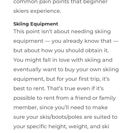
common pain points that beginner
skiers experience.
Skiing Equipment
This point isn’t about needing skiing
equipment — you already know that —
but about how you should obtain it.
You might fall in love with skiing and
eventually want to buy your own skiing
equipment, but for your first trip, it’s
best to rent. That’s true even if it’s
possible to rent from a friend or family
member, since you’ll need to make
sure your skis/boots/poles are suited to
your specific height, weight, and ski