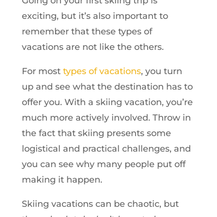
Going on your first skiing trip is
exciting, but it’s also important to
remember that these types of
vacations are not like the others.
For most
types of vacations
, you turn
up and see what the destination has to
offer you. With a skiing vacation, you’re
much more actively involved. Throw in
the fact that skiing presents some
logistical and practical challenges, and
you can see why many people put off
making it happen.
Skiing vacations can be chaotic, but