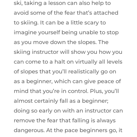
ski, taking a lesson can also help to
avoid some of the fear that’s attached
to skiing. It can be a little scary to
imagine yourself being unable to stop
as you move down the slopes. The
skiing instructor will show you how you
can come to a halt on virtually all levels
of slopes that you’ll realistically go on
as a beginner, which can give peace of
mind that you’re in control. Plus, you’ll
almost certainly fall as a beginner;
doing so early on with an instructor can
remove the fear that falling is always
dangerous. At the pace beginners go, it