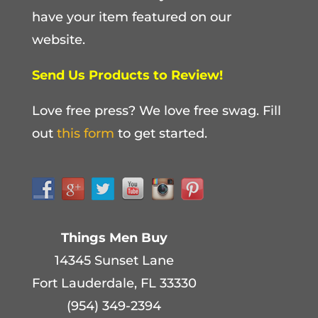
have your item featured on our
website.
Send Us Products to Review!
Love free press? We love free swag. Fill
out
this form
to get started.
Things Men Buy
14345 Sunset Lane
Fort Lauderdale, FL 33330
(954) 349-2394