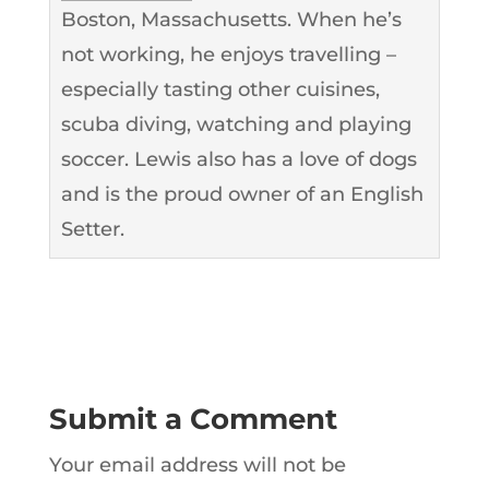
Boston, Massachusetts. When he’s
not working, he enjoys travelling –
especially tasting other cuisines,
scuba diving, watching and playing
soccer. Lewis also has a love of dogs
and is the proud owner of an English
Setter.
Submit a Comment
Your email address will not be