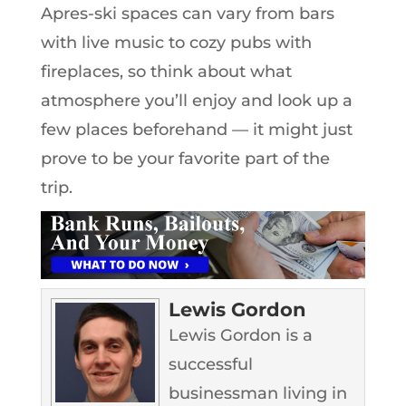
Apres-ski spaces can vary from bars
with live music to cozy pubs with
fireplaces, so think about what
atmosphere you’ll enjoy and look up a
few places beforehand — it might just
prove to be your favorite part of the
trip.
Lewis Gordon
Lewis Gordon is a
successful
businessman living in