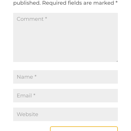
published.
Required fields are marked
*