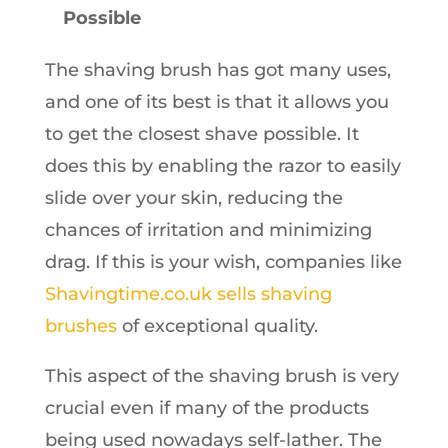
Possible
The shaving brush has got many uses,
and one of its best is that it allows you
to get the closest shave possible. It
does this by enabling the razor to easily
slide over your skin, reducing the
chances of irritation and minimizing
drag. If this is your wish, companies like
Shavingtime.co.uk sells shaving
brushes
of exceptional quality.
This aspect of the shaving brush is very
crucial even if many of the products
being used nowadays self-lather. The