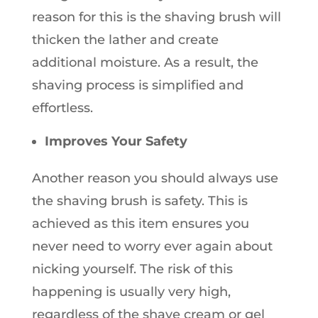
reason for this is the shaving brush will
thicken the lather and create
additional moisture. As a result, the
shaving process is simplified and
effortless.
Improves Your Safety
Another reason you should always use
the shaving brush is safety. This is
achieved as this item ensures you
never need to worry ever again about
nicking yourself. The risk of this
happening is usually very high,
regardless of the shave cream or gel