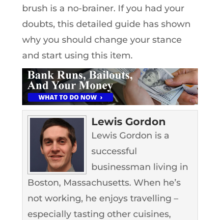
brush is a no-brainer. If you had your
doubts, this detailed guide has shown
why you should change your stance
and start using this item.
Lewis Gordon
Lewis Gordon is a
successful
businessman living in
Boston, Massachusetts. When he’s
not working, he enjoys travelling –
especially tasting other cuisines,