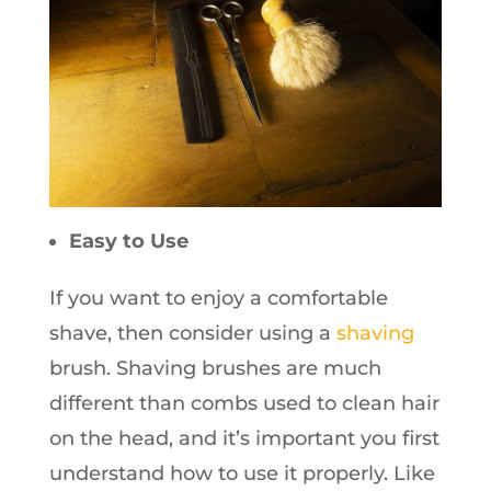
Easy to Use
If you want to enjoy a comfortable
shave, then consider using a
shaving
brush. Shaving brushes are much
different than combs used to clean hair
on the head, and it’s important you first
understand how to use it properly. Like