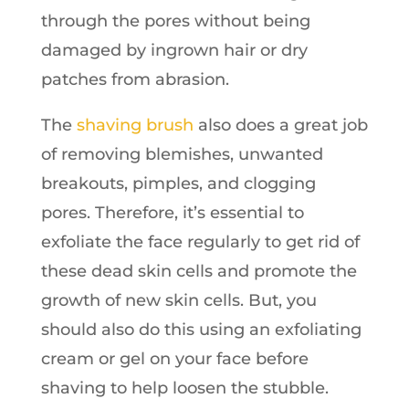
through the pores without being
damaged by ingrown hair or dry
patches from abrasion.
The
shaving brush
also does a great job
of removing blemishes, unwanted
breakouts, pimples, and clogging
pores. Therefore, it’s essential to
exfoliate the face regularly to get rid of
these dead skin cells and promote the
growth of new skin cells. But, you
should also do this using an exfoliating
cream or gel on your face before
shaving to help loosen the stubble.