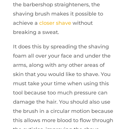
the barbershop straighteners, the
shaving brush makes it possible to
achieve a
closer shave
without
breaking a sweat.
It does this by spreading the shaving
foam all over your face and under the
arms, along with any other areas of
skin that you would like to shave. You
must take your time when using this
tool because too much pressure can
damage the hair. You should also use
the brush in a circular motion because
this allows more blood to flow through