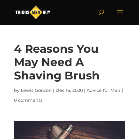
4 Reasons You
May Need A
Shaving Brush
by
Lewis Gordon
|
Dec 16, 2020
|
Advice for Men
|
0 comments