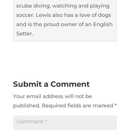
scuba diving, watching and playing
soccer. Lewis also has a love of dogs
and is the proud owner of an English
Setter.
Submit a Comment
Your email address will not be
published.
Required fields are marked
*