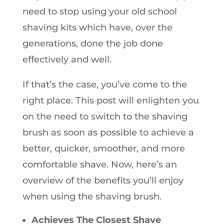
need to stop using your old school
shaving kits which have, over the
generations, done the job done
effectively and well.
If that’s the case, you’ve come to the
right place. This post will enlighten you
on the need to switch to the shaving
brush as soon as possible to achieve a
better, quicker, smoother, and more
comfortable shave. Now, here’s an
overview of the benefits you’ll enjoy
when using the shaving brush.
Achieves The Closest Shave