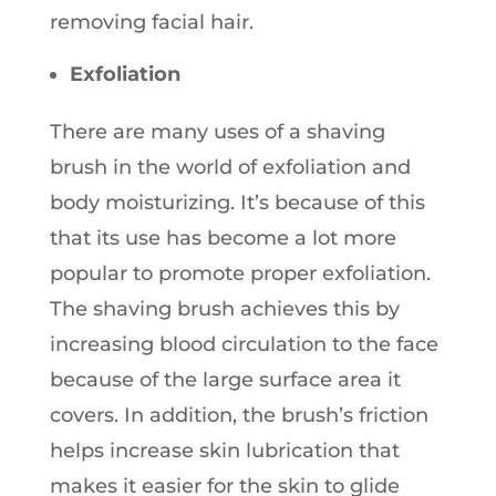
removing facial hair.
Exfoliation
There are many uses of a shaving
brush in the world of exfoliation and
body moisturizing. It’s because of this
that its use has become a lot more
popular to promote proper exfoliation.
The shaving brush achieves this by
increasing blood circulation to the face
because of the large surface area it
covers. In addition, the brush’s friction
helps increase skin lubrication that
makes it easier for the skin to glide