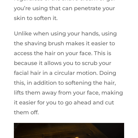
you’re using that can penetrate your
skin to soften it.
Unlike when using your hands, using
the shaving brush makes it easier to
access the hair on your face. This is
because it allows you to scrub your
facial hair in a circular motion. Doing
this, in addition to softening the hair,
lifts them away from your face, making
it easier for you to go ahead and cut
them off.