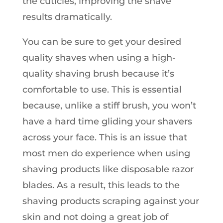
the cuticles, improving the shave
results dramatically.
You can be sure to get your desired
quality shaves when using a high-
quality shaving brush because it’s
comfortable to use. This is essential
because, unlike a stiff brush, you won’t
have a hard time gliding your shavers
across your face. This is an issue that
most men do experience when using
shaving products like disposable razor
blades. As a result, this leads to the
shaving products scraping against your
skin and not doing a great job of