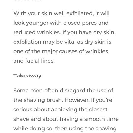
With your skin well exfoliated, it will
look younger with closed pores and
reduced wrinkles. If you have dry skin,
exfoliation may be vital as dry skin is
one of the major causes of wrinkles
and facial lines.
Takeaway
Some men often disregard the use of
the shaving brush. However, if you’re
serious about achieving the closest
shave and about having a smooth time
while doing so, then using the shaving