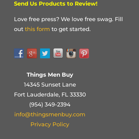
Send Us Products to Review!
Love free press? We love free swag. Fill
out
this form
to get started.
Things Men Buy
14345 Sunset Lane
Fort Lauderdale, FL 33330
(954) 349-2394
info@thingsmenbuy.com
Privacy Policy