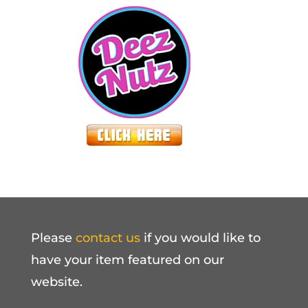
Please
contact us
if you would like to
have your item featured on our
website.