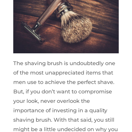
The shaving brush is undoubtedly one
of the most unappreciated items that
men use to achieve the perfect shave.
But, if you don’t want to compromise
your look, never overlook the
importance of investing in a quality
shaving brush. With that said, you still
might be a little undecided on why you