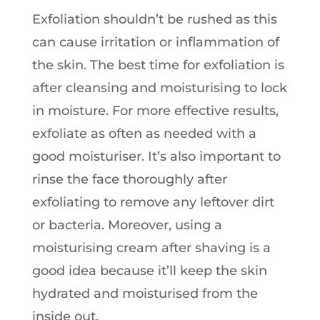
Exfoliation shouldn’t be rushed as this
can cause irritation or inflammation of
the skin. The best time for exfoliation is
after cleansing and moisturising to lock
in moisture. For more effective results,
exfoliate as often as needed with a
good moisturiser. It’s also important to
rinse the face thoroughly after
exfoliating to remove any leftover dirt
or bacteria. Moreover, using a
moisturising cream after shaving is a
good idea because it’ll keep the skin
hydrated and moisturised from the
inside out.