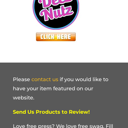
Please
contact us
if you would like to
have your item featured on our
website.
Send Us Products to Review!
Love free press? We love free swag. Fill