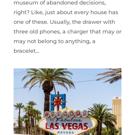
museum of abandoned decisions,
right? Like, just about every house has
one of these. Usually, the drawer with
three old phones, a charger that may or
may not belong to anything, a
bracelet...