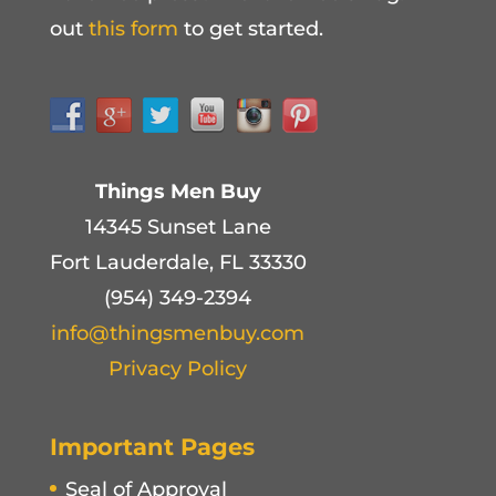
out
this form
to get started.
Things Men Buy
14345 Sunset Lane
Fort Lauderdale, FL 33330
(954) 349-2394
info@thingsmenbuy.com
Privacy Policy
Important Pages
Seal of Approval