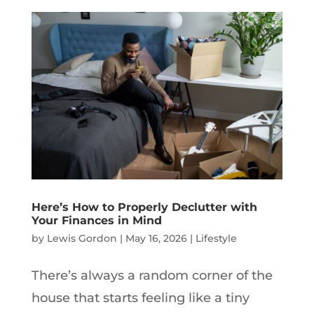
Here’s How to Properly Declutter with
Your Finances in Mind
by
Lewis Gordon
|
May 16, 2026
|
Lifestyle
There’s always a random corner of the
house that starts feeling like a tiny