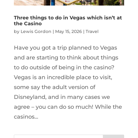
Three things to do in Vegas which isn’t at
the Casino
by
Lewis Gordon
|
May 15, 2026
|
Travel
Have you got a trip planned to Vegas
and are starting to think about things
to do outside of being in the casino?
Vegas is an incredible place to visit,
some say the adult version of
Disneyland, and in many cases we
agree – you can do so much! While the
casinos...