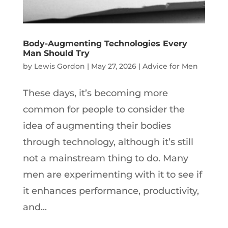
Body-Augmenting Technologies Every
Man Should Try
by
Lewis Gordon
|
May 27, 2026
|
Advice for Men
These days, it’s becoming more
common for people to consider the
idea of augmenting their bodies
through technology, although it’s still
not a mainstream thing to do. Many
men are experimenting with it to see if
it enhances performance, productivity,
and...