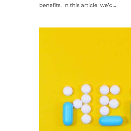
benefits. In this article, we’d...