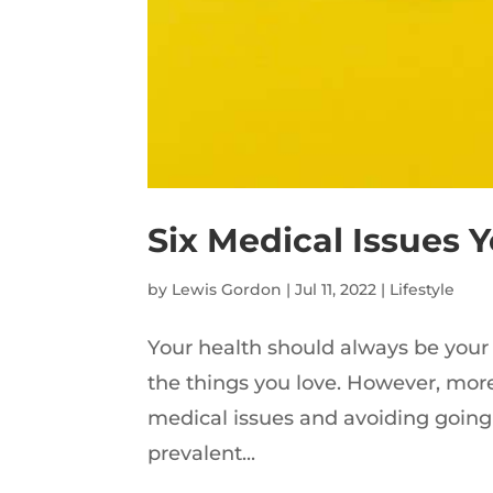
Six Medical Issues 
by
Lewis Gordon
|
Jul 11, 2022
|
Lifestyle
Your health should always be your 
the things you love. However, more 
medical issues and avoiding going t
prevalent...