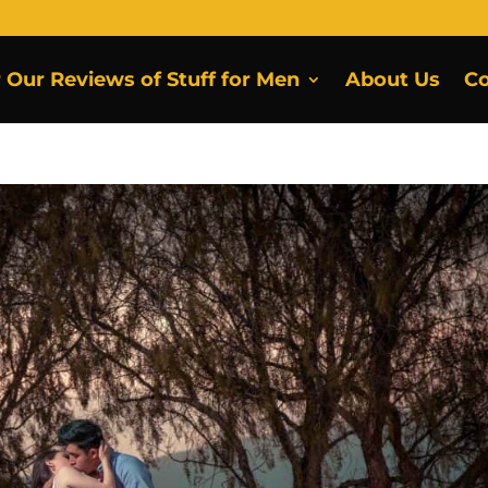
r Our Reviews of Stuff for Men
About Us
Co