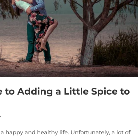
to Adding a Little Spice to
p
 a happy and healthy life. Unfortunately, a lot of