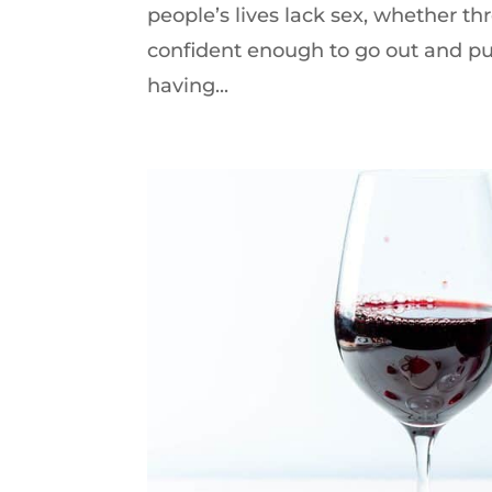
people’s lives lack sex, whether th
confident enough to go out and pur
having...