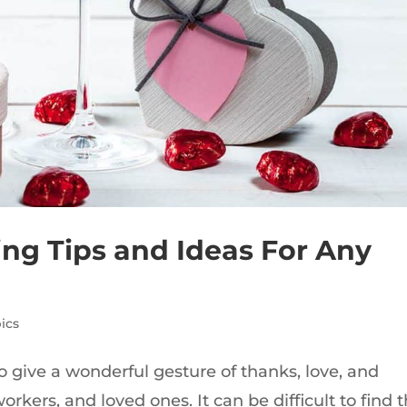
ting Tips and Ideas For Any
ics
o give a wonderful gesture of thanks, love, and
rkers, and loved ones. It can be difficult to find 