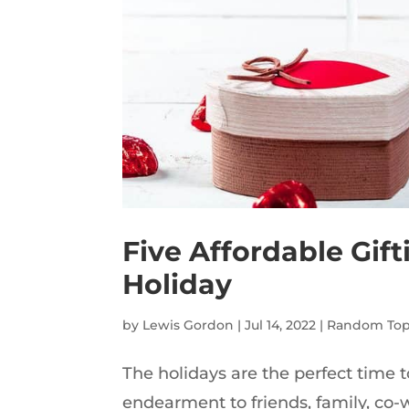
Five Affordable Gif
Holiday
by
Lewis Gordon
|
Jul 14, 2022
|
Random Top
The holidays are the perfect time t
endearment to friends, family, co-wo