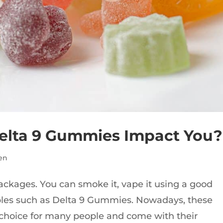
elta 9 Gummies Impact You?
en
ages. You can smoke it, vape it using a good
ibles such as Delta 9 Gummies. Nowadays, these
hoice for many people and come with their