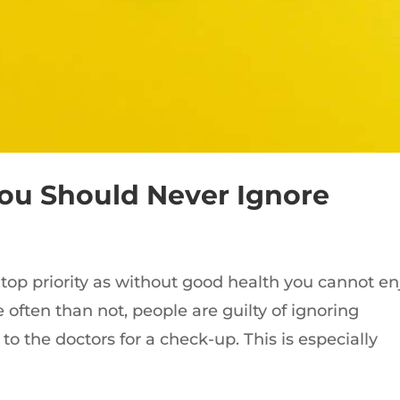
You Should Never Ignore
top priority as without good health you cannot en
often than not, people are guilty of ignoring
o the doctors for a check-up. This is especially