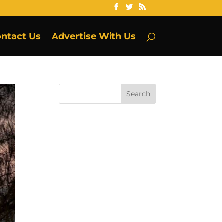
ntact Us
Advertise With Us