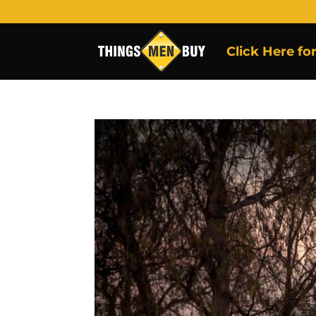
Click Here fo