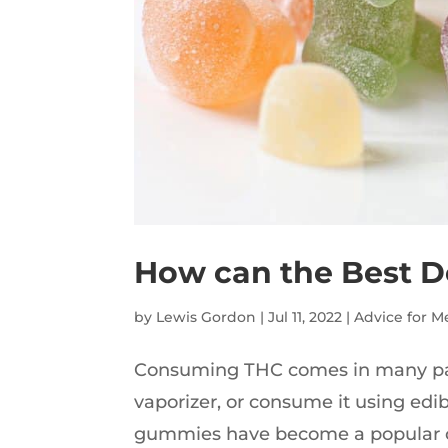
How can the Best D
by
Lewis Gordon
|
Jul 11, 2022
|
Advice for M
Consuming THC comes in many pack
vaporizer, or consume it using ed
gummies have become a popular c