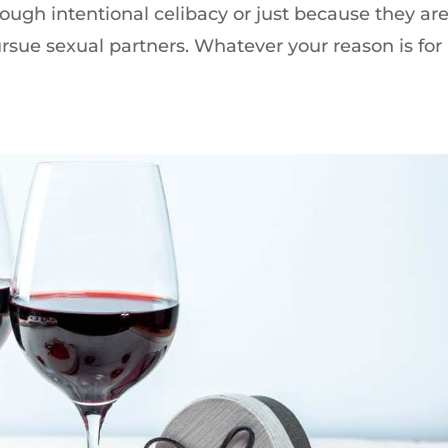
rough intentional celibacy or just because they are
sue sexual partners. Whatever your reason is for