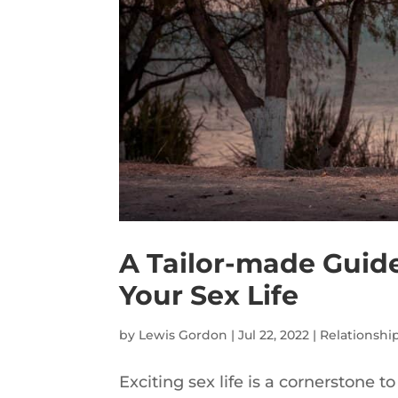
A Tailor-made Guide 
Your Sex Life
by
Lewis Gordon
|
Jul 22, 2022
|
Relationshi
Exciting sex life is a cornerstone to