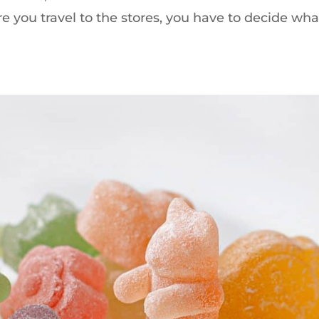
e you travel to the stores, you have to decide wha