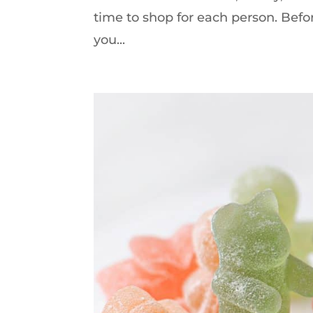
time to shop for each person. Befor
you...