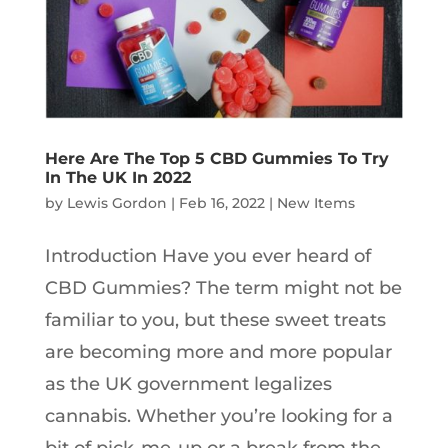
Here Are The Top 5 CBD Gummies To Try
In The UK In 2022
by
Lewis Gordon
|
Feb 16, 2022
|
New Items
Introduction Have you ever heard of
CBD Gummies? The term might not be
familiar to you, but these sweet treats
are becoming more and more popular
as the UK government legalizes
cannabis. Whether you’re looking for a
bit of pick-me-up or a break from the