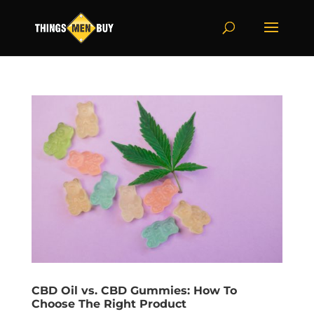
CBD Oil vs. CBD Gummies: How To
Choose The Right Product