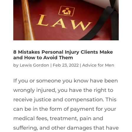
8 Mistakes Personal Injury Clients Make
and How to Avoid Them
by
Lewis Gordon
|
Feb 23, 2022
|
Advice for Men
If you or someone you know have been
wrongly injured, you have the right to
receive justice and compensation. This
can be in the form of payment for your
medical fees, treatment, pain and
suffering, and other damages that have