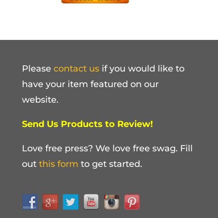
Please
contact us
if you would like to
have your item featured on our
website.
Send Us Products to Review!
Love free press? We love free swag. Fill
out
this form
to get started.