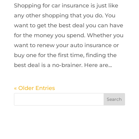
Shopping for car insurance is just like
any other shopping that you do. You
want to get the best deal you can have
for the money you spend. Whether you
want to renew your auto insurance or
buy one for the first time, finding the
best deal is a no-brainer. Here are...
« Older Entries