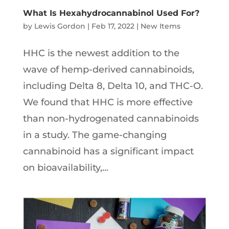
What Is Hexahydrocannabinol Used For?
by
Lewis Gordon
|
Feb 17, 2022
|
New Items
HHC is the newest addition to the
wave of hemp-derived cannabinoids,
including Delta 8, Delta 10, and THC-O.
We found that HHC is more effective
than non-hydrogenated cannabinoids
in a study. The game-changing
cannabinoid has a significant impact
on bioavailability,...