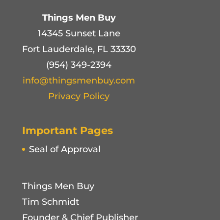
Things Men Buy
14345 Sunset Lane
Fort Lauderdale, FL 33330
(954) 349-2394
info@thingsmenbuy.com
Privacy Policy
Important Pages
Seal of Approval
Things Men Buy
Tim Schmidt
Founder & Chief Publisher