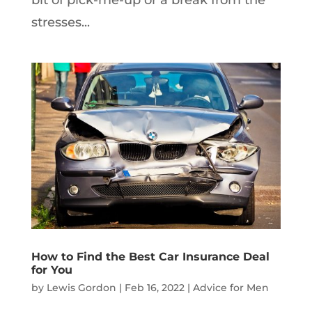
stresses...
How to Find the Best Car Insurance Deal
for You
by
Lewis Gordon
|
Feb 16, 2022
|
Advice for Men