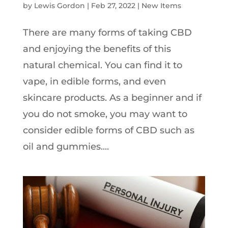
by
Lewis Gordon
|
Feb 27, 2022
|
New Items
There are many forms of taking CBD
and enjoying the benefits of this
natural chemical. You can find it to
vape, in edible forms, and even
skincare products. As a beginner and if
you do not smoke, you may want to
consider edible forms of CBD such as
oil and gummies....