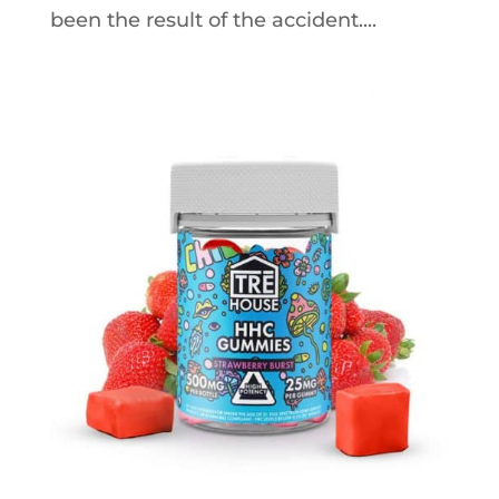
been the result of the accident....