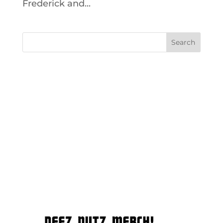
Frederick and...