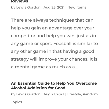
Reviews
by
Lewis Gordon
|
Aug 25, 2021
|
New Items
There are always techniques that can
help you gain an advantage over your
competitor and help you win, just as in
any game or sport. Foosball is similar to
any other game in that having a good
strategy will improve your chances. It is
a mental game as much as a...
An Essential Guide to Help You Overcome
Alcohol Addiction for Good
by
Lewis Gordon
|
Aug 21, 2021
|
Lifestyle
,
Random
Topics