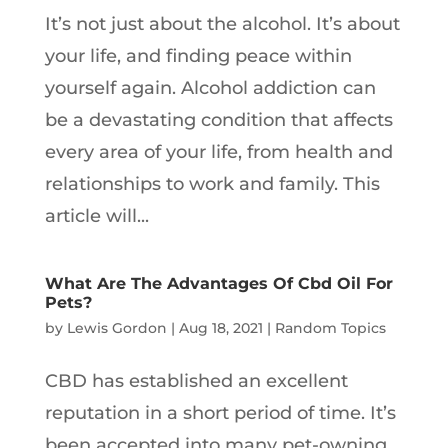
It’s not just about the alcohol. It’s about
your life, and finding peace within
yourself again. Alcohol addiction can
be a devastating condition that affects
every area of your life, from health and
relationships to work and family. This
article will...
What Are The Advantages Of Cbd Oil For
Pets?
by
Lewis Gordon
|
Aug 18, 2021
|
Random Topics
CBD has established an excellent
reputation in a short period of time. It’s
been accepted into many pet-owning