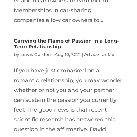
enabled car owners to earn income.
Memberships in car-sharing
companies allow car owners to...
Carrying the Flame of Passion in a Long-
Term Relationship
by
Lewis Gordon
|
Aug 10, 2021
|
Advice for Men
If you have just embarked on a
romantic relationship, you may wonder
whether or not you and your partner
can sustain the passion you currently
feel. The good news is that recent
scientific research has answered this
question in the affirmative. David