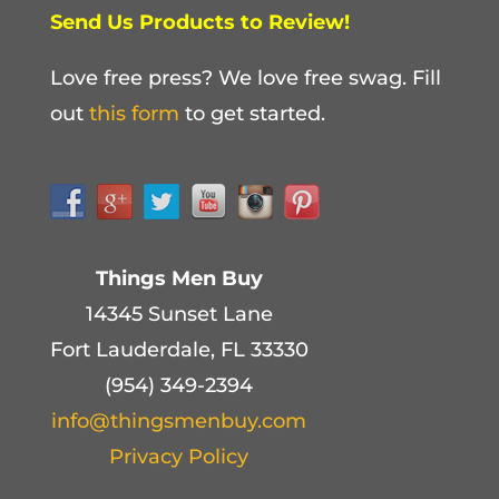
Send Us Products to Review!
Love free press? We love free swag. Fill
out
this form
to get started.
Things Men Buy
14345 Sunset Lane
Fort Lauderdale, FL 33330
(954) 349-2394
info@thingsmenbuy.com
Privacy Policy