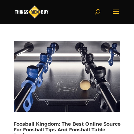
Foosball Kingdom: The Best Online Source
For Foosball Tips And Foosball Table