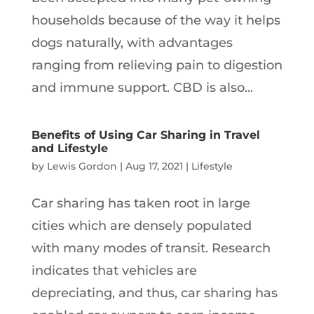
households because of the way it helps
dogs naturally, with advantages
ranging from relieving pain to digestion
and immune support. CBD is also...
Benefits of Using Car Sharing in Travel
and Lifestyle
by
Lewis Gordon
|
Aug 17, 2021
|
Lifestyle
Car sharing has taken root in large
cities which are densely populated
with many modes of transit. Research
indicates that vehicles are
depreciating, and thus, car sharing has