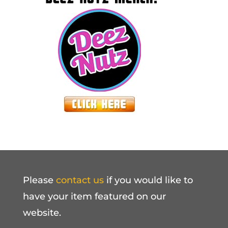
Please
contact us
if you would like to
have your item featured on our
website.