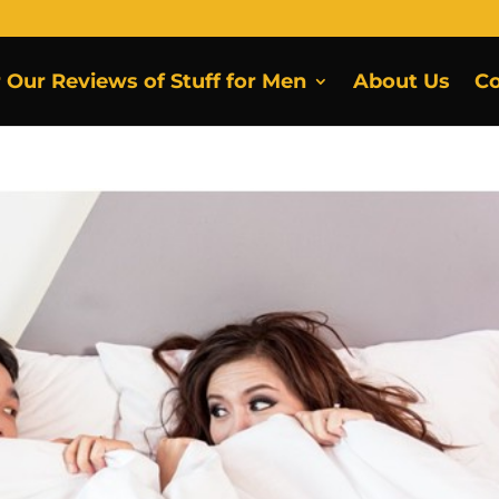
r Our Reviews of Stuff for Men
About Us
Co