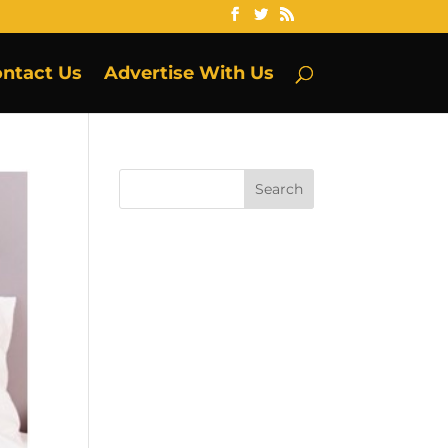
ntact Us
Advertise With Us