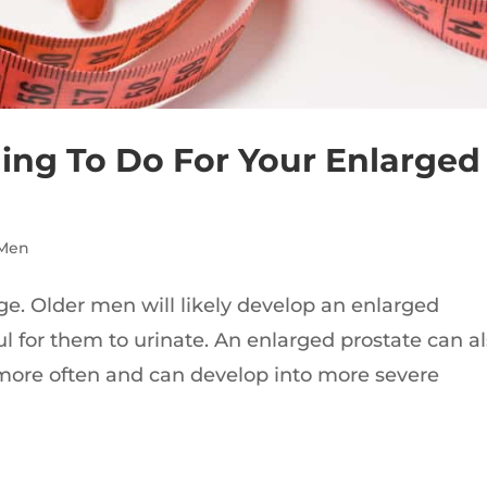
ing To Do For Your Enlarged
 Men
ge. Older men will likely develop an enlarged
ul for them to urinate. An enlarged prostate can a
more often and can develop into more severe