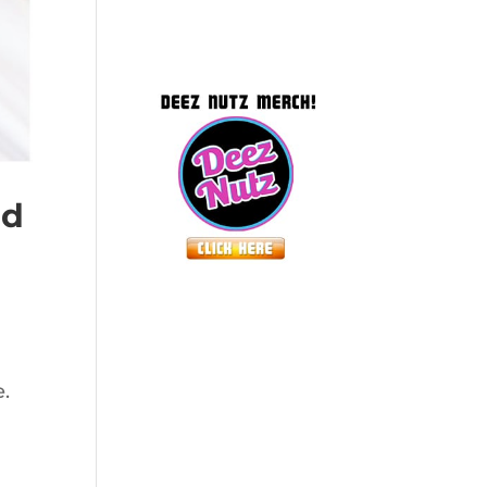
ed
e.