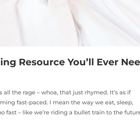
ing Resource You’ll Ever Ne
 all the rage – whoa, that just rhymed. It’s as if
oming fast-paced. I mean the way we eat, sleep,
o fast – like we’re riding a bullet train to the futur