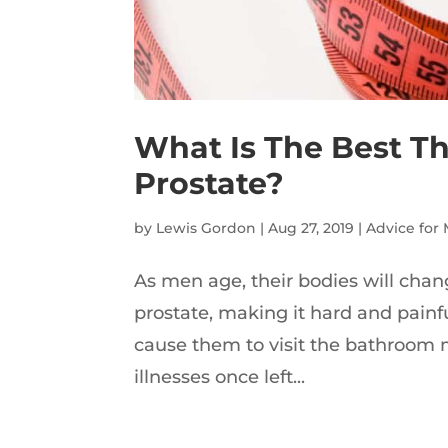
What Is The Best Th
Prostate?
by
Lewis Gordon
|
Aug 27, 2019
|
Advice for
As men age, their bodies will chan
prostate, making it hard and painf
cause them to visit the bathroom 
illnesses once left...