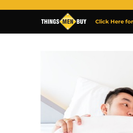
Click Here fo