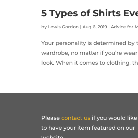
5 Types of Shirts 
by
Lewis Gordon
|
Aug 6, 2019
|
Advice for 
Your personality is determined by t
wardrobe, no matter if you’re weari
look. When it comes to clothing, the
Please
contact us
if you would like
to have your item featured on our
website.