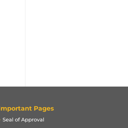
Important Pages
Seal of Approval