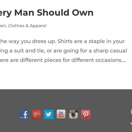
Every Man Should Own
Men
,
Clothes & Apparel
he way you dress up. Shirts are a staple in your
ng a suit and tie, or are going for a sharp casual
re are different pieces for different occasions....