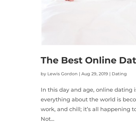
The Best Online Dat
by
Lewis Gordon
|
Aug 29, 2019
|
Dating
In this day and age, online dating is
everything about the world is bec
work, and chill; it’s all happening to
Not...