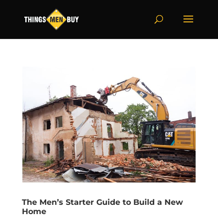
The Men’s Starter Guide to Build a New
Home