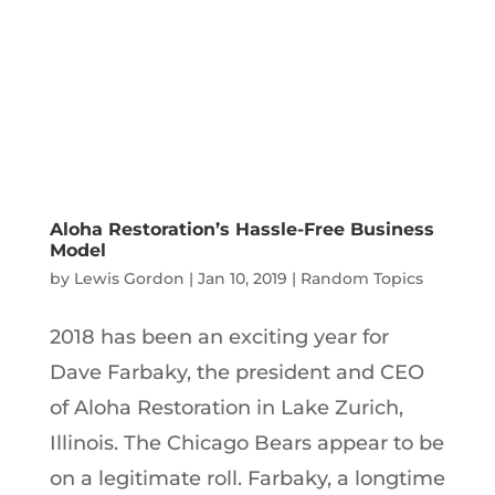
Aloha Restoration’s Hassle-Free Business
Model
by
Lewis Gordon
|
Jan 10, 2019
|
Random Topics
2018 has been an exciting year for
Dave Farbaky, the president and CEO
of Aloha Restoration in Lake Zurich,
Illinois. The Chicago Bears appear to be
on a legitimate roll. Farbaky, a longtime