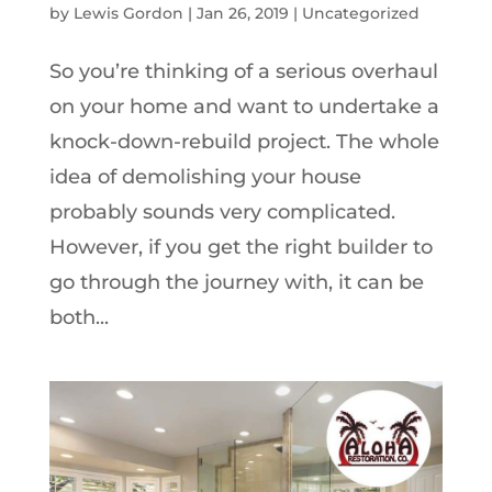
by
Lewis Gordon
|
Jan 26, 2019
|
Uncategorized
So you’re thinking of a serious overhaul
on your home and want to undertake a
knock-down-rebuild project. The whole
idea of demolishing your house
probably sounds very complicated.
However, if you get the right builder to
go through the journey with, it can be
both...