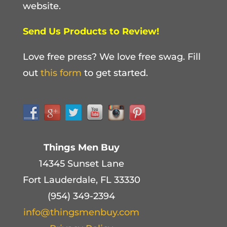
website.
Send Us Products to Review!
Love free press? We love free swag. Fill
out
this form
to get started.
Things Men Buy
14345 Sunset Lane
Fort Lauderdale, FL 33330
(954) 349-2394
info@thingsmenbuy.com