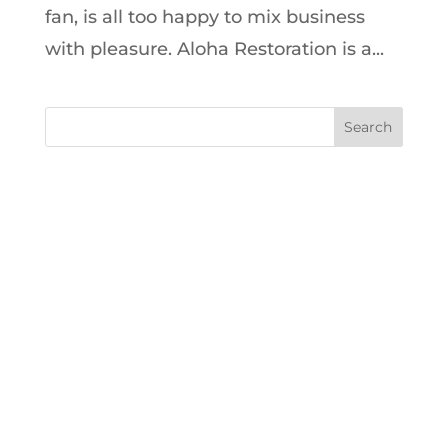
fan, is all too happy to mix business
with pleasure. Aloha Restoration is a...