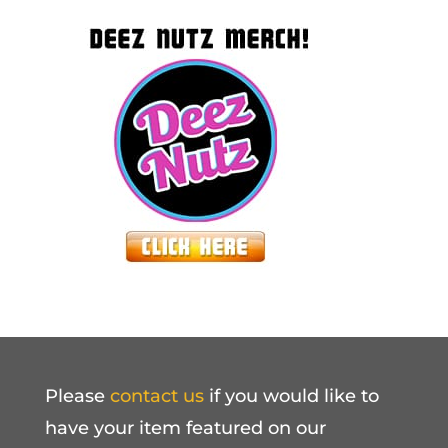
Please
contact us
if you would like to
have your item featured on our